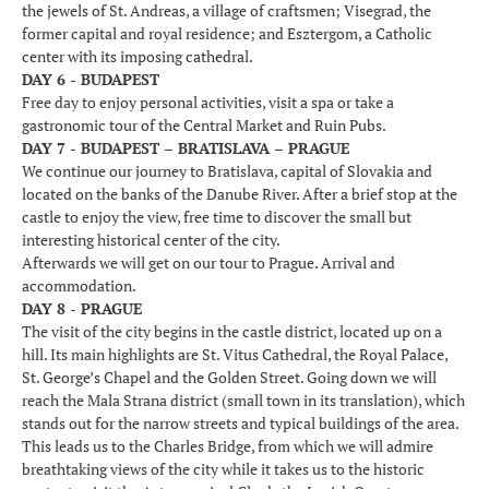
the jewels of St. Andreas, a village of craftsmen; Visegrad, the
former capital and royal residence; and Esztergom, a Catholic
center with its imposing cathedral.
DAY 6 - BUDAPEST
Free day to enjoy personal activities, visit a spa or take a
gastronomic tour of the Central Market and Ruin Pubs.
DAY 7 - BUDAPEST – BRATISLAVA – PRAGUE
We continue our journey to Bratislava, capital of Slovakia and
located on the banks of the Danube River. After a brief stop at the
castle to enjoy the view, free time to discover the small but
interesting historical center of the city.
Afterwards we will get on our tour to Prague. Arrival and
accommodation.
DAY 8 - PRAGUE
The visit of the city begins in the castle district, located up on a
hill. Its main highlights are St. Vitus Cathedral, the Royal Palace,
St. George’s Chapel and the Golden Street. Going down we will
reach the Mala Strana district (small town in its translation), which
stands out for the narrow streets and typical buildings of the area.
This leads us to the Charles Bridge, from which we will admire
breathtaking views of the city while it takes us to the historic