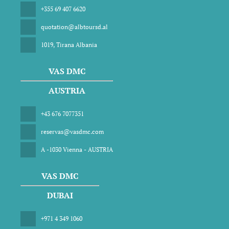
+355 69 407 6620
quotation@albtoursd.al
1019, Tirana Albania
VAS DMC
AUSTRIA
+43 676 7077351
reservas@vasdmc.com
A -1030 Vienna - AUSTRIA
VAS DMC
DUBAI
+971 4 349 1060