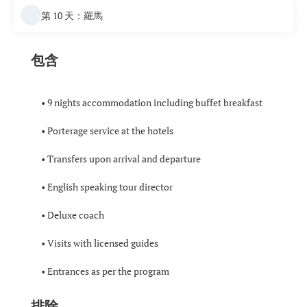
第 10 天：羅馬
包含
• 9 nights accommodation including buffet breakfast
• Porterage service at the hotels
• Transfers upon arrival and departure
• English speaking tour director
• Deluxe coach
• Visits with licensed guides
• Entrances as per the program
排除