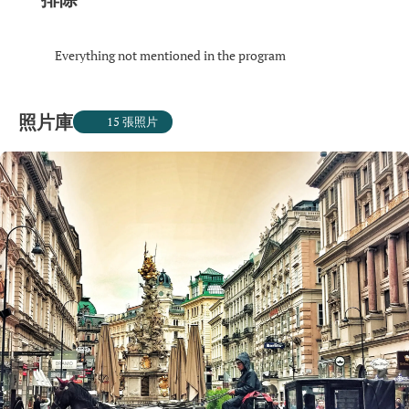
Everything not mentioned in the program
照片庫
15 張照片