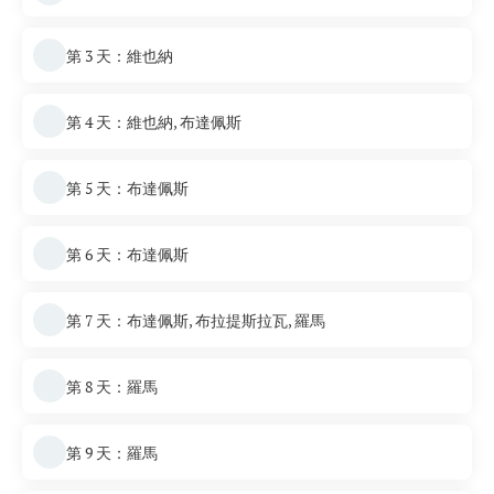
第 3 天：維也納
第 4 天：維也納, 布達佩斯
第 5 天：布達佩斯
第 6 天：布達佩斯
第 7 天：布達佩斯, 布拉提斯拉瓦, 羅馬
第 8 天：羅馬
第 9 天：羅馬