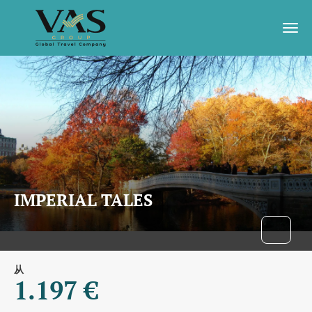
IMPERIAL TALES
从
1.197 €