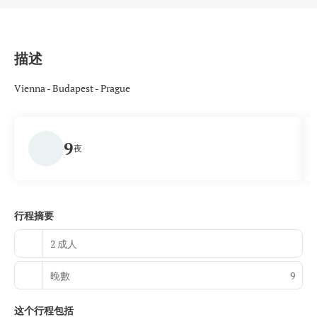
描述
Vienna - Budapest - Prague
9
夜
行程摘要
2 成人
晚數
9
这个行程包括