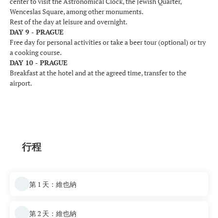
center to visit the Astronomical Clock, the Jewish Quarter,
Wenceslas Square, among other monuments.
Rest of the day at leisure and overnight.
DAY 9 - PRAGUE
Free day for personal activities or take a beer tour (optional) or try
a cooking course.
DAY 10 - PRAGUE
Breakfast at the hotel and at the agreed time, transfer to the
airport.
行程
第 1 天：維也納
第 2 天：維也納