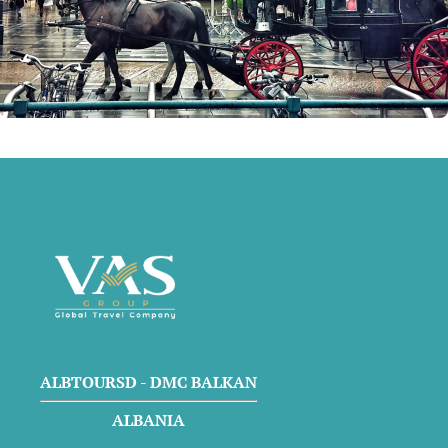
ALBTOURSD - DMC BALKAN
ALBANIA