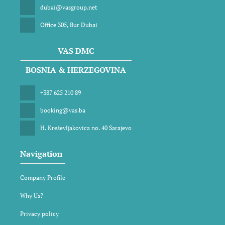
dubai@vasgroup.net
Office 305, Bur Dubai
VAS DMC
BOSNIA & HERZEGOVINA
+387 625 210 89
booking@vas.ba
H. Kreševljakovica no. 40 Sarajevo
Navigation
Company Profile
Why Us?
Privacy policy