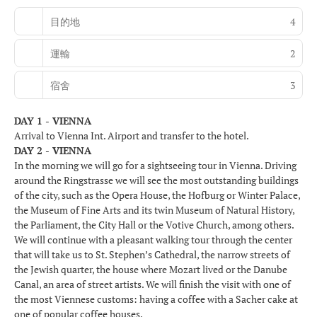
目的地
4
運輸
2
宿舍
3
DAY 1 - VIENNA
Arrival to Vienna Int. Airport and transfer to the hotel.
DAY 2 - VIENNA
In the morning we will go for a sightseeing tour in Vienna. Driving
around the Ringstrasse we will see the most outstanding buildings
of the city, such as the Opera House, the Hofburg or Winter Palace,
the Museum of Fine Arts and its twin Museum of Natural History,
the Parliament, the City Hall or the Votive Church, among others.
We will continue with a pleasant walking tour through the center
that will take us to St. Stephen’s Cathedral, the narrow streets of
the Jewish quarter, the house where Mozart lived or the Danube
Canal, an area of street artists. We will finish the visit with one of
the most Viennese customs: having a coffee with a Sacher cake at
one of popular coffee houses.