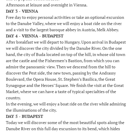
Afternoon at leisure and overnight in Vienna.
DAY 3 - VIENNA
Free day to enjoy personal activities or take an optional excursion
to the Danube Valley, where we will enjoy a boat ride on the river
and a visit to the largest baroque abbey in Austria, Melk Abbey.
DAY 4 - VIENNA - BUDAPEST
After breakfast we will depart to Hungary. Upon arrival in Budapest
we will discover the city divided by the Danube River. On the one
hand, the city of Buda located on top of the hill, in whose old town
are the castle and the Fishermen’s Bastion, from which you can
admire the panoramic view. Then we descend from the hill to
discover the Pest side, the new town, passing by the Andrassy
Boulevard, the Opera House, St. Stephen’s Basilica, the Great
Synagogue and the Heroes’ Square. We finish the visit at the Great
Market, where we can have a taste of typical specialties of the
country.
In the evening, we will enjoy a boat ride on the river while admiring
the illuminations of the city.
DAY 5 - BUDAPEST
Today we will discover some of the most beautiful spots along the
Danube River on this full day excursion to its bend, which hides