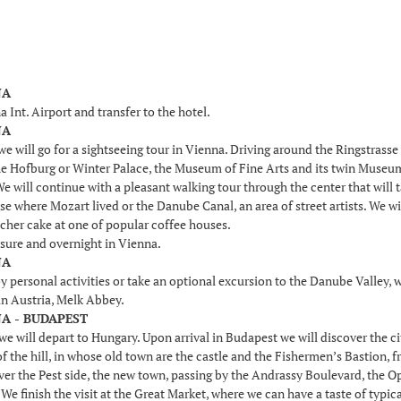
NA
a Int. Airport and transfer to the hotel.
NA
e will go for a sightseeing tour in Vienna. Driving around the Ringstrasse 
e Hofburg or Winter Palace, the Museum of Fine Arts and its twin Museum o
 will continue with a pleasant walking tour through the center that will t
se where Mozart lived or the Danube Canal, an area of street artists. We wi
acher cake at one of popular coffee houses.
isure and overnight in Vienna.
NA
y personal activities or take an optional excursion to the Danube Valley, wh
n Austria, Melk Abbey.
NA - BUDAPEST
we will depart to Hungary. Upon arrival in Budapest we will discover the c
of the hill, in whose old town are the castle and the Fishermen’s Bastio
cover the Pest side, the new town, passing by the Andrassy Boulevard, the 
We finish the visit at the Great Market, where we can have a taste of typica