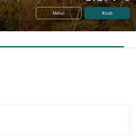
Mahu!
Rizab