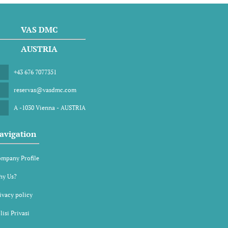
VAS DMC
AUSTRIA
+43 676 7077351
reservas@vasdmc.com
A -1030 Vienna - AUSTRIA
avigation
mpany Profile
y Us?
ivacy policy
lisi Privasi