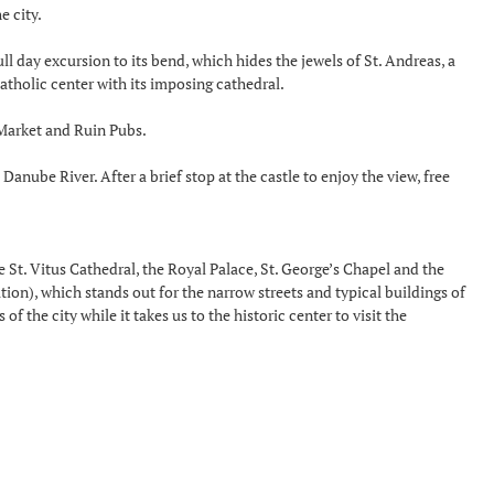
e city.
l day excursion to its bend, which hides the jewels of St. Andreas, a
atholic center with its imposing cathedral.
l Market and Ruin Pubs.
anube River. After a brief stop at the castle to enjoy the view, free
 are St. Vitus Cathedral, the Royal Palace, St. George’s Chapel and the
tion), which stands out for the narrow streets and typical buildings of
f the city while it takes us to the historic center to visit the