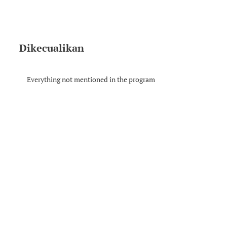
Dikecualikan
Everything not mentioned in the program