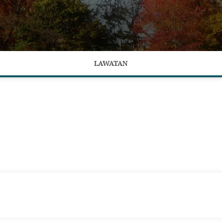
LAWATAN