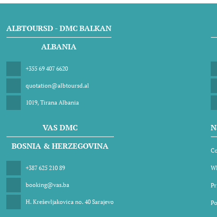
ALBTOURSD - DMC BALKAN
ALBANIA
+355 69 407 6620
quotation@albtoursd.al
1019, Tirana Albania
VAS DMC
N
BOSNIA & HERZEGOVINA
Co
+387 625 210 89
Wh
booking@vas.ba
Pr
H. Kreševljakovica no. 40 Sarajevo
Po