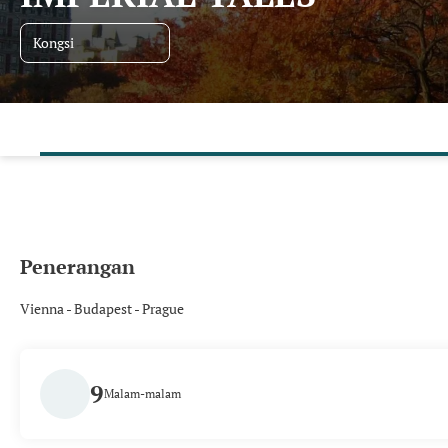
Kongsi
Penerangan
Vienna - Budapest - Prague
9
Malam-malam