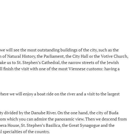
we will see the most outstanding buildings of the city, such as the
f Natural History, the Parliament, the City Hall or the Votive Church,
ake us to St. Stephen’s Cathedral, the narrow streets of the Jewish
ll finish the visit with one of the most Viennese customs: having a
ere we will enjoy a boat ride on the river and a visit to the largest
ity divided by the Danube River. On the one hand, the city of Buda
n, from which you can admire the panoramic view. Then we descend from
Opera House, St. Stephen’s Basilica, the Great Synagogue and the
l specialties of the country.