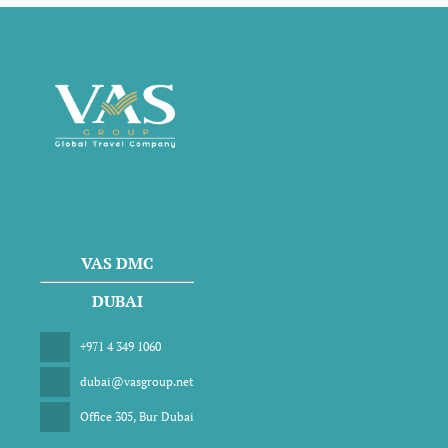
VAS DMC
DUBAI
+971 4 349 1060
dubai@vasgroup.net
Office 305, Bur Dubai