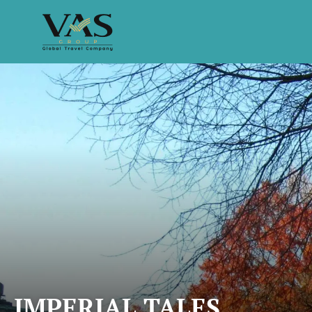
IMPERIAL TALES