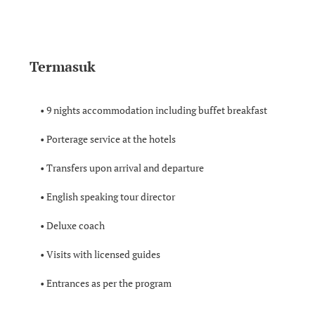
Termasuk
• 9 nights accommodation including buffet breakfast
• Porterage service at the hotels
• Transfers upon arrival and departure
• English speaking tour director
• Deluxe coach
• Visits with licensed guides
• Entrances as per the program