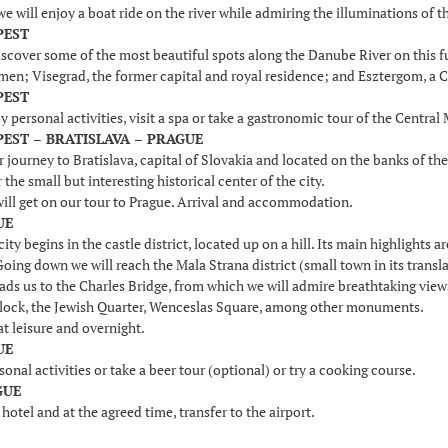
we will enjoy a boat ride on the river while admiring the illuminations of th
PEST
scover some of the most beautiful spots along the Danube River on this ful
smen; Visegrad, the former capital and royal residence; and Esztergom, a C
PEST
y personal activities, visit a spa or take a gastronomic tour of the Centra
PEST – BRATISLAVA – PRAGUE
journey to Bratislava, capital of Slovakia and located on the banks of the D
 the small but interesting historical center of the city.
ill get on our tour to Prague. Arrival and accommodation.
UE
 city begins in the castle district, located up on a hill. Its main highlights
oing down we will reach the Mala Strana district (small town in its transla
eads us to the Charles Bridge, from which we will admire breathtaking views o
lock, the Jewish Quarter, Wenceslas Square, among other monuments.
at leisure and overnight.
UE
sonal activities or take a beer tour (optional) or try a cooking course.
GUE
 hotel and at the agreed time, transfer to the airport.