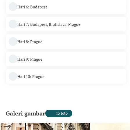
Hari 6: Budapest
Hari 7: Budapest, Bratislava, Prague
Hari 8: Prague
Hari 9: Prague
Hari 10: Prague
Galeri gambar
15 foto