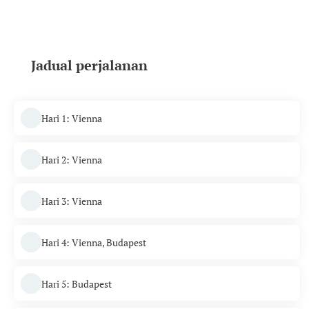
Jadual perjalanan
Hari 1: Vienna
Hari 2: Vienna
Hari 3: Vienna
Hari 4: Vienna, Budapest
Hari 5: Budapest