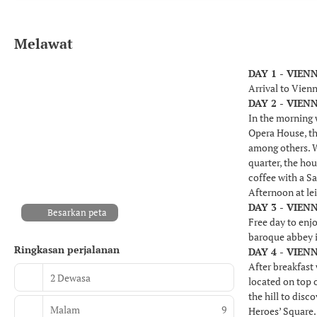
Melawat
DAY 1 - VIEN
Arrival to Vienn
DAY 2 - VIEN
In the morning w
Opera House, th
among others. We
quarter, the hou
coffee with a S
Afternoon at le
DAY 3 - VIEN
Besarkan peta
Free day to enjo
baroque abbey i
Ringkasan perjalanan
DAY 4 - VIEN
After breakfast 
2 Dewasa
located on top 
the hill to dis
Malam
9
Heroes’ Square. 