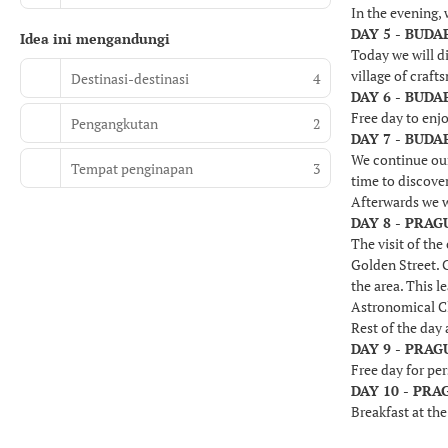
In the evening, 
DAY 5 - BUDA
Idea ini mengandungi
Today we will di
village of craft
Destinasi-destinasi
4
DAY 6 - BUDA
Free day to enjo
Pengangkutan
2
DAY 7 - BUDA
We continue our 
Tempat penginapan
3
time to discover
Afterwards we w
DAY 8 - PRAG
The visit of the
Golden Street. G
the area. This l
Astronomical C
Rest of the day 
DAY 9 - PRAG
Free day for per
DAY 10 - PRA
Breakfast at the