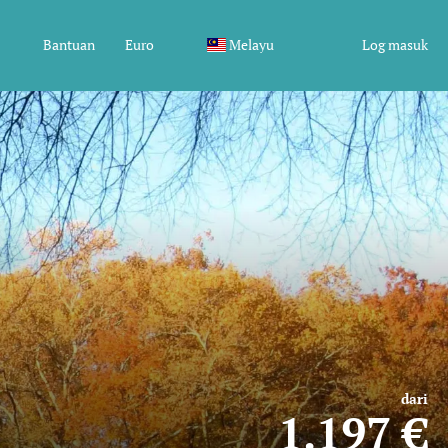
Bantuan
Euro
Melayu
Log masuk
dari
1.197 €