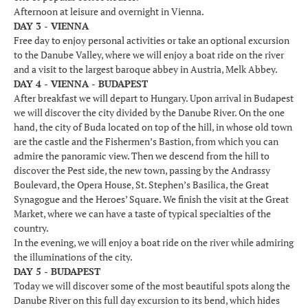
Afternoon at leisure and overnight in Vienna.
DAY 3 - VIENNA
Free day to enjoy personal activities or take an optional excursion
to the Danube Valley, where we will enjoy a boat ride on the river
and a visit to the largest baroque abbey in Austria, Melk Abbey.
DAY 4 - VIENNA - BUDAPEST
After breakfast we will depart to Hungary. Upon arrival in Budapest
we will discover the city divided by the Danube River. On the one
hand, the city of Buda located on top of the hill, in whose old town
are the castle and the Fishermen’s Bastion, from which you can
admire the panoramic view. Then we descend from the hill to
discover the Pest side, the new town, passing by the Andrassy
Boulevard, the Opera House, St. Stephen’s Basilica, the Great
Synagogue and the Heroes’ Square. We finish the visit at the Great
Market, where we can have a taste of typical specialties of the
country.
In the evening, we will enjoy a boat ride on the river while admiring
the illuminations of the city.
DAY 5 - BUDAPEST
Today we will discover some of the most beautiful spots along the
Danube River on this full day excursion to its bend, which hides