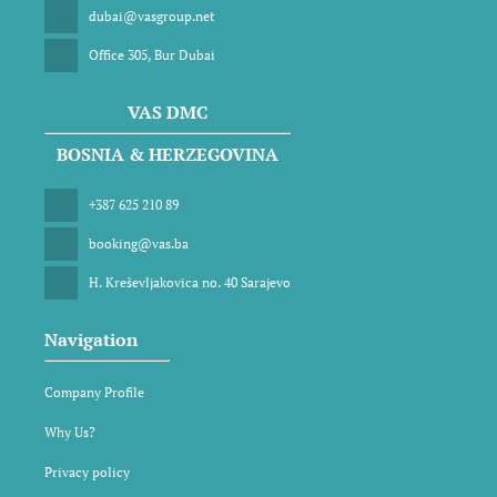
dubai@vasgroup.net
Office 305, Bur Dubai
VAS DMC
BOSNIA & HERZEGOVINA
+387 625 210 89
booking@vas.ba
H. Kreševljakovica no. 40 Sarajevo
Navigation
Company Profile
Why Us?
Privacy policy