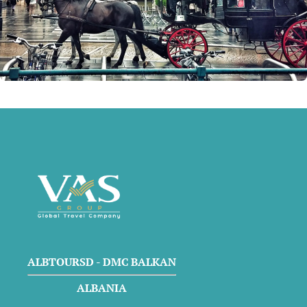
ALBTOURSD - DMC BALKAN
ALBANIA