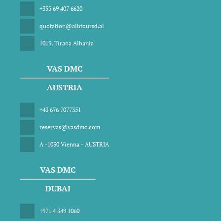
+355 69 407 6620
quotation@albtoursd.al
1019, Tirana Albania
VAS DMC
AUSTRIA
+43 676 7077351
reservas@vasdmc.com
A -1030 Vienna - AUSTRIA
VAS DMC
DUBAI
+971 4 349 1060