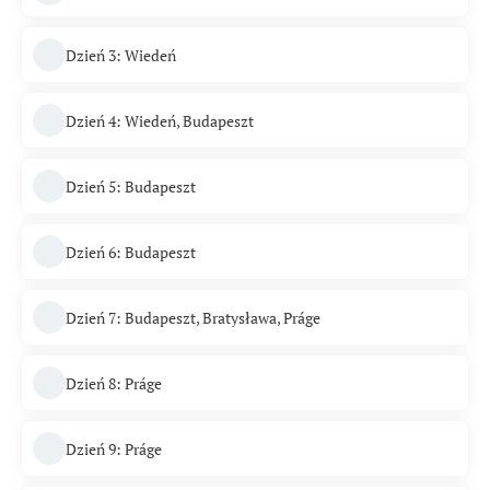
Dzień 3: Wiedeń
Dzień 4: Wiedeń, Budapeszt
Dzień 5: Budapeszt
Dzień 6: Budapeszt
Dzień 7: Budapeszt, Bratysława, Práge
Dzień 8: Práge
Dzień 9: Práge