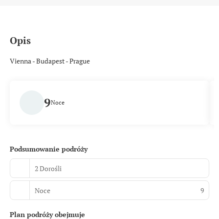
Opis
Vienna - Budapest - Prague
9
Noce
Podsumowanie podróży
2 Dorośli
Noce
9
Plan podróży obejmuje