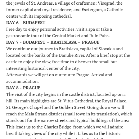
the jewels of St. Andreas, a village of craftsmen; Visegrad, the
former capital and royal residence; and Esztergom, a Catholic
center with its imposing cathedral.
DAY 6 - BUDAPEST
Free day to enjoy personal activities, visit a spa or take a
gastronomic tour of the Central Market and Ruin Pubs.
DAY 7 - BUDAPEST – BRATISLAVA – PRAGUE
We continue our journey to Bratislava, capital of Slovakia and
located on the banks of the Danube River. After a brief stop at the
castle to enjoy the view, free time to discover the small but
interesting historical center of the city.
Afterwards we will get on our tour to Prague. Arrival and
accommodation.
DAY 8 - PRAGUE
The visit of the city begins in the castle district, located up on a
hill. Its main highlights are St. Vitus Cathedral, the Royal Palace,
St. George’s Chapel and the Golden Street. Going down we will
reach the Mala Strana district (small town in its translation), which
stands out for the narrow streets and typical buildings of the area.
This leads us to the Charles Bridge, from which we will admire
breathtaking views of the city while it takes us to the historic