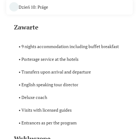
Dzień 10: Práge
Zawarte
• 9 nights accommodation including buffet breakfast
• Porterage service at the hotels
• Transfers upon arrival and departure
• English speaking tour director
• Deluxe coach
• Visits with licensed guides
• Entrances as per the program
Wykluczone