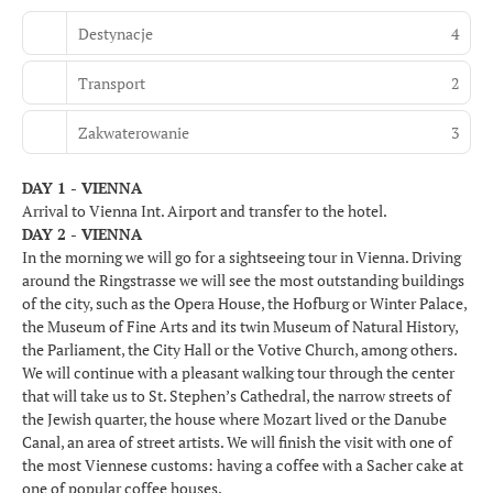
Destynacje
4
Transport
2
Zakwaterowanie
3
DAY 1 - VIENNA
Arrival to Vienna Int. Airport and transfer to the hotel.
DAY 2 - VIENNA
In the morning we will go for a sightseeing tour in Vienna. Driving
around the Ringstrasse we will see the most outstanding buildings
of the city, such as the Opera House, the Hofburg or Winter Palace,
the Museum of Fine Arts and its twin Museum of Natural History,
the Parliament, the City Hall or the Votive Church, among others.
We will continue with a pleasant walking tour through the center
that will take us to St. Stephen’s Cathedral, the narrow streets of
the Jewish quarter, the house where Mozart lived or the Danube
Canal, an area of street artists. We will finish the visit with one of
the most Viennese customs: having a coffee with a Sacher cake at
one of popular coffee houses.