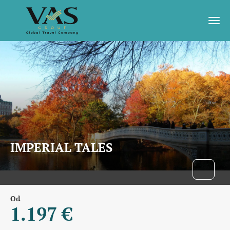
IMPERIAL TALES
Od
1.197 €