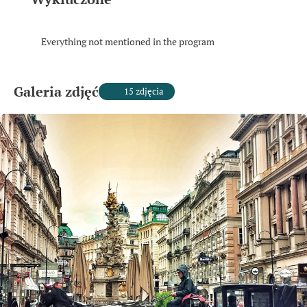
Everything not mentioned in the program
Galeria zdjęć
15 zdjęcia