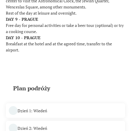
center to visit the Astronomical Clock, the Jewish Quarter,
Wenceslas Square, among other monuments.
Rest of the day at leisure and overnight.
DAY 9 - PRAGUE
Free day for personal activities or take a beer tour (optional) or try
a cooking course.
DAY 10 - PRAGUE
Breakfast at the hotel and at the agreed time, transfer to the
airport.
Plan podróży
Dzień 1: Wiedeń
Dzień 2: Wiedeń