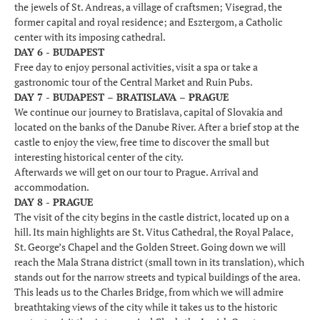
the jewels of St. Andreas, a village of craftsmen; Visegrad, the
former capital and royal residence; and Esztergom, a Catholic
center with its imposing cathedral.
DAY 6 - BUDAPEST
Free day to enjoy personal activities, visit a spa or take a
gastronomic tour of the Central Market and Ruin Pubs.
DAY 7 - BUDAPEST – BRATISLAVA – PRAGUE
We continue our journey to Bratislava, capital of Slovakia and
located on the banks of the Danube River. After a brief stop at the
castle to enjoy the view, free time to discover the small but
interesting historical center of the city.
Afterwards we will get on our tour to Prague. Arrival and
accommodation.
DAY 8 - PRAGUE
The visit of the city begins in the castle district, located up on a
hill. Its main highlights are St. Vitus Cathedral, the Royal Palace,
St. George’s Chapel and the Golden Street. Going down we will
reach the Mala Strana district (small town in its translation), which
stands out for the narrow streets and typical buildings of the area.
This leads us to the Charles Bridge, from which we will admire
breathtaking views of the city while it takes us to the historic