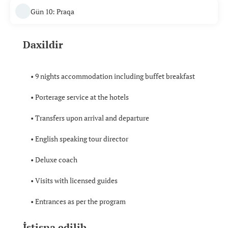
Gün 10: Praqa
Daxildir
• 9 nights accommodation including buffet breakfast
• Porterage service at the hotels
• Transfers upon arrival and departure
• English speaking tour director
• Deluxe coach
• Visits with licensed guides
• Entrances as per the program
İstisna edilib