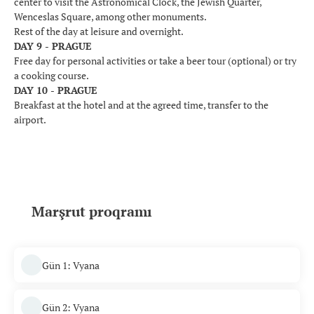
center to visit the Astronomical Clock, the Jewish Quarter,
Wenceslas Square, among other monuments.
Rest of the day at leisure and overnight.
DAY 9 - PRAGUE
Free day for personal activities or take a beer tour (optional) or try
a cooking course.
DAY 10 - PRAGUE
Breakfast at the hotel and at the agreed time, transfer to the
airport.
Marşrut proqramı
Gün 1: Vyana
Gün 2: Vyana