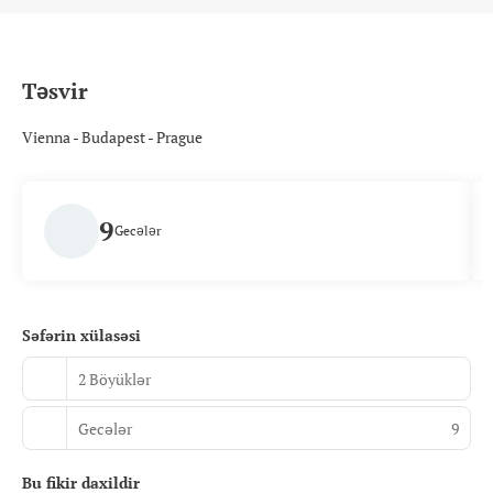
Təsvir
Vienna - Budapest - Prague
9
Gecələr
Səfərin xülasəsi
2 Böyüklər
Gecələr
9
Bu fikir daxildir