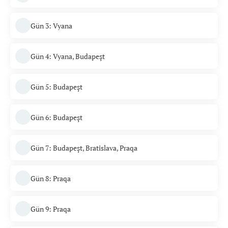
Gün 3: Vyana
Gün 4: Vyana, Budapeşt
Gün 5: Budapeşt
Gün 6: Budapeşt
Gün 7: Budapeşt, Bratislava, Praqa
Gün 8: Praqa
Gün 9: Praqa