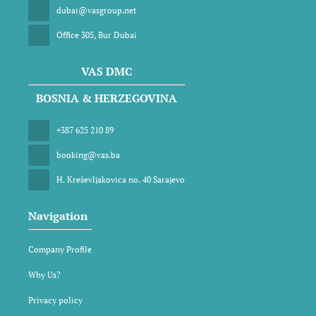
dubai@vasgroup.net
Office 305, Bur Dubai
VAS DMC
BOSNIA & HERZEGOVINA
+387 625 210 89
booking@vas.ba
H. Kreševljakovica no. 40 Sarajevo
Navigation
Company Profile
Why Us?
Privacy policy