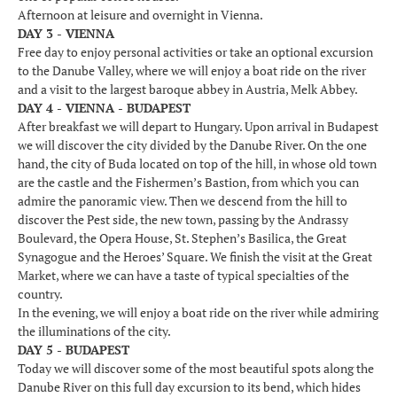
Afternoon at leisure and overnight in Vienna.
DAY 3 - VIENNA
Free day to enjoy personal activities or take an optional excursion
to the Danube Valley, where we will enjoy a boat ride on the river
and a visit to the largest baroque abbey in Austria, Melk Abbey.
DAY 4 - VIENNA - BUDAPEST
After breakfast we will depart to Hungary. Upon arrival in Budapest
we will discover the city divided by the Danube River. On the one
hand, the city of Buda located on top of the hill, in whose old town
are the castle and the Fishermen’s Bastion, from which you can
admire the panoramic view. Then we descend from the hill to
discover the Pest side, the new town, passing by the Andrassy
Boulevard, the Opera House, St. Stephen’s Basilica, the Great
Synagogue and the Heroes’ Square. We finish the visit at the Great
Market, where we can have a taste of typical specialties of the
country.
In the evening, we will enjoy a boat ride on the river while admiring
the illuminations of the city.
DAY 5 - BUDAPEST
Today we will discover some of the most beautiful spots along the
Danube River on this full day excursion to its bend, which hides