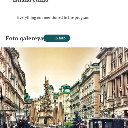
Everything not mentioned in the program
Foto qalereya
15 foto