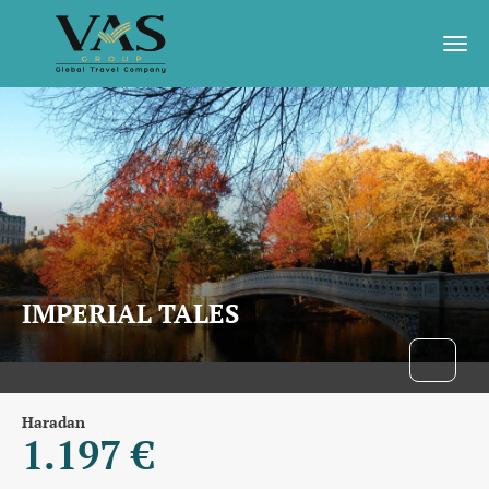
IMPERIAL TALES
Haradan
1.197 €