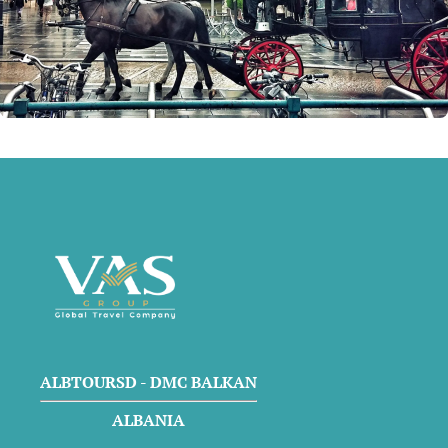
ALBTOURSD - DMC BALKAN
ALBANIA