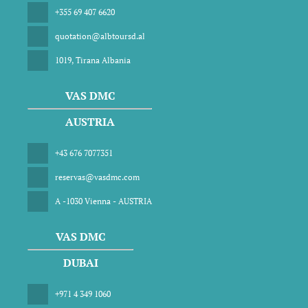
+355 69 407 6620
quotation@albtoursd.al
1019, Tirana Albania
VAS DMC
AUSTRIA
+43 676 7077351
reservas@vasdmc.com
A -1030 Vienna - AUSTRIA
VAS DMC
DUBAI
+971 4 349 1060