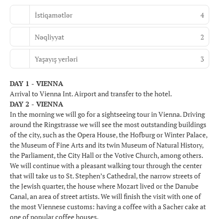
İstiqamətlər
4
Nəqliyyat
2
Yaşayış yerləri
3
DAY 1 - VIENNA
Arrival to Vienna Int. Airport and transfer to the hotel.
DAY 2 - VIENNA
In the morning we will go for a sightseeing tour in Vienna. Driving
around the Ringstrasse we will see the most outstanding buildings
of the city, such as the Opera House, the Hofburg or Winter Palace,
the Museum of Fine Arts and its twin Museum of Natural History,
the Parliament, the City Hall or the Votive Church, among others.
We will continue with a pleasant walking tour through the center
that will take us to St. Stephen’s Cathedral, the narrow streets of
the Jewish quarter, the house where Mozart lived or the Danube
Canal, an area of street artists. We will finish the visit with one of
the most Viennese customs: having a coffee with a Sacher cake at
one of popular coffee houses.