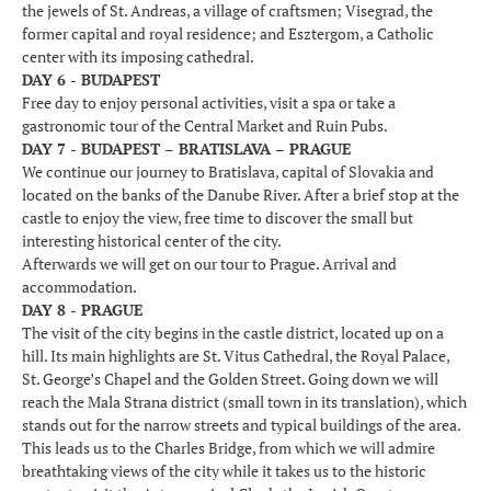
the jewels of St. Andreas, a village of craftsmen; Visegrad, the
former capital and royal residence; and Esztergom, a Catholic
center with its imposing cathedral.
DAY 6 - BUDAPEST
Free day to enjoy personal activities, visit a spa or take a
gastronomic tour of the Central Market and Ruin Pubs.
DAY 7 - BUDAPEST – BRATISLAVA – PRAGUE
We continue our journey to Bratislava, capital of Slovakia and
located on the banks of the Danube River. After a brief stop at the
castle to enjoy the view, free time to discover the small but
interesting historical center of the city.
Afterwards we will get on our tour to Prague. Arrival and
accommodation.
DAY 8 - PRAGUE
The visit of the city begins in the castle district, located up on a
hill. Its main highlights are St. Vitus Cathedral, the Royal Palace,
St. George’s Chapel and the Golden Street. Going down we will
reach the Mala Strana district (small town in its translation), which
stands out for the narrow streets and typical buildings of the area.
This leads us to the Charles Bridge, from which we will admire
breathtaking views of the city while it takes us to the historic