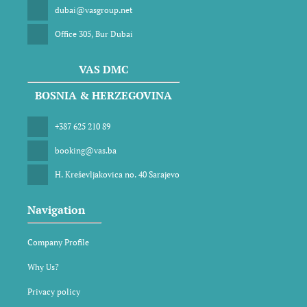
dubai@vasgroup.net
Office 305, Bur Dubai
VAS DMC
BOSNIA & HERZEGOVINA
+387 625 210 89
booking@vas.ba
H. Kreševljakovica no. 40 Sarajevo
Navigation
Company Profile
Why Us?
Privacy policy