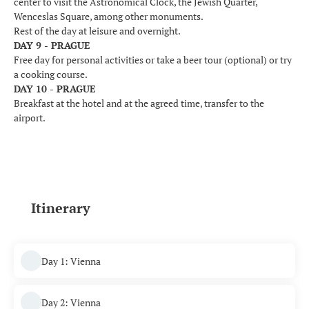
center to visit the Astronomical Clock, the Jewish Quarter,
Wenceslas Square, among other monuments.
Rest of the day at leisure and overnight.
DAY 9 - PRAGUE
Free day for personal activities or take a beer tour (optional) or try
a cooking course.
DAY 10 - PRAGUE
Breakfast at the hotel and at the agreed time, transfer to the
airport.
Itinerary
Day 1: Vienna
Day 2: Vienna