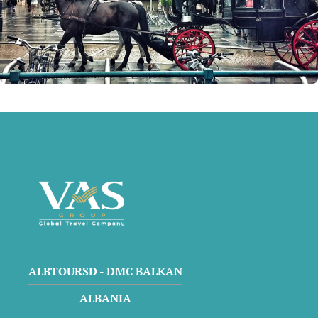
ALBTOURSD - DMC BALKAN
ALBANIA