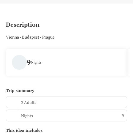
Description
Vienna - Budapest - Prague
9
Nights
Trip summary
2 Adults
Nights
9
This idea includes