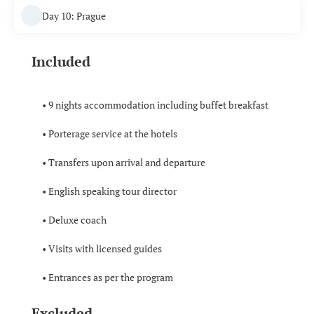
Day 10: Prague
Included
• 9 nights accommodation including buffet breakfast
• Porterage service at the hotels
• Transfers upon arrival and departure
• English speaking tour director
• Deluxe coach
• Visits with licensed guides
• Entrances as per the program
Excluded