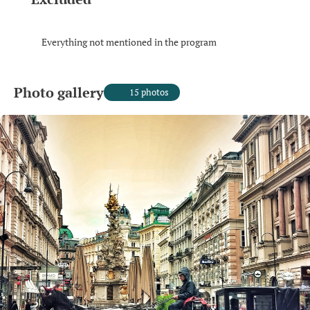
Everything not mentioned in the program
Photo gallery
15 photos