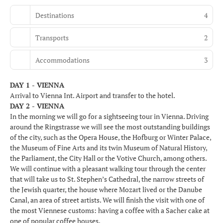
Destinations
4
Transports
2
Accommodations
3
DAY 1 - VIENNA
Arrival to Vienna Int. Airport and transfer to the hotel.
DAY 2 - VIENNA
In the morning we will go for a sightseeing tour in Vienna. Driving
around the Ringstrasse we will see the most outstanding buildings
of the city, such as the Opera House, the Hofburg or Winter Palace,
the Museum of Fine Arts and its twin Museum of Natural History,
the Parliament, the City Hall or the Votive Church, among others.
We will continue with a pleasant walking tour through the center
that will take us to St. Stephen’s Cathedral, the narrow streets of
the Jewish quarter, the house where Mozart lived or the Danube
Canal, an area of street artists. We will finish the visit with one of
the most Viennese customs: having a coffee with a Sacher cake at
one of popular coffee houses.