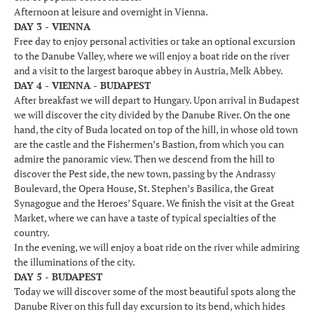
Afternoon at leisure and overnight in Vienna.
DAY 3 - VIENNA
Free day to enjoy personal activities or take an optional excursion
to the Danube Valley, where we will enjoy a boat ride on the river
and a visit to the largest baroque abbey in Austria, Melk Abbey.
DAY 4 - VIENNA - BUDAPEST
After breakfast we will depart to Hungary. Upon arrival in Budapest
we will discover the city divided by the Danube River. On the one
hand, the city of Buda located on top of the hill, in whose old town
are the castle and the Fishermen’s Bastion, from which you can
admire the panoramic view. Then we descend from the hill to
discover the Pest side, the new town, passing by the Andrassy
Boulevard, the Opera House, St. Stephen’s Basilica, the Great
Synagogue and the Heroes’ Square. We finish the visit at the Great
Market, where we can have a taste of typical specialties of the
country.
In the evening, we will enjoy a boat ride on the river while admiring
the illuminations of the city.
DAY 5 - BUDAPEST
Today we will discover some of the most beautiful spots along the
Danube River on this full day excursion to its bend, which hides