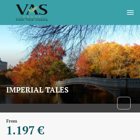
IMPERIAL TALES
From
1.197 €