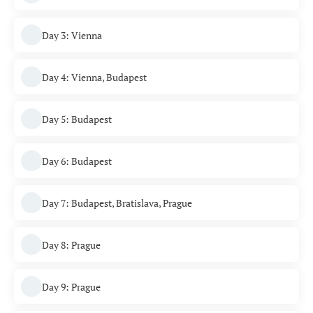
Day 3: Vienna
Day 4: Vienna, Budapest
Day 5: Budapest
Day 6: Budapest
Day 7: Budapest, Bratislava, Prague
Day 8: Prague
Day 9: Prague