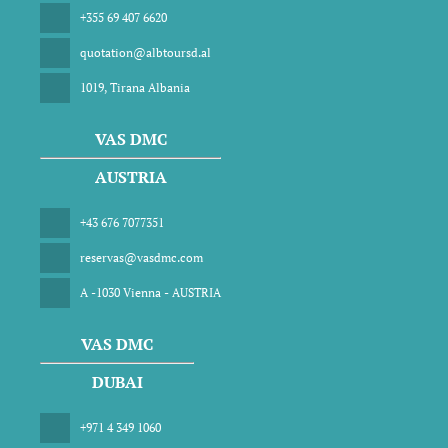
+355 69 407 6620
quotation@albtoursd.al
1019, Tirana Albania
VAS DMC
AUSTRIA
+43 676 7077351
reservas@vasdmc.com
A -1030 Vienna - AUSTRIA
VAS DMC
DUBAI
+971 4 349 1060