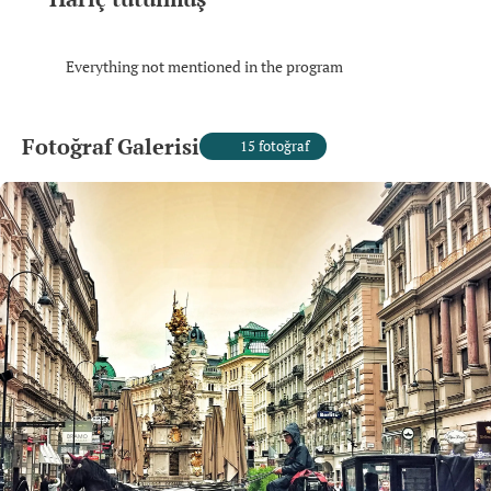
Everything not mentioned in the program
Fotoğraf Galerisi
15 fotoğraf