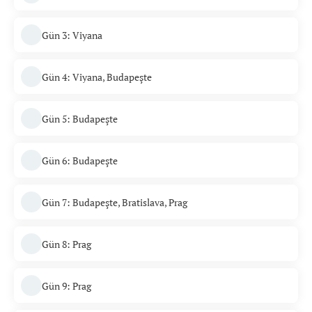
Gün 3: Viyana
Gün 4: Viyana, Budapeşte
Gün 5: Budapeşte
Gün 6: Budapeşte
Gün 7: Budapeşte, Bratislava, Prag
Gün 8: Prag
Gün 9: Prag