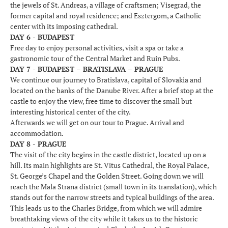
the jewels of St. Andreas, a village of craftsmen; Visegrad, the
former capital and royal residence; and Esztergom, a Catholic
center with its imposing cathedral.
DAY 6 - BUDAPEST
Free day to enjoy personal activities, visit a spa or take a
gastronomic tour of the Central Market and Ruin Pubs.
DAY 7 - BUDAPEST – BRATISLAVA – PRAGUE
We continue our journey to Bratislava, capital of Slovakia and
located on the banks of the Danube River. After a brief stop at the
castle to enjoy the view, free time to discover the small but
interesting historical center of the city.
Afterwards we will get on our tour to Prague. Arrival and
accommodation.
DAY 8 - PRAGUE
The visit of the city begins in the castle district, located up on a
hill. Its main highlights are St. Vitus Cathedral, the Royal Palace,
St. George’s Chapel and the Golden Street. Going down we will
reach the Mala Strana district (small town in its translation), which
stands out for the narrow streets and typical buildings of the area.
This leads us to the Charles Bridge, from which we will admire
breathtaking views of the city while it takes us to the historic