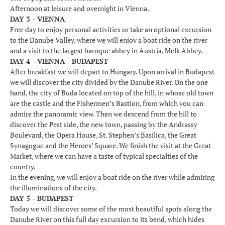
Afternoon at leisure and overnight in Vienna.
DAY 3 - VIENNA
Free day to enjoy personal activities or take an optional excursion
to the Danube Valley, where we will enjoy a boat ride on the river
and a visit to the largest baroque abbey in Austria, Melk Abbey.
DAY 4 - VIENNA - BUDAPEST
After breakfast we will depart to Hungary. Upon arrival in Budapest
we will discover the city divided by the Danube River. On the one
hand, the city of Buda located on top of the hill, in whose old town
are the castle and the Fishermen’s Bastion, from which you can
admire the panoramic view. Then we descend from the hill to
discover the Pest side, the new town, passing by the Andrassy
Boulevard, the Opera House, St. Stephen’s Basilica, the Great
Synagogue and the Heroes’ Square. We finish the visit at the Great
Market, where we can have a taste of typical specialties of the
country.
In the evening, we will enjoy a boat ride on the river while admiring
the illuminations of the city.
DAY 5 - BUDAPEST
Today we will discover some of the most beautiful spots along the
Danube River on this full day excursion to its bend, which hides