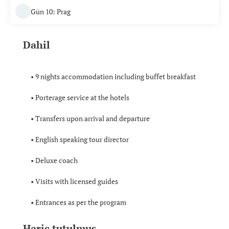
Gün 10: Prag
Dahil
• 9 nights accommodation including buffet breakfast
• Porterage service at the hotels
• Transfers upon arrival and departure
• English speaking tour director
• Deluxe coach
• Visits with licensed guides
• Entrances as per the program
Hariç tutulmuş