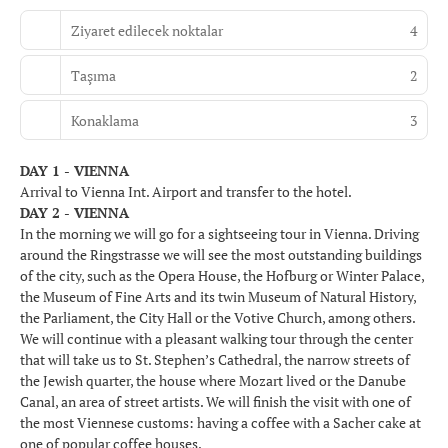
Ziyaret edilecek noktalar
4
Taşıma
2
Konaklama
3
DAY 1 - VIENNA
Arrival to Vienna Int. Airport and transfer to the hotel.
DAY 2 - VIENNA
In the morning we will go for a sightseeing tour in Vienna. Driving
around the Ringstrasse we will see the most outstanding buildings
of the city, such as the Opera House, the Hofburg or Winter Palace,
the Museum of Fine Arts and its twin Museum of Natural History,
the Parliament, the City Hall or the Votive Church, among others.
We will continue with a pleasant walking tour through the center
that will take us to St. Stephen’s Cathedral, the narrow streets of
the Jewish quarter, the house where Mozart lived or the Danube
Canal, an area of street artists. We will finish the visit with one of
the most Viennese customs: having a coffee with a Sacher cake at
one of popular coffee houses.