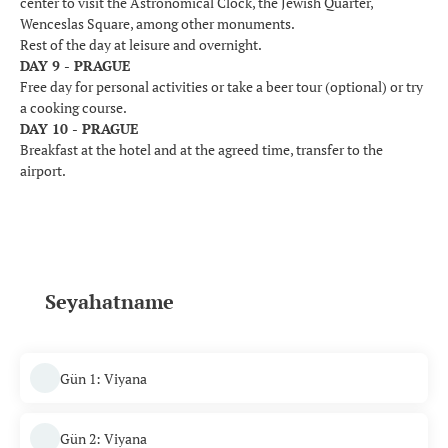
center to visit the Astronomical Clock, the Jewish Quarter,
Wenceslas Square, among other monuments.
Rest of the day at leisure and overnight.
DAY 9 - PRAGUE
Free day for personal activities or take a beer tour (optional) or try
a cooking course.
DAY 10 - PRAGUE
Breakfast at the hotel and at the agreed time, transfer to the
airport.
Seyahatname
Gün 1: Viyana
Gün 2: Viyana