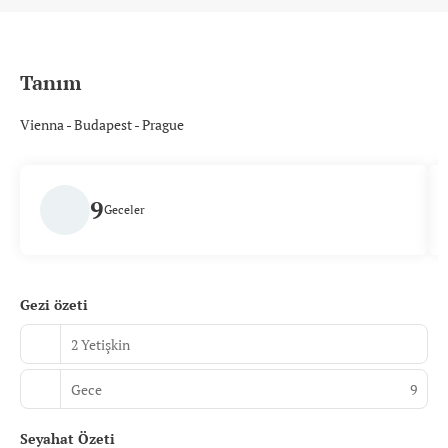
Tanım
Vienna - Budapest - Prague
9
Geceler
Gezi özeti
2 Yetişkin
Gece
9
Seyahat Özeti