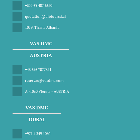
+355 69 407 6620
quotation@albtoursd.al
1019, Tirana Albania
VAS DMC
AUSTRIA
+43 676 7077351
reservas@vasdmc.com
A -1030 Vienna - AUSTRIA
VAS DMC
DUBAI
+971 4 349 1060