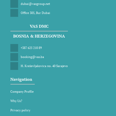
dubai@vasgroup.net
Office 305, Bur Dubai
VAS DMC
BOSNIA & HERZEGOVINA
+387 625 210 89
booking@vas.ba
H. Kreševljakovica no. 40 Sarajevo
Navigation
Company Profile
Why Us?
Privacy policy