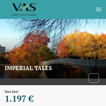
IMPERIAL TALES
Dan beri
1.197 €