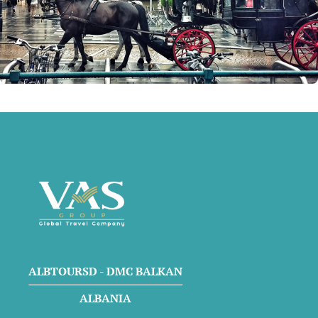
ALBTOURSD - DMC BALKAN
ALBANIA