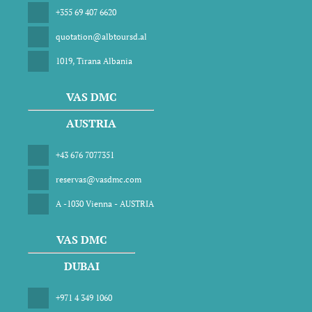
+355 69 407 6620
quotation@albtoursd.al
1019, Tirana Albania
VAS DMC
AUSTRIA
+43 676 7077351
reservas@vasdmc.com
A -1030 Vienna - AUSTRIA
VAS DMC
DUBAI
+971 4 349 1060