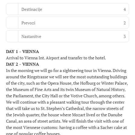
Destinacije
4
Prevozi
2
Nastanitve
3
DAY 1 - VIENNA
Arrival to Vienna Int. Airport and transfer to the hotel.
DAY 2 - VIENNA
In the morning we will go for a sightseeing tour in Vienna. Driving
around the Ringstrasse we will see the most outstanding buildings
of the city, such as the Opera House, the Hofburg or Winter Palace,
the Museum of Fine Arts and its twin Museum of Natural History,
the Parliament, the City Hall or the Votive Church, among others.
We will continue with a pleasant walking tour through the center
that will take us to St. Stephen’s Cathedral, the narrow streets of
the Jewish quarter, the house where Mozart lived or the Danube
Canal, an area of street artists. We will finish the visit with one of
the most Viennese customs: having a coffee with a Sacher cake at
one of popular coffee houses.