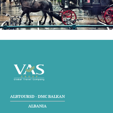
ALBTOURSD - DMC BALKAN
ALBANIA