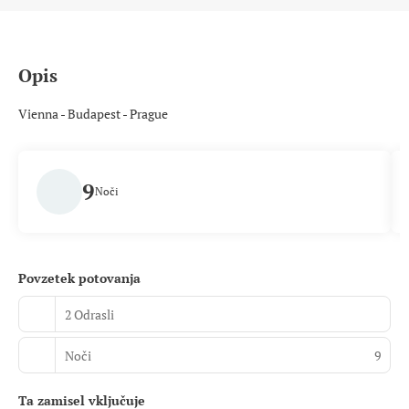
Opis
Vienna - Budapest - Prague
9
Noči
Povzetek potovanja
2 Odrasli
Noči
9
Ta zamisel vključuje