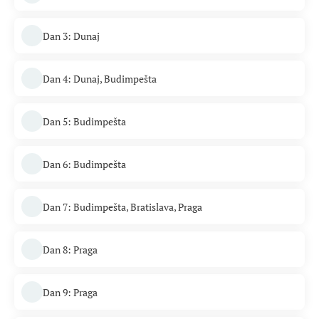
Dan 3: Dunaj
Dan 4: Dunaj, Budimpešta
Dan 5: Budimpešta
Dan 6: Budimpešta
Dan 7: Budimpešta, Bratislava, Praga
Dan 8: Praga
Dan 9: Praga