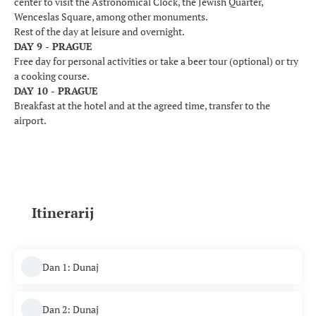
center to visit the Astronomical Clock, the Jewish Quarter,
Wenceslas Square, among other monuments.
Rest of the day at leisure and overnight.
DAY 9 - PRAGUE
Free day for personal activities or take a beer tour (optional) or try
a cooking course.
DAY 10 - PRAGUE
Breakfast at the hotel and at the agreed time, transfer to the
airport.
Itinerarij
Dan 1: Dunaj
Dan 2: Dunaj