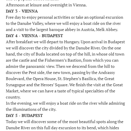
Afternoon at leisure and overnight in Vienna.
DAY 3 - VIENNA
Free day to enjoy personal activities or take an optional excursion
to the Danube Valley, where we will enjoy a boat ride on the river
and a visit to the largest baroque abbey in Austria, Melk Abbey.
DAY 4 - VIENNA - BUDAPEST
After breakfast we will depart to Hungary. Upon arrival in Budapest
we will discover the city divided by the Danube River. On the one
hand, the city of Buda located on top of the hill, in whose old town
are the castle and the Fishermen’s Bastion, from which you can
admire the panoramic view. Then we descend from the hill to
discover the Pest side, the new town, passing by the Andrassy
Boulevard, the Opera House, St. Stephen’s Basilica, the Great
Synagogue and the Heroes’ Square. We finish the visit at the Great
Market, where we can have a taste of typical specialties of the
country.
In the evening, we will enjoy a boat ride on the river while admiring
the illuminations of the city.
DAY 5 - BUDAPEST
Today we will discover some of the most beautiful spots along the
Danube River on this full day excursion to its bend, which hides