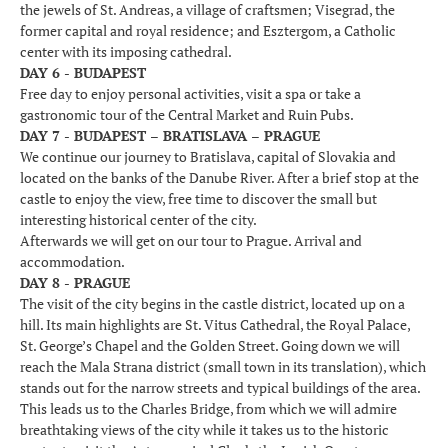
the jewels of St. Andreas, a village of craftsmen; Visegrad, the
former capital and royal residence; and Esztergom, a Catholic
center with its imposing cathedral.
DAY 6 - BUDAPEST
Free day to enjoy personal activities, visit a spa or take a
gastronomic tour of the Central Market and Ruin Pubs.
DAY 7 - BUDAPEST – BRATISLAVA – PRAGUE
We continue our journey to Bratislava, capital of Slovakia and
located on the banks of the Danube River. After a brief stop at the
castle to enjoy the view, free time to discover the small but
interesting historical center of the city.
Afterwards we will get on our tour to Prague. Arrival and
accommodation.
DAY 8 - PRAGUE
The visit of the city begins in the castle district, located up on a
hill. Its main highlights are St. Vitus Cathedral, the Royal Palace,
St. George’s Chapel and the Golden Street. Going down we will
reach the Mala Strana district (small town in its translation), which
stands out for the narrow streets and typical buildings of the area.
This leads us to the Charles Bridge, from which we will admire
breathtaking views of the city while it takes us to the historic