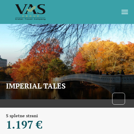
IMPERIAL TALES
S spletne strani
1.197 €