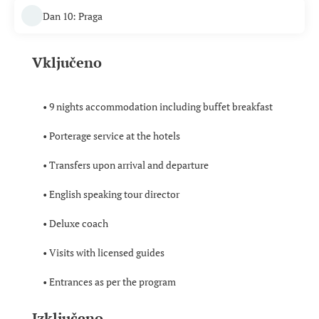
Dan 10: Praga
Vključeno
• 9 nights accommodation including buffet breakfast
• Porterage service at the hotels
• Transfers upon arrival and departure
• English speaking tour director
• Deluxe coach
• Visits with licensed guides
• Entrances as per the program
Izključeno