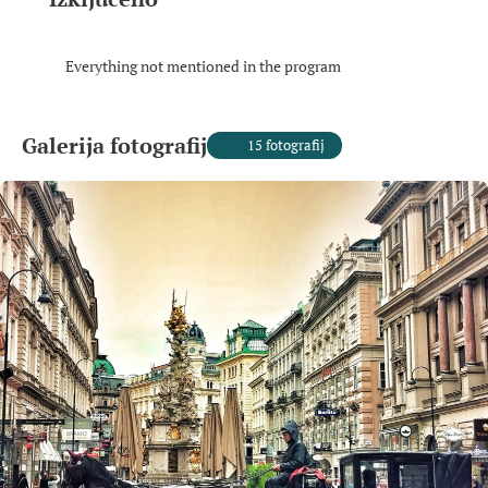
Everything not mentioned in the program
Galerija fotografij
15 fotografij