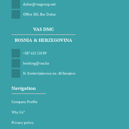
dubai@vasgroup.net
Office 305, Bur Dubai
VAS DMC
BOSNIA & HERZEGOVINA
+387 625 210 89
booking@vas.ba
H. Kreševljakovica no. 40 Sarajevo
Navigation
Company Profile
Why Us?
Privacy policy