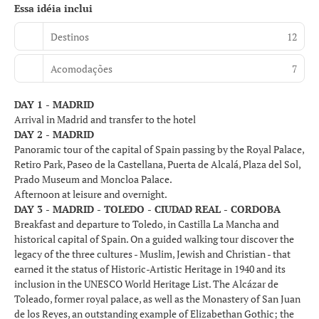
Essa idéia inclui
Destinos
12
Acomodações
7
DAY 1 - MADRID
Arrival in Madrid and transfer to the hotel
DAY 2 - MADRID
Panoramic tour of the capital of Spain passing by the Royal Palace,
Retiro Park, Paseo de la Castellana, Puerta de Alcalá, Plaza del Sol,
Prado Museum and Moncloa Palace.
Afternoon at leisure and overnight.
DAY 3 - MADRID - TOLEDO - CIUDAD REAL - CORDOBA
Breakfast and departure to Toledo, in Castilla La Mancha and
historical capital of Spain. On a guided walking tour discover the
legacy of the three cultures - Muslim, Jewish and Christian - that
earned it the status of Historic-Artistic Heritage in 1940 and its
inclusion in the UNESCO World Heritage List. The Alcázar de
Toleado, former royal palace, as well as the Monastery of San Juan
de los Reyes, an outstanding example of Elizabethan Gothic; the