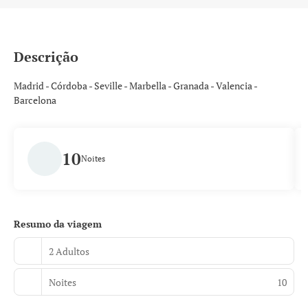
Descrição
Madrid - Córdoba - Seville - Marbella - Granada - Valencia -
Barcelona
10
Noites
Resumo da viagem
2 Adultos
Noites
10