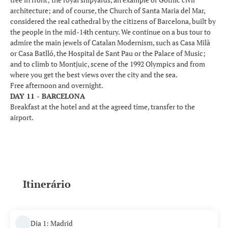
architecture; and of course, the Church of Santa Maria del Mar,
considered the real cathedral by the citizens of Barcelona, built by
the people in the mid-14th century. We continue on a bus tour to
admire the main jewels of Catalan Modernism, such as Casa Milà
or Casa Batlló, the Hospital de Sant Pau or the Palace of Music;
and to climb to Montjuic, scene of the 1992 Olympics and from
where you get the best views over the city and the sea.
Free afternoon and overnight.
DAY 11 - BARCELONA
Breakfast at the hotel and at the agreed time, transfer to the
airport.
Itinerário
Dia 1: Madrid