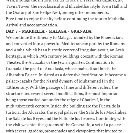
Tavira Tower, the neoclassical and Elizabethan style Town Hall and
the Oratory of San Felipe Neri, among other monuments.
Free time to enjoy the city before continuing the tour to Marbella.
Arrival and accommodation.
DAY 7 - MARBELLA - MALAGA - GRANADA
We continue the itinerary to Malaga, founded by the Phoenicians
and converted into a powerful Mediterranean port by the Romans
and Arabs, which has a historic center of irregular layout, an Arab
heritage, in which 19th century buildings coexist with the Roman
Theater, the Alcazaba or the Jewish quarter. Continuation to
Granada, the pearl of Andalusia, whose main attraction is the
Alhambra Palace. Initiated as a defensive fortification, it became a
palace-cazaba for the Nasrid dynasty of Muhammad I in the
13thcentury. With the passage of time and different rulers, the
structure underwent several modifications, the most important
being those carried out under the reign of Charles I, in the
midsixteenth century. Inside the building are the Puerta de la
Justicia, the Alcazaba, the royal palaces, the Sala de los Mocárabes,
the Sala de los Reyes and the Patio de los Leones. Continuing with
the visit we enter the gardens of the Generalife, a set of a palace
with several gardens, promenades and viewpoints that invited to