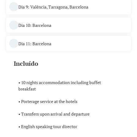
Dia 9: Valência, Tarragona, Barcelona
Dia 10: Barcelona
Dia 11: Barcelona
Incluído
• 10 nights accommodation including buffet
breakfast
• Porterage service at the hotels
• Transfers upon arrival and departure
• English speaking tour director