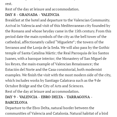
rest.
Rest of the day at leisure and accommodation.
DAY 8 - GRANADA - VALENCIA
Breakfast at the hotel and departure to the Valencian Community.
Arrival in Valencia and visit of this Mediterranean city founded by
the Romans and whose heyday came in the 15th century. From this
period date the main symbols of the city as the bell tower of the
cathedral, affectionately called “Miguelete”; the towers of the
Serranos and the Lonja de la Seda. We will also pass by the Gothic
temple of Santa Catalina Mártir; the Real Parroquia de los Santos
Juanes, with a baroque interior; the Monastery of San Miguel de
los Reyes, the main example of Valencian Renaissance; the
Estación del Norte and the Casa consistorial, both modernist
examples. We finish the visit with the most modern side of the city,
which includes works by Santiago Calatrava such as the 9 de
Octubre Bridge and the City of Arts and Sciences.
Rest of the day at leisure and accommodation.
DAY 9 - VALENCIA - EBRO DELTA - TARRAGONA -
BARCELONA
Departure to the Ebro Delta, natural border between the
communities of Valencia and Catalonia. Natural habitat of a bird