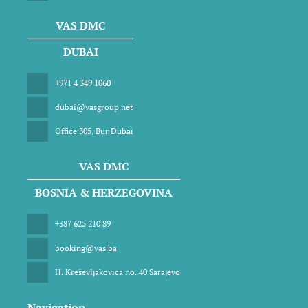
VAS DMC
DUBAI
+971 4 349 1060
dubai@vasgroup.net
Office 305, Bur Dubai
VAS DMC
BOSNIA & HERZEGOVINA
+387 625 210 89
booking@vas.ba
H. Kreševljakovica no. 40 Sarajevo
Navigation