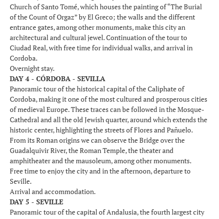
Church of Santo Tomé, which houses the painting of “The Burial
of the Count of Orgaz” by El Greco; the walls and the different
entrance gates, among other monuments, make this city an
architectural and cultural jewel. Continuation of the tour to
Ciudad Real, with free time for individual walks, and arrival in
Cordoba.
Overnight stay.
DAY 4 - CÓRDOBA - SEVILLA
Panoramic tour of the historical capital of the Caliphate of
Cordoba, making it one of the most cultured and prosperous cities
of medieval Europe. These traces can be followed in the Mosque-
Cathedral and all the old Jewish quarter, around which extends the
historic center, highlighting the streets of Flores and Pañuelo.
From its Roman origins we can observe the Bridge over the
Guadalquivir River, the Roman Temple, the theater and
amphitheater and the mausoleum, among other monuments.
Free time to enjoy the city and in the afternoon, departure to
Seville.
Arrival and accommodation.
DAY 5 - SEVILLE
Panoramic tour of the capital of Andalusia, the fourth largest city