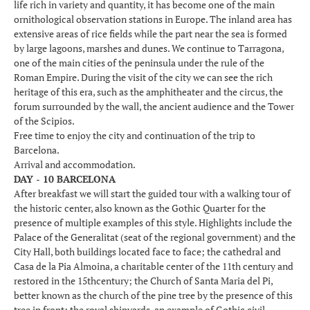
life rich in variety and quantity, it has become one of the main
ornithological observation stations in Europe. The inland area has
extensive areas of rice fields while the part near the sea is formed
by large lagoons, marshes and dunes. We continue to Tarragona,
one of the main cities of the peninsula under the rule of the
Roman Empire. During the visit of the city we can see the rich
heritage of this era, such as the amphitheater and the circus, the
forum surrounded by the wall, the ancient audience and the Tower
of the Scipios.
Free time to enjoy the city and continuation of the trip to
Barcelona.
Arrival and accommodation.
DAY - 10 BARCELONA
After breakfast we will start the guided tour with a walking tour of
the historic center, also known as the Gothic Quarter for the
presence of multiple examples of this style. Highlights include the
Palace of the Generalitat (seat of the regional government) and the
City Hall, both buildings located face to face; the cathedral and
Casa de la Pia Almoina, a charitable center of the 11th century and
restored in the 15thcentury; the Church of Santa Maria del Pi,
better known as the church of the pine tree by the presence of this
tree in front; the royal shipyards, an example of Gothic civil