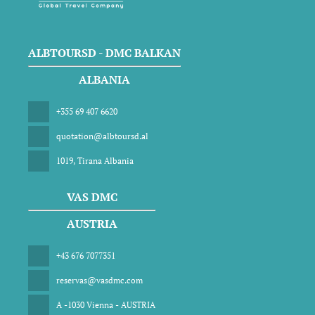
ALBTOURSD - DMC BALKAN
ALBANIA
+355 69 407 6620
quotation@albtoursd.al
1019, Tirana Albania
VAS DMC
AUSTRIA
+43 676 7077351
reservas@vasdmc.com
A -1030 Vienna - AUSTRIA