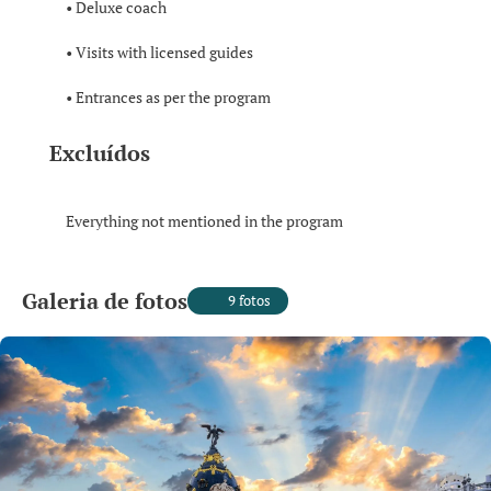
• Deluxe coach
• Visits with licensed guides
• Entrances as per the program
Excluídos
Everything not mentioned in the program
Galeria de fotos
9 fotos