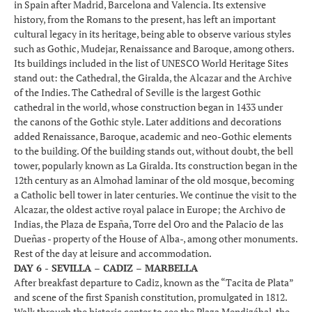
in Spain after Madrid, Barcelona and Valencia. Its extensive
history, from the Romans to the present, has left an important
cultural legacy in its heritage, being able to observe various styles
such as Gothic, Mudejar, Renaissance and Baroque, among others.
Its buildings included in the list of UNESCO World Heritage Sites
stand out: the Cathedral, the Giralda, the Alcazar and the Archive
of the Indies. The Cathedral of Seville is the largest Gothic
cathedral in the world, whose construction began in 1433 under
the canons of the Gothic style. Later additions and decorations
added Renaissance, Baroque, academic and neo-Gothic elements
to the building. Of the building stands out, without doubt, the bell
tower, popularly known as La Giralda. Its construction began in the
12th century as an Almohad laminar of the old mosque, becoming
a Catholic bell tower in later centuries. We continue the visit to the
Alcazar, the oldest active royal palace in Europe; the Archivo de
Indias, the Plaza de España, Torre del Oro and the Palacio de las
Dueñas - property of the House of Alba-, among other monuments.
Rest of the day at leisure and accommodation.
DAY 6 - SEVILLA – CADIZ – MARBELLA
After breakfast departure to Cadiz, known as the “Tacita de Plata”
and scene of the first Spanish constitution, promulgated in 1812.
Walk through the historic center to see the Plaza Mendizábal, the