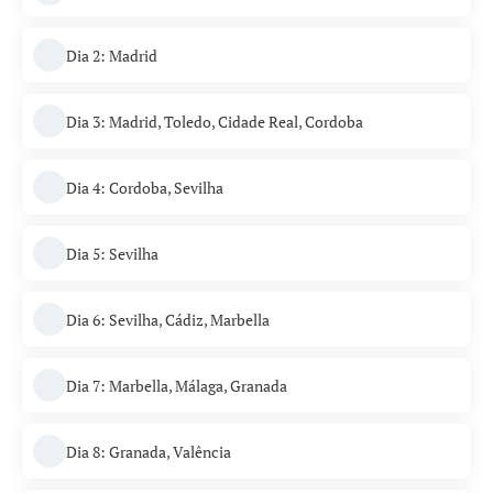
Dia 2: Madrid
Dia 3: Madrid, Toledo, Cidade Real, Cordoba
Dia 4: Cordoba, Sevilha
Dia 5: Sevilha
Dia 6: Sevilha, Cádiz, Marbella
Dia 7: Marbella, Málaga, Granada
Dia 8: Granada, Valência