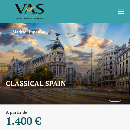
Madrid, Espanha
CLASSICAL SPAIN
A partir de
1.400 €