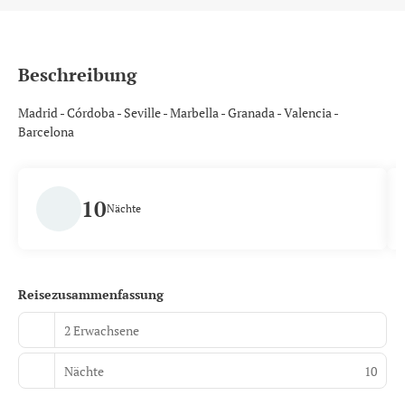
Beschreibung
Madrid - Córdoba - Seville - Marbella - Granada - Valencia -
Barcelona
10
Nächte
Reisezusammenfassung
2 Erwachsene
Nächte
10