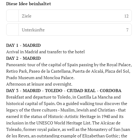
Diese Idee beinhaltet
Ziele
12
Unterkünfte
7
DAY 1 - MADRID
Arrival in Madrid and transfer to the hotel
DAY 2 - MADRID
Panoramic tour of the capital of Spain passing by the Royal Palace,
Retiro Park, Paseo de la Castellana, Puerta de Alcalá, Plaza del Sol,
Prado Museum and Moncloa Palace.
Afternoon at leisure and overnight.
DAY 3 - MADRID - TOLEDO - CIUDAD REAL - CORDOBA
Breakfast and departure to Toledo, in Castilla La Mancha and
historical capital of Spain. On a guided walking tour discover the
legacy of the three cultures - Muslim, Jewish and Christian - that
earned it the status of Historic-Artistic Heritage in 1940 and its
inclusion in the UNESCO World Heritage List. The Alcázar de
Toleado, former royal palace, as well as the Monastery of San Juan
de los Reyes, an outstanding example of Elizabethan Gothic; the