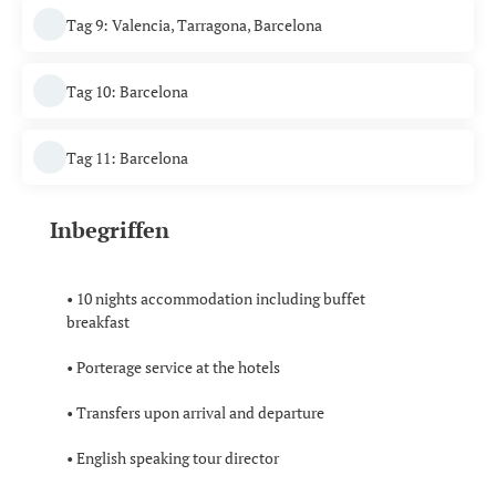
Tag 9: Valencia, Tarragona, Barcelona
Tag 10: Barcelona
Tag 11: Barcelona
Inbegriffen
• 10 nights accommodation including buffet
breakfast
• Porterage service at the hotels
• Transfers upon arrival and departure
• English speaking tour director