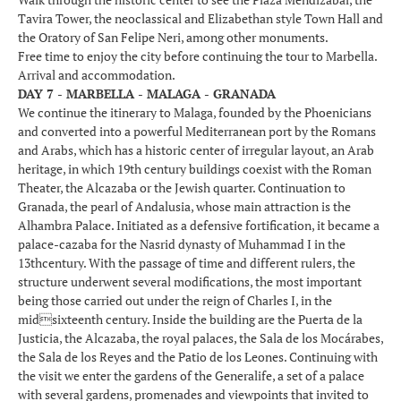
Tavira Tower, the neoclassical and Elizabethan style Town Hall and
the Oratory of San Felipe Neri, among other monuments.
Free time to enjoy the city before continuing the tour to Marbella.
Arrival and accommodation.
DAY 7 - MARBELLA - MALAGA - GRANADA
We continue the itinerary to Malaga, founded by the Phoenicians
and converted into a powerful Mediterranean port by the Romans
and Arabs, which has a historic center of irregular layout, an Arab
heritage, in which 19th century buildings coexist with the Roman
Theater, the Alcazaba or the Jewish quarter. Continuation to
Granada, the pearl of Andalusia, whose main attraction is the
Alhambra Palace. Initiated as a defensive fortification, it became a
palace-cazaba for the Nasrid dynasty of Muhammad I in the
13thcentury. With the passage of time and different rulers, the
structure underwent several modifications, the most important
being those carried out under the reign of Charles I, in the
midsixteenth century. Inside the building are the Puerta de la
Justicia, the Alcazaba, the royal palaces, the Sala de los Mocárabes,
the Sala de los Reyes and the Patio de los Leones. Continuing with
the visit we enter the gardens of the Generalife, a set of a palace
with several gardens, promenades and viewpoints that invited to