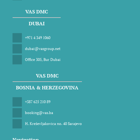
VAS DMC
DUBAI
+971 4 349 1060
dubai@vasgroup.net
Office 305, Bur Dubai
VAS DMC
BOSNIA & HERZEGOVINA
+387 625 210 89
booking@vas.ba
H. Kreševljakovica no. 40 Sarajevo
Navigation