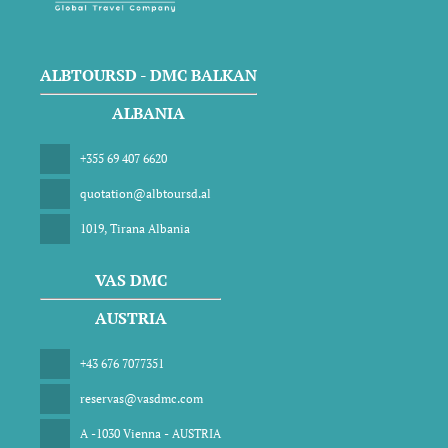
ALBTOURSD - DMC BALKAN
ALBANIA
+355 69 407 6620
quotation@albtoursd.al
1019, Tirana Albania
VAS DMC
AUSTRIA
+43 676 7077351
reservas@vasdmc.com
A -1030 Vienna - AUSTRIA