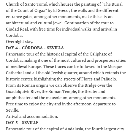
Church of Santo Tomé, which houses the painting of “The Burial
of the Count of Orgaz” by El Greco; the walls and the different
entrance gates, among other monuments, make this city an
architectural and cultural jewel. Continuation of the tour to
Ciudad Real, with free time for individual walks, and arrival in
Cordoba.
Overnight stay.
DAY 4 - CÓRDOBA - SEVILLA
Panoramic tour of the historical capital of the Caliphate of
Cordoba, making it one of the most cultured and prosperous cities
of medieval Europe. These traces can be followed in the Mosque-
Cathedral and all the old Jewish quarter, around which extends the
historic center, highlighting the streets of Flores and Pañuelo.
From its Roman origins we can observe the Bridge over the
Guadalquivir River, the Roman Temple, the theater and
amphitheater and the mausoleum, among other monuments.
Free time to enjoy the city and in the afternoon, departure to
Seville.
Arrival and accommodation.
DAY 5 - SEVILLE
Panoramic tour of the capital of Andalusia, the fourth largest city