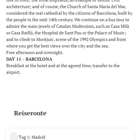
architecture; and of course, the Church of Santa Maria del Mar,
considered the real cathedral by the citizens of Barcelona, built by
the people in the mid-14th century. We continue on a bus tour to
admire the main jewels of Catalan Modernism, such as Casa Milà
or Casa Batlló, the Hospital de Sant Pau or the Palace of Music;
and to climb to Montjuic, scene of the 1992 Olympics and from
where you get the best views over the city and the sea.
Free afternoon and overnight.
DAY 11 - BARCELONA
Breakfast at the hotel and at the agreed time, transfer to the
airport.
Reiseroute
Tag 1: Madrid