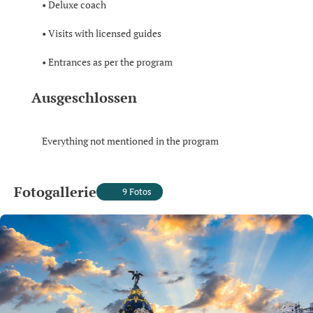
• Deluxe coach
• Visits with licensed guides
• Entrances as per the program
Ausgeschlossen
Everything not mentioned in the program
Fotogallerie
9 Fotos