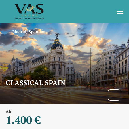
Madrid, Spanien
CLASSICAL SPAIN
Ab
1.400 €