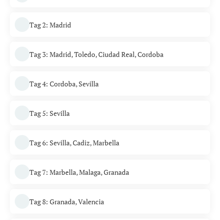
Tag 2: Madrid
Tag 3: Madrid, Toledo, Ciudad Real, Cordoba
Tag 4: Cordoba, Sevilla
Tag 5: Sevilla
Tag 6: Sevilla, Cadiz, Marbella
Tag 7: Marbella, Malaga, Granada
Tag 8: Granada, Valencia