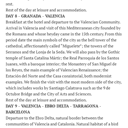
rest.
Rest of the day at leisure and accommodation.
DAY 8 - GRANADA - VALENCIA
Breakfast at the hotel and departure to the Valencian Community.
Arrival in Valencia and visit of this Mediterranean city founded by
the Romans and whose heyday came in the 15th century. From this
period date the main symbols of the city as the bell tower of the
cathedral, affectionately called “Miguelete”; the towers of the
Serranos and the Lonja de la Seda. We will also pass by the Gothic
temple of Santa Catalina Mártir; the Real Parroquia de los Santos
Juanes, with a baroque interior; the Monastery of San Miguel de
los Reyes, the main example of Valencian Renaissance; the
Estación del Norte and the Casa consistorial, both modernist
examples. We finish the visit with the most modern side of the city,
which includes works by Santiago Calatrava such as the 9 de
Octubre Bridge and the City of Arts and Sciences.
Rest of the day at leisure and accommodation.
DAY 9 - VALENCIA - EBRO DELTA - TARRAGONA -
BARCELONA
Departure to the Ebro Delta, natural border between the
communities of Valencia and Catalonia. Natural habitat of a bird