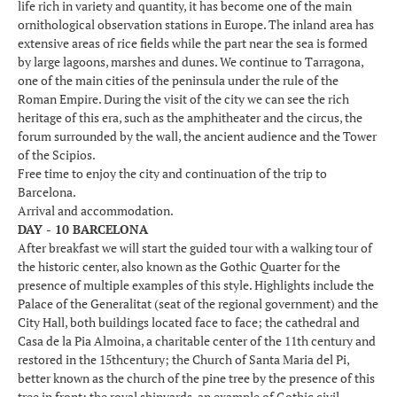
life rich in variety and quantity, it has become one of the main
ornithological observation stations in Europe. The inland area has
extensive areas of rice fields while the part near the sea is formed
by large lagoons, marshes and dunes. We continue to Tarragona,
one of the main cities of the peninsula under the rule of the
Roman Empire. During the visit of the city we can see the rich
heritage of this era, such as the amphitheater and the circus, the
forum surrounded by the wall, the ancient audience and the Tower
of the Scipios.
Free time to enjoy the city and continuation of the trip to
Barcelona.
Arrival and accommodation.
DAY - 10 BARCELONA
After breakfast we will start the guided tour with a walking tour of
the historic center, also known as the Gothic Quarter for the
presence of multiple examples of this style. Highlights include the
Palace of the Generalitat (seat of the regional government) and the
City Hall, both buildings located face to face; the cathedral and
Casa de la Pia Almoina, a charitable center of the 11th century and
restored in the 15thcentury; the Church of Santa Maria del Pi,
better known as the church of the pine tree by the presence of this
tree in front; the royal shipyards, an example of Gothic civil