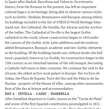
in Spain after Madrid, Barcelona and Valencia. Its extensive
history, from the Romans to the present, has left an important
cultural legacy in its heritage, being able to observe various styles
such as Gothic, Mudejar, Renaissance and Baroque, among others.
Its buildings included in the list of UNESCO World Heritage Sites
stand out: the Cathedral, the Giralda, the Alcazar and the Archive
of the Indies. The Cathedral of Seville is the largest Gothic
cathedral in the world, whose construction began in 1433 under
the canons of the Gothic style. Later additions and decorations
added Renaissance, Baroque, academic and neo-Gothic elements
to the building. Of the building stands out, without doubt, the bell
tower, popularly known as La Giralda. Its construction began in the
12th century as an Almohad laminar of the old mosque, becoming
a Catholic bell tower in later centuries. We continue the visit to the
Alcazar, the oldest active royal palace in Europe; the Archivo de
Indias, the Plaza de España, Torre del Oro and the Palacio de las
Dueñas - property of the House of Alba-, among other monuments.
Rest of the day at leisure and accommodation.
DAY 6 - SEVILLA – CADIZ – MARBELLA
After breakfast departure to Cadiz, known as the “Tacita de Plata”
and scene of the first Spanish constitution, promulgated in 1812.
Walk through the historic center to see the Plaza Mendizábal, the