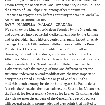
Tavira Tower, the neoclassical and Elizabethan style Town Hall and
the Oratory of San Felipe Neri, among other monuments.
Free time to enjoy the city before continuing the tour to Marbella.
Arrival and accommodation.
DAY 7 - MARBELLA - MALAGA - GRANADA
We continue the itinerary to Malaga, founded by the Phoenicians
and converted into a powerful Mediterranean port by the Romans
and Arabs, which has a historic center of irregular layout, an Arab
heritage, in which 19th century buildings coexist with the Roman
Theater, the Alcazaba or the Jewish quarter. Continuation to
Granada, the pearl of Andalusia, whose main attraction is the
Alhambra Palace. Initiated as a defensive fortification, it became a
palace-cazaba for the Nasrid dynasty of Muhammad I in the
13thcentury. With the passage of time and different rulers, the
structure underwent several modifications, the most important
being those carried out under the reign of Charles I, in the
midsixteenth century. Inside the building are the Puerta de la
Justicia, the Alcazaba, the royal palaces, the Sala de los Mocárabes,
the Sala de los Reyes and the Patio de los Leones. Continuing with
the visit we enter the gardens of the Generalife, a set of a palace
with several gardens, promenades and viewpoints that invited to