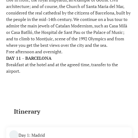
architecture; and of course, the Church of Santa Maria del Mar,
considered the real cathedral by the citizens of Barcelona, built by
the people in the mid-14th century. We continue on a bus tour to
admire the main jewels of Catalan Modernism, such as Casa Milà
or Casa Batlló, the Hospital de Sant Pau or the Palace of Music;
and to climb to Montjuic, scene of the 1992 Olympics and from
where you get the best views over the city and the sea.
Free afternoon and overnight.
DAY 11 - BARCELONA
Breakfast at the hotel and at the agreed time, transfer to the
airport.
Itinerary
Day 1: Madrid