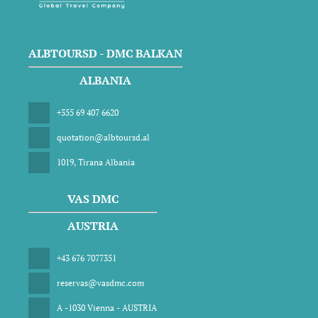
ALBTOURSD - DMC BALKAN
ALBANIA
+355 69 407 6620
quotation@albtoursd.al
1019, Tirana Albania
VAS DMC
AUSTRIA
+43 676 7077351
reservas@vasdmc.com
A -1030 Vienna - AUSTRIA