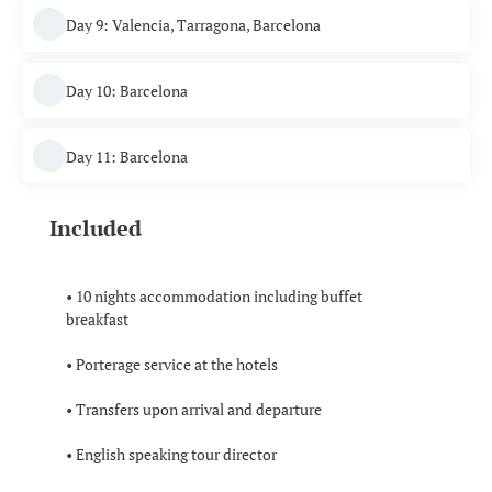
Day 9: Valencia, Tarragona, Barcelona
Day 10: Barcelona
Day 11: Barcelona
Included
• 10 nights accommodation including buffet
breakfast
• Porterage service at the hotels
• Transfers upon arrival and departure
• English speaking tour director