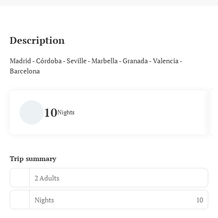
Description
Madrid - Córdoba - Seville - Marbella - Granada - Valencia -
Barcelona
10
Nights
Trip summary
2 Adults
Nights
10