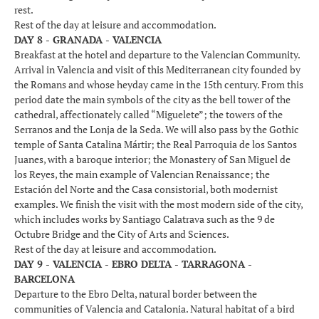
rest.
Rest of the day at leisure and accommodation.
DAY 8 - GRANADA - VALENCIA
Breakfast at the hotel and departure to the Valencian Community.
Arrival in Valencia and visit of this Mediterranean city founded by
the Romans and whose heyday came in the 15th century. From this
period date the main symbols of the city as the bell tower of the
cathedral, affectionately called “Miguelete”; the towers of the
Serranos and the Lonja de la Seda. We will also pass by the Gothic
temple of Santa Catalina Mártir; the Real Parroquia de los Santos
Juanes, with a baroque interior; the Monastery of San Miguel de
los Reyes, the main example of Valencian Renaissance; the
Estación del Norte and the Casa consistorial, both modernist
examples. We finish the visit with the most modern side of the city,
which includes works by Santiago Calatrava such as the 9 de
Octubre Bridge and the City of Arts and Sciences.
Rest of the day at leisure and accommodation.
DAY 9 - VALENCIA - EBRO DELTA - TARRAGONA -
BARCELONA
Departure to the Ebro Delta, natural border between the
communities of Valencia and Catalonia. Natural habitat of a bird