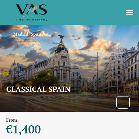
Madrid, Spain
CLASSICAL SPAIN
From
€1,400