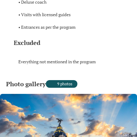
• Deluxe coach
• Visits with licensed guides
• Entrances as per the program
Excluded
Everything not mentioned in the program
Photo gallery
9 photos