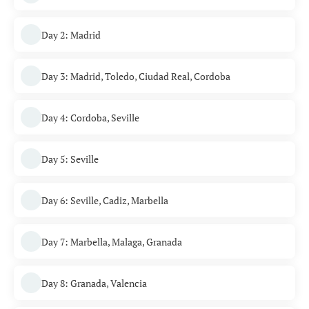
Day 2: Madrid
Day 3: Madrid, Toledo, Ciudad Real, Cordoba
Day 4: Cordoba, Seville
Day 5: Seville
Day 6: Seville, Cadiz, Marbella
Day 7: Marbella, Malaga, Granada
Day 8: Granada, Valencia