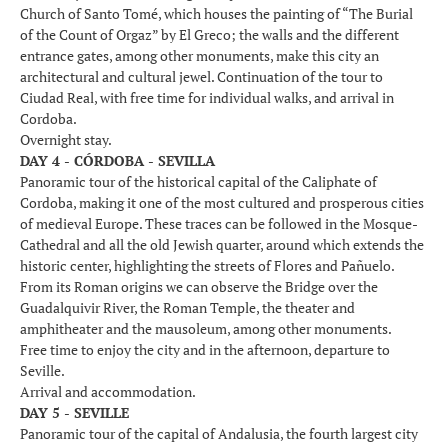
Church of Santo Tomé, which houses the painting of “The Burial
of the Count of Orgaz” by El Greco; the walls and the different
entrance gates, among other monuments, make this city an
architectural and cultural jewel. Continuation of the tour to
Ciudad Real, with free time for individual walks, and arrival in
Cordoba.
Overnight stay.
DAY 4 - CÓRDOBA - SEVILLA
Panoramic tour of the historical capital of the Caliphate of
Cordoba, making it one of the most cultured and prosperous cities
of medieval Europe. These traces can be followed in the Mosque-
Cathedral and all the old Jewish quarter, around which extends the
historic center, highlighting the streets of Flores and Pañuelo.
From its Roman origins we can observe the Bridge over the
Guadalquivir River, the Roman Temple, the theater and
amphitheater and the mausoleum, among other monuments.
Free time to enjoy the city and in the afternoon, departure to
Seville.
Arrival and accommodation.
DAY 5 - SEVILLE
Panoramic tour of the capital of Andalusia, the fourth largest city