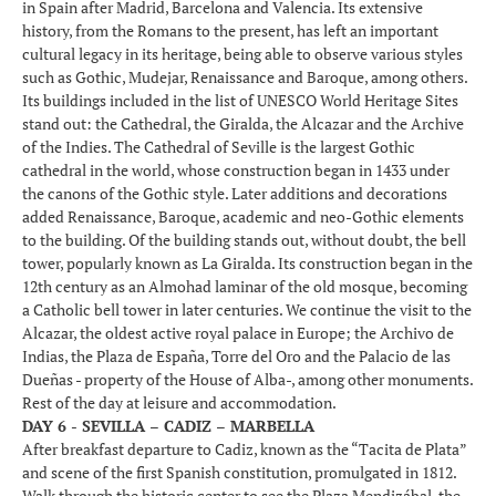
in Spain after Madrid, Barcelona and Valencia. Its extensive
history, from the Romans to the present, has left an important
cultural legacy in its heritage, being able to observe various styles
such as Gothic, Mudejar, Renaissance and Baroque, among others.
Its buildings included in the list of UNESCO World Heritage Sites
stand out: the Cathedral, the Giralda, the Alcazar and the Archive
of the Indies. The Cathedral of Seville is the largest Gothic
cathedral in the world, whose construction began in 1433 under
the canons of the Gothic style. Later additions and decorations
added Renaissance, Baroque, academic and neo-Gothic elements
to the building. Of the building stands out, without doubt, the bell
tower, popularly known as La Giralda. Its construction began in the
12th century as an Almohad laminar of the old mosque, becoming
a Catholic bell tower in later centuries. We continue the visit to the
Alcazar, the oldest active royal palace in Europe; the Archivo de
Indias, the Plaza de España, Torre del Oro and the Palacio de las
Dueñas - property of the House of Alba-, among other monuments.
Rest of the day at leisure and accommodation.
DAY 6 - SEVILLA – CADIZ – MARBELLA
After breakfast departure to Cadiz, known as the “Tacita de Plata”
and scene of the first Spanish constitution, promulgated in 1812.
Walk through the historic center to see the Plaza Mendizábal, the