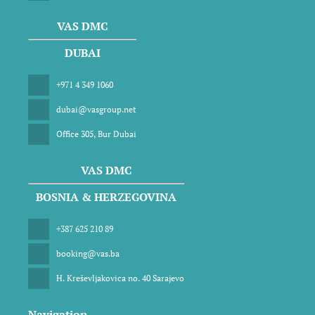
VAS DMC
DUBAI
+971 4 349 1060
dubai@vasgroup.net
Office 305, Bur Dubai
VAS DMC
BOSNIA & HERZEGOVINA
+387 625 210 89
booking@vas.ba
H. Kreševljakovica no. 40 Sarajevo
Navigation