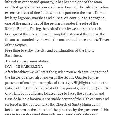
life rich in variety and quantity, it has become one of the main
ornithological observation stations in Europe. The inland area has
extensive areas of rice fields while the part near the sea is formed
by large lagoons, marshes and dunes. We continue to Tarragona,
one of the main cities of the peninsula under the rule of the
Roman Empire. During the visit of the city we can see the rich
heritage of this era, such as the amphitheater and the circus, the
forum surrounded by the wall, the ancient audience and the Tower
of the Scipios.
Free time to enjoy the city and continuation of the trip to
Barcelona.
Arrival and accommodation.
DAY - 10 BARCELONA
After breakfast we will start the guided tour with a walking tour of
the historic center, also known as the Gothic Quarter for the
presence of multiple examples of this style. Highlights include the
Palace of the Generalitat (seat of the regional government) and the
City Hall, both buildings located face to face; the cathedral and
Casa de la Pia Almoina, a charitable center of the 11th century and
restored in the 15thcentury; the Church of Santa Maria del Pi,
better known as the church of the pine tree by the presence of this
tree in front; the royal shipyards, an example of Gothic civil