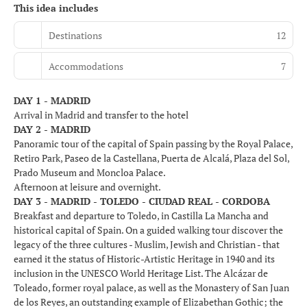
This idea includes
Destinations
12
Accommodations
7
DAY 1 - MADRID
Arrival in Madrid and transfer to the hotel
DAY 2 - MADRID
Panoramic tour of the capital of Spain passing by the Royal Palace,
Retiro Park, Paseo de la Castellana, Puerta de Alcalá, Plaza del Sol,
Prado Museum and Moncloa Palace.
Afternoon at leisure and overnight.
DAY 3 - MADRID - TOLEDO - CIUDAD REAL - CORDOBA
Breakfast and departure to Toledo, in Castilla La Mancha and
historical capital of Spain. On a guided walking tour discover the
legacy of the three cultures - Muslim, Jewish and Christian - that
earned it the status of Historic-Artistic Heritage in 1940 and its
inclusion in the UNESCO World Heritage List. The Alcázar de
Toleado, former royal palace, as well as the Monastery of San Juan
de los Reyes, an outstanding example of Elizabethan Gothic; the