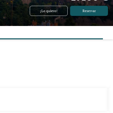
¡Lo quiero!
Reservar