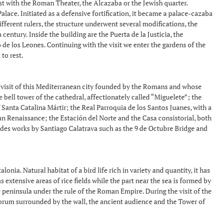
ist with the Roman Theater, the Alcazaba or the Jewish quarter.
lace. Initiated as a defensive fortification, it became a palace-cazaba
ferent rulers, the structure underwent several modifications, the
entury. Inside the building are the Puerta de la Justicia, the
 de los Leones. Continuing with the visit we enter the gardens of the
to rest.
d visit of this Mediterranean city founded by the Romans and whose
 bell tower of the cathedral, affectionately called “Miguelete”; the
 Santa Catalina Mártir; the Real Parroquia de los Santos Juanes, with a
n Renaissance; the Estación del Norte and the Casa consistorial, both
ludes works by Santiago Calatrava such as the 9 de Octubre Bridge and
ia. Natural habitat of a bird life rich in variety and quantity, it has
extensive areas of rice fields while the part near the sea is formed by
 peninsula under the rule of the Roman Empire. During the visit of the
e forum surrounded by the wall, the ancient audience and the Tower of