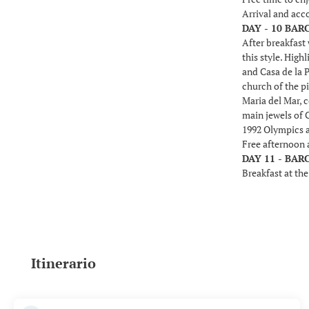
Arrival and ac
DAY - 10 BA
After breakfast 
this style. High
and Casa de la P
church of the pi
Maria del Mar, c
main jewels of 
1992 Olympics a
Free afternoon 
DAY 11 - BA
Breakfast at the
Itinerario