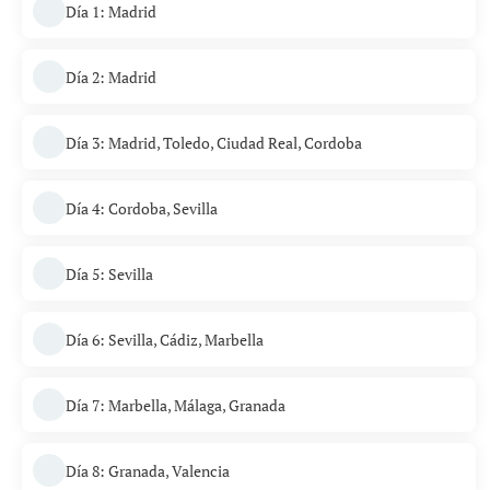
Día 1: Madrid
Día 2: Madrid
Día 3: Madrid, Toledo, Ciudad Real, Cordoba
Día 4: Cordoba, Sevilla
Día 5: Sevilla
Día 6: Sevilla, Cádiz, Marbella
Día 7: Marbella, Málaga, Granada
Día 8: Granada, Valencia