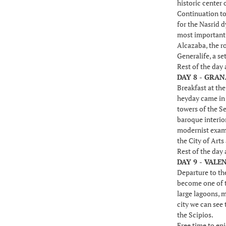
historic center 
Continuation to
for the Nasrid 
most important b
Alcazaba, the ro
Generalife, a se
Rest of the day
DAY 8 - GRAN
Breakfast at th
heyday came in t
towers of the Se
baroque interio
modernist examp
the City of Arts
Rest of the day
DAY 9 - VALE
Departure to the
become one of th
large lagoons, 
city we can see 
the Scipios.
Free time to enj