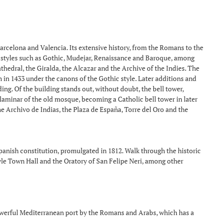
 Barcelona and Valencia. Its extensive history, from the Romans to the
ous styles such as Gothic, Mudejar, Renaissance and Baroque, among
thedral, the Giralda, the Alcazar and the Archive of the Indies. The
n in 1433 under the canons of the Gothic style. Later additions and
g. Of the building stands out, without doubt, the bell tower,
laminar of the old mosque, becoming a Catholic bell tower in later
the Archivo de Indias, the Plaza de España, Torre del Oro and the
Spanish constitution, promulgated in 1812. Walk through the historic
yle Town Hall and the Oratory of San Felipe Neri, among other
owerful Mediterranean port by the Romans and Arabs, which has a