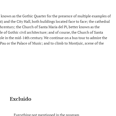
lso known as the Gothic Quarter for the presence of multiple examples of
t) and the City Hall, both buildings located face to face; the cathedral
thcentury; the Church of Santa Maria del Pi, better known as the
ple of Gothic civil architecture; and of course, the Church of Santa
ople in the mid-14th century. We continue on a bus tour to admire the
Pau or the Palace of Music; and to climb to Montjuic, scene of the
Excluido
Everything not mentioned in the program