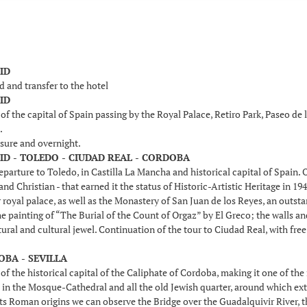
ID
d and transfer to the hotel
ID
f the capital of Spain passing by the Royal Palace, Retiro Park, Paseo de
.
isure and overnight.
ID - TOLEDO - CIUDAD REAL - CORDOBA
parture to Toledo, in Castilla La Mancha and historical capital of Spain. O
nd Christian - that earned it the status of Historic-Artistic Heritage in 1
 royal palace, as well as the Monastery of San Juan de los Reyes, an out
e painting of “The Burial of the Count of Orgaz” by El Greco; the walls 
tural and cultural jewel. Continuation of the tour to Ciudad Real, with free
OBA - SEVILLA
of the historical capital of the Caliphate of Cordoba, making it one of th
in the Mosque-Cathedral and all the old Jewish quarter, around which exten
ts Roman origins we can observe the Bridge over the Guadalquivir River