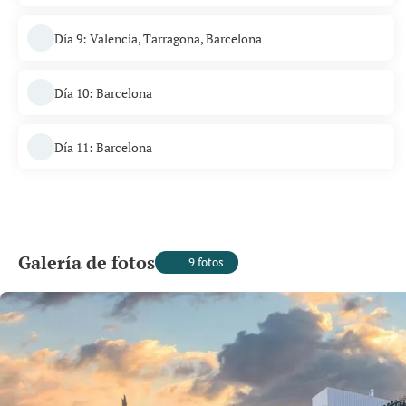
Día 9: Valencia, Tarragona, Barcelona
Día 10: Barcelona
Día 11: Barcelona
Galería de fotos
9 fotos