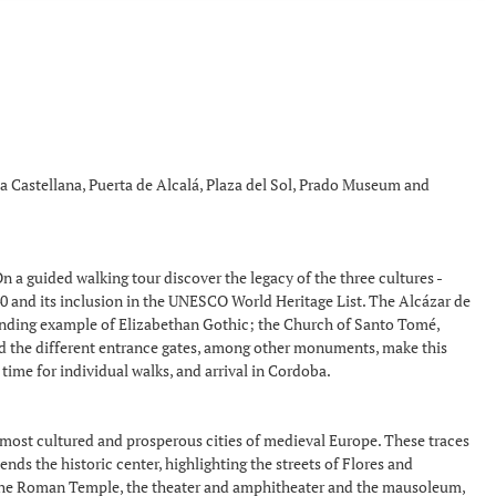
 la Castellana, Puerta de Alcalá, Plaza del Sol, Prado Museum and
n a guided walking tour discover the legacy of the three cultures -
940 and its inclusion in the UNESCO World Heritage List. The Alcázar de
standing example of Elizabethan Gothic; the Church of Santo Tomé,
and the different entrance gates, among other monuments, make this
 time for individual walks, and arrival in Cordoba.
e most cultured and prosperous cities of medieval Europe. These traces
ds the historic center, highlighting the streets of Flores and
, the Roman Temple, the theater and amphitheater and the mausoleum,