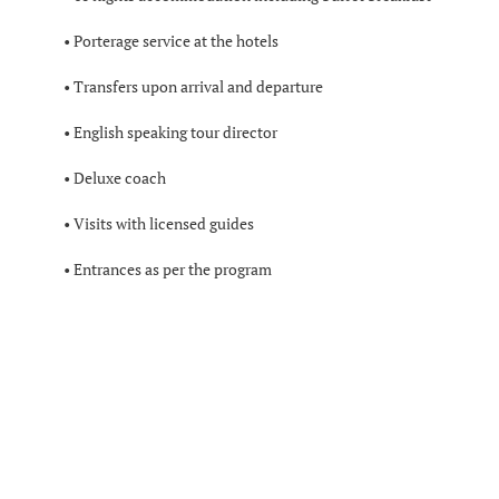
• Porterage service at the hotels
• Transfers upon arrival and departure
• English speaking tour director
• Deluxe coach
• Visits with licensed guides
• Entrances as per the program