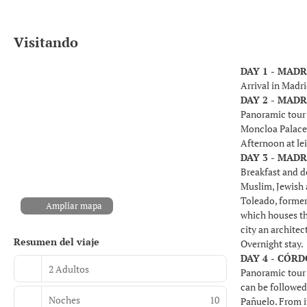
Visitando
DAY 1 - MADR
Arrival in Madri
DAY 2 - MADR
Panoramic tour o
Moncloa Palace
Afternoon at le
DAY 3 - MADR
Breakfast and de
Muslim, Jewish a
Toleado, former
Ampliar mapa
which houses th
city an architec
Resumen del viaje
Overnight stay.
DAY 4 - CÓRD
2 Adultos
Panoramic tour 
can be followed 
Noches
10
Pañuelo. From i