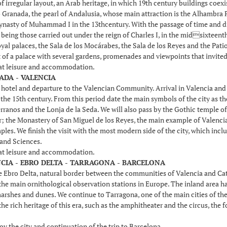
of irregular layout, an Arab heritage, in which 19th century buildings coex
 Granada, the pearl of Andalusia, whose main attraction is the Alhambra Pa
dynasty of Muhammad I in the 13thcentury. With the passage of time and dif
eing those carried out under the reign of Charles I, in the midsixteenth c
yal palaces, the Sala de los Mocárabes, the Sala de los Reyes and the Patio
t of a palace with several gardens, promenades and viewpoints that invited 
 at leisure and accommodation.
ADA - VALENCIA
e hotel and departure to the Valencian Community. Arrival in Valencia an
he 15th century. From this period date the main symbols of the city as the
rranos and the Lonja de la Seda. We will also pass by the Gothic temple of
r; the Monastery of San Miguel de los Reyes, the main example of Valencia
les. We finish the visit with the most modern side of the city, which inc
 and Sciences.
 at leisure and accommodation.
NCIA - EBRO DELTA - TARRAGONA - BARCELONA
 Ebro Delta, natural border between the communities of Valencia and Catalon
e main ornithological observation stations in Europe. The inland area has 
marshes and dunes. We continue to Tarragona, one of the main cities of the
the rich heritage of this era, such as the amphitheater and the circus, th
oy the city and continuation of the trip to Barcelona.