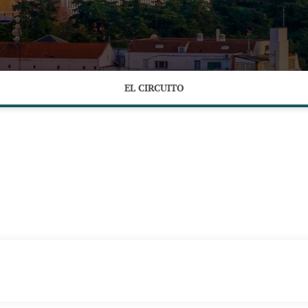
EL CIRCUITO