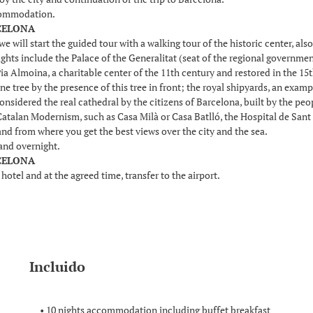
commodation.
RCELONA
we will start the guided tour with a walking tour of the historic center, a
lights include the Palace of the Generalitat (seat of the regional governmen
ia Almoina, a charitable center of the 11th century and restored in the 15
ne tree by the presence of this tree in front; the royal shipyards, an exam
onsidered the real cathedral by the citizens of Barcelona, built by the pe
Catalan Modernism, such as Casa Milà or Casa Batlló, the Hospital de Sant 
nd from where you get the best views over the city and the sea.
and overnight.
RCELONA
 hotel and at the agreed time, transfer to the airport.
Incluido
• 10 nights accommodation including buffet breakfast