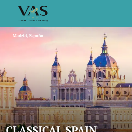
Madrid, España
CLASSICAL SPAIN