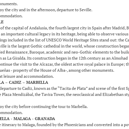
onuments.
oy the city and in the afternoon, departure to Seville.
commodation.
LE
f the capital of Andalusia, the fourth largest city in Spain after Madrid,
t an important cultural legacy in its heritage, being able to observe vari
dings included in the list of UNESCO World Heritage Sites stand out: the Ca
ille is the largest Gothic cathedral in the world, whose construction bega
ed Renaissance, Baroque, academic and neo-Gothic elements to the buildin
 as La Giralda. Its construction began in the 12th century as an Almohad 
ntinue the visit to the Alcazar, the oldest active royal palace in Europe; 
Dueñas - property of the House of Alba-, among other monuments.
 at leisure and accommodation.
LLA – CADIZ – MARBELLA
departure to Cadiz, known as the “Tacita de Plata” and scene of the first 
he Plaza Mendizábal, the Tavira Tower, the neoclassical and Elizabethan st
oy the city before continuing the tour to Marbella.
commodation.
BELLA - MALAGA - GRANADA
 itinerary to Malaga, founded by the Phoenicians and converted into a p