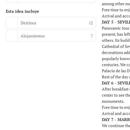
among other m
Free time to enj
Esta idea incluye
Arrival and ac
DAY 5 - SEVIL
Destinos
12
Panoramic tour o
present, has lef
Alojamientos
7
others. Its buil
Cathedral of Sev
decorations add
popularly known
centuries. We co
Palacio de las 
Rest of the day
DAY 6 - SEVI
After breakfast 
center to see t
monuments.
Free time to enj
Arrival and ac
DAY 7 - MAR
We continue the