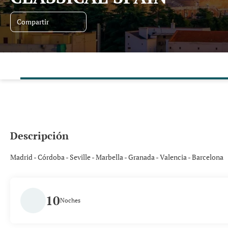
Compartir
Descripción
Madrid - Córdoba - Seville - Marbella - Granada - Valencia - Barcelona
10
Noches