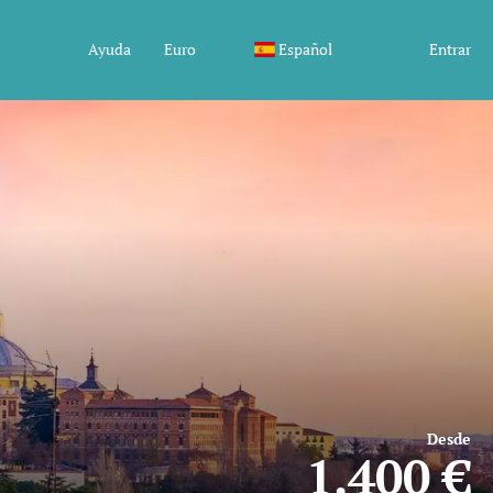
Ayuda
Euro
Español
Entrar
Desde
1.400 €