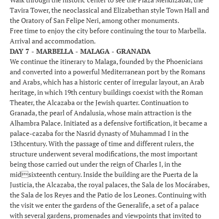
Tavira Tower, the neoclassical and Elizabethan style Town Hall and
the Oratory of San Felipe Neri, among other monuments.
Free time to enjoy the city before continuing the tour to Marbella.
Arrival and accommodation.
DAY 7 - MARBELLA - MALAGA - GRANADA
We continue the itinerary to Malaga, founded by the Phoenicians
and converted into a powerful Mediterranean port by the Romans
and Arabs, which has a historic center of irregular layout, an Arab
heritage, in which 19th century buildings coexist with the Roman
Theater, the Alcazaba or the Jewish quarter. Continuation to
Granada, the pearl of Andalusia, whose main attraction is the
Alhambra Palace. Initiated as a defensive fortification, it became a
palace-cazaba for the Nasrid dynasty of Muhammad I in the
13thcentury. With the passage of time and different rulers, the
structure underwent several modifications, the most important
being those carried out under the reign of Charles I, in the
midsixteenth century. Inside the building are the Puerta de la
Justicia, the Alcazaba, the royal palaces, the Sala de los Mocárabes,
the Sala de los Reyes and the Patio de los Leones. Continuing with
the visit we enter the gardens of the Generalife, a set of a palace
with several gardens, promenades and viewpoints that invited to