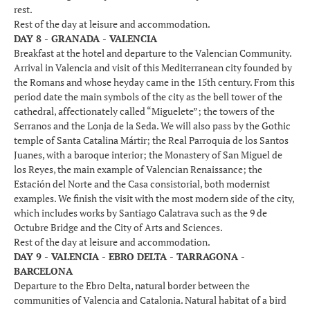
rest.
Rest of the day at leisure and accommodation.
DAY 8 - GRANADA - VALENCIA
Breakfast at the hotel and departure to the Valencian Community.
Arrival in Valencia and visit of this Mediterranean city founded by
the Romans and whose heyday came in the 15th century. From this
period date the main symbols of the city as the bell tower of the
cathedral, affectionately called “Miguelete”; the towers of the
Serranos and the Lonja de la Seda. We will also pass by the Gothic
temple of Santa Catalina Mártir; the Real Parroquia de los Santos
Juanes, with a baroque interior; the Monastery of San Miguel de
los Reyes, the main example of Valencian Renaissance; the
Estación del Norte and the Casa consistorial, both modernist
examples. We finish the visit with the most modern side of the city,
which includes works by Santiago Calatrava such as the 9 de
Octubre Bridge and the City of Arts and Sciences.
Rest of the day at leisure and accommodation.
DAY 9 - VALENCIA - EBRO DELTA - TARRAGONA -
BARCELONA
Departure to the Ebro Delta, natural border between the
communities of Valencia and Catalonia. Natural habitat of a bird