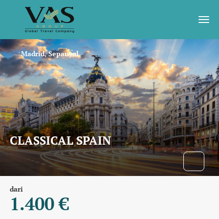
Madrid, Sepanyol
CLASSICAL SPAIN
dari
1.400 €