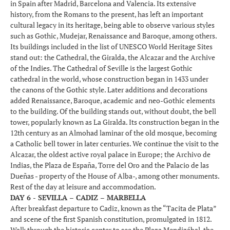
in Spain after Madrid, Barcelona and Valencia. Its extensive
history, from the Romans to the present, has left an important
cultural legacy in its heritage, being able to observe various styles
such as Gothic, Mudejar, Renaissance and Baroque, among others.
Its buildings included in the list of UNESCO World Heritage Sites
stand out: the Cathedral, the Giralda, the Alcazar and the Archive
of the Indies. The Cathedral of Seville is the largest Gothic
cathedral in the world, whose construction began in 1433 under
the canons of the Gothic style. Later additions and decorations
added Renaissance, Baroque, academic and neo-Gothic elements
to the building. Of the building stands out, without doubt, the bell
tower, popularly known as La Giralda. Its construction began in the
12th century as an Almohad laminar of the old mosque, becoming
a Catholic bell tower in later centuries. We continue the visit to the
Alcazar, the oldest active royal palace in Europe; the Archivo de
Indias, the Plaza de España, Torre del Oro and the Palacio de las
Dueñas - property of the House of Alba-, among other monuments.
Rest of the day at leisure and accommodation.
DAY 6 - SEVILLA – CADIZ – MARBELLA
After breakfast departure to Cadiz, known as the “Tacita de Plata”
and scene of the first Spanish constitution, promulgated in 1812.
Walk through the historic center to see the Plaza Mendizábal, the