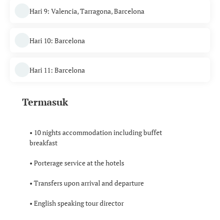
Hari 9: Valencia, Tarragona, Barcelona
Hari 10: Barcelona
Hari 11: Barcelona
Termasuk
• 10 nights accommodation including buffet
breakfast
• Porterage service at the hotels
• Transfers upon arrival and departure
• English speaking tour director