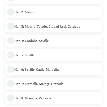
Hari 2: Madrid
Hari 3: Madrid, Toledo, Ciudad Real, Cordoba
Hari 4: Cordoba, Seville
Hari 5: Seville
Hari 6: Seville, Cadiz, Marbella
Hari 7: Marbella, Malaga, Granada
Hari 8: Granada, Valencia