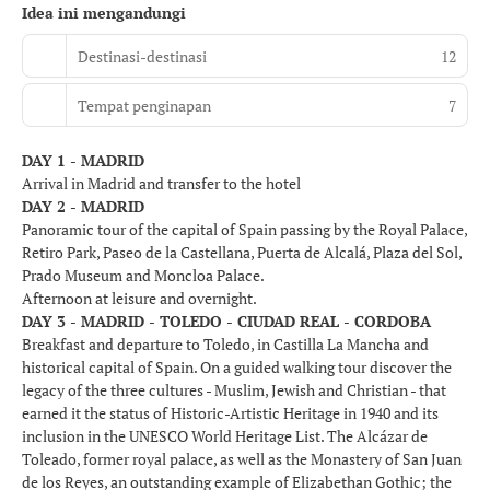
Idea ini mengandungi
Destinasi-destinasi
12
Tempat penginapan
7
DAY 1 - MADRID
Arrival in Madrid and transfer to the hotel
DAY 2 - MADRID
Panoramic tour of the capital of Spain passing by the Royal Palace,
Retiro Park, Paseo de la Castellana, Puerta de Alcalá, Plaza del Sol,
Prado Museum and Moncloa Palace.
Afternoon at leisure and overnight.
DAY 3 - MADRID - TOLEDO - CIUDAD REAL - CORDOBA
Breakfast and departure to Toledo, in Castilla La Mancha and
historical capital of Spain. On a guided walking tour discover the
legacy of the three cultures - Muslim, Jewish and Christian - that
earned it the status of Historic-Artistic Heritage in 1940 and its
inclusion in the UNESCO World Heritage List. The Alcázar de
Toleado, former royal palace, as well as the Monastery of San Juan
de los Reyes, an outstanding example of Elizabethan Gothic; the