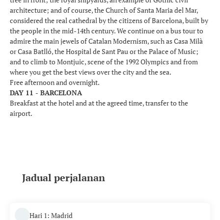
architecture; and of course, the Church of Santa Maria del Mar,
considered the real cathedral by the citizens of Barcelona, built by
the people in the mid-14th century. We continue on a bus tour to
admire the main jewels of Catalan Modernism, such as Casa Milà
or Casa Batlló, the Hospital de Sant Pau or the Palace of Music;
and to climb to Montjuic, scene of the 1992 Olympics and from
where you get the best views over the city and the sea.
Free afternoon and overnight.
DAY 11 - BARCELONA
Breakfast at the hotel and at the agreed time, transfer to the
airport.
Jadual perjalanan
Hari 1: Madrid