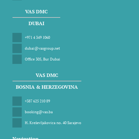
VAS DMC
DUBAI
+971 4 349 1060
dubai@vasgroup.net
Office 305, Bur Dubai
VAS DMC
BOSNIA & HERZEGOVINA
+387 625 210 89
booking@vas.ba
H. Kreševljakovica no. 40 Sarajevo
Navigation