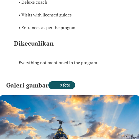
• Deluxe coach
• Visits with licensed guides
• Entrances as per the program
Dikecualikan
Everything not mentioned in the program
Galeri gambar
9 foto