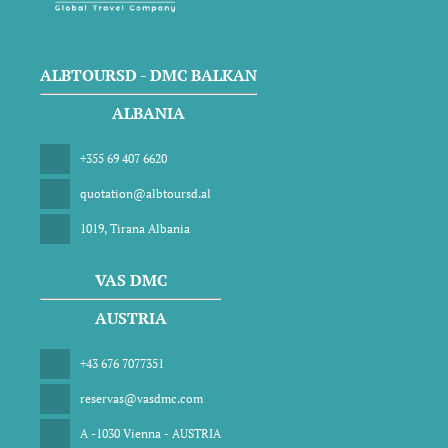
ALBTOURSD - DMC BALKAN
ALBANIA
+355 69 407 6620
quotation@albtoursd.al
1019, Tirana Albania
VAS DMC
AUSTRIA
+43 676 7077351
reservas@vasdmc.com
A -1030 Vienna - AUSTRIA