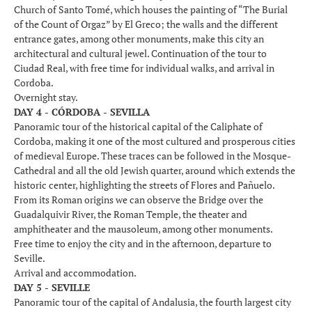
Church of Santo Tomé, which houses the painting of “The Burial
of the Count of Orgaz” by El Greco; the walls and the different
entrance gates, among other monuments, make this city an
architectural and cultural jewel. Continuation of the tour to
Ciudad Real, with free time for individual walks, and arrival in
Cordoba.
Overnight stay.
DAY 4 - CÓRDOBA - SEVILLA
Panoramic tour of the historical capital of the Caliphate of
Cordoba, making it one of the most cultured and prosperous cities
of medieval Europe. These traces can be followed in the Mosque-
Cathedral and all the old Jewish quarter, around which extends the
historic center, highlighting the streets of Flores and Pañuelo.
From its Roman origins we can observe the Bridge over the
Guadalquivir River, the Roman Temple, the theater and
amphitheater and the mausoleum, among other monuments.
Free time to enjoy the city and in the afternoon, departure to
Seville.
Arrival and accommodation.
DAY 5 - SEVILLE
Panoramic tour of the capital of Andalusia, the fourth largest city