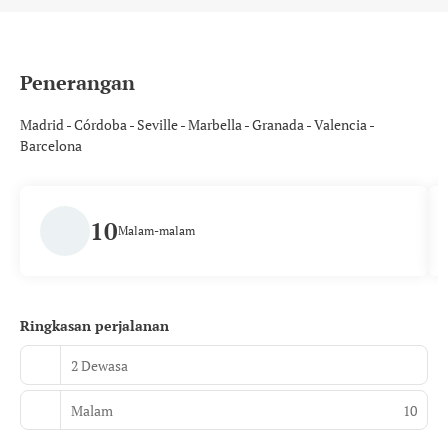
Penerangan
Madrid - Córdoba - Seville - Marbella - Granada - Valencia -
Barcelona
10
Malam-malam
Ringkasan perjalanan
2 Dewasa
Malam
10