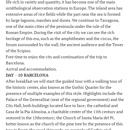
life rich in variety and quantity, it has become one of the main
ornithological observation stations in Europe. The inland area has
extensive areas of rice fields while the part near the sea is formed
by large lagoons, marshes and dunes. We continue to Tarragona,
one of the main cities of the peninsula under the rule of the
Roman Empire. During the visit of the city we can see the rich
heritage of this era, such as the amphitheater and the circus, the
forum surrounded by the wall, the ancient audience and the Tower
of the Scipios.
Free time to enjoy the city and continuation of the trip to
Barcelona.
Arrival and accommodation.
DAY - 10 BARCELONA
After breakfast we will start the guided tour with a walking tour of
the historic center, also known as the Gothic Quarter for the
presence of multiple examples of this style. Highlights include the
Palace of the Generalitat (seat of the regional government) and the
City Hall, both buildings located face to face; the cathedral and
Casa de la Pia Almoina, a charitable center of the 11th century and
restored in the 15thcentury; the Church of Santa Maria del Pi,
better known as the church of the pine tree by the presence of this
tree in front; the royal shipyards, an example of Gothic civil