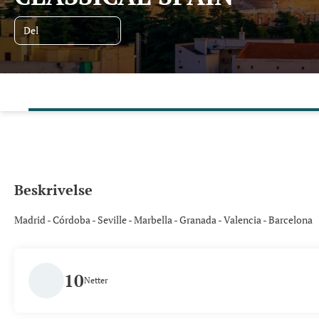
Del
Beskrivelse
Madrid - Córdoba - Seville - Marbella - Granada - Valencia - Barcelona
10
Netter