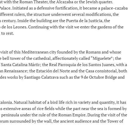
ist with the Roman Theater, the Alcazaba or the Jewish quarter.
lace. Initiated as a defensive fortification, it became a palace-cazaba
ferent rulers, the structure underwent several modifications, the
entury. Inside the building are the Puerta de la Justicia, the
 de los Leones. Continuing with the visit we enter the gardens of the
to rest.
d visit of this Mediterranean city founded by the Romans and whose
 bell tower of the cathedral, affectionately called “Miguelete”; the
 Santa Catalina Mártir; the Real Parroquia de los Santos Juanes, with a
n Renaissance; the Estación del Norte and the Casa consistorial, both
ludes works by Santiago Calatrava such as the 9 de Octubre Bridge and
ia. Natural habitat of a bird life rich in variety and quantity, it has
extensive areas of rice fields while the part near the sea is formed by
 peninsula under the rule of the Roman Empire. During the visit of the
e forum surrounded by the wall, the ancient audience and the Tower of