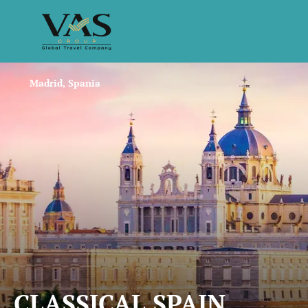
Madrid, Spania
CLASSICAL SPAIN