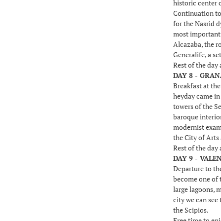
historic center 
Continuation to
for the Nasrid 
most important b
Alcazaba, the ro
Generalife, a se
Rest of the day
DAY 8 - GRAN
Breakfast at th
heyday came in t
towers of the Se
baroque interio
modernist examp
the City of Arts
Rest of the day
DAY 9 - VALE
Departure to the
become one of th
large lagoons, 
city we can see 
the Scipios.
Free time to enj