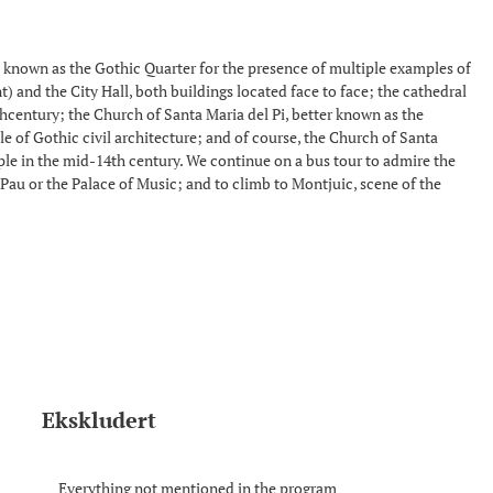
lso known as the Gothic Quarter for the presence of multiple examples of
t) and the City Hall, both buildings located face to face; the cathedral
thcentury; the Church of Santa Maria del Pi, better known as the
ple of Gothic civil architecture; and of course, the Church of Santa
ople in the mid-14th century. We continue on a bus tour to admire the
Pau or the Palace of Music; and to climb to Montjuic, scene of the
Ekskludert
Everything not mentioned in the program