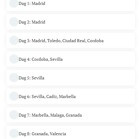
Dag 1: Madrid
Dag 2: Madrid
Dag 3: Madrid, Toledo, Ciudad Real, Cordoba
Dag 4: Cordoba, Sevilla
Dag 5: Sevilla
Dag 6: Sevilla, Cadiz, Marbella
Dag 7: Marbella, Malaga, Granada
Dag 8: Granada, Valencia