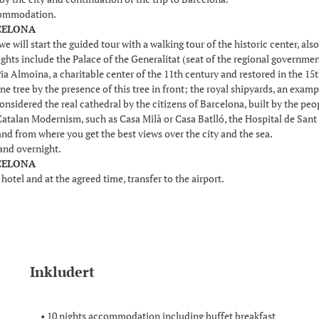
commodation.
RCELONA
we will start the guided tour with a walking tour of the historic center, a
lights include the Palace of the Generalitat (seat of the regional governmen
ia Almoina, a charitable center of the 11th century and restored in the 15
ne tree by the presence of this tree in front; the royal shipyards, an exam
onsidered the real cathedral by the citizens of Barcelona, built by the pe
Catalan Modernism, such as Casa Milà or Casa Batlló, the Hospital de Sant 
nd from where you get the best views over the city and the sea.
and overnight.
RCELONA
 hotel and at the agreed time, transfer to the airport.
Inkludert
• 10 nights accommodation including buffet breakfast