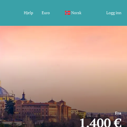
Hjelp
Euro
Norsk
Logg inn
Fra
1.400 €