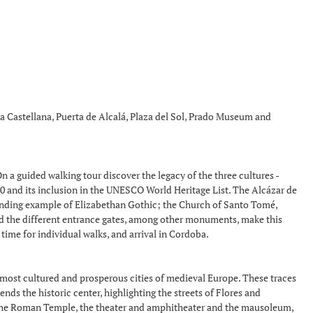
 la Castellana, Puerta de Alcalá, Plaza del Sol, Prado Museum and
n a guided walking tour discover the legacy of the three cultures -
940 and its inclusion in the UNESCO World Heritage List. The Alcázar de
standing example of Elizabethan Gothic; the Church of Santo Tomé,
and the different entrance gates, among other monuments, make this
 time for individual walks, and arrival in Cordoba.
e most cultured and prosperous cities of medieval Europe. These traces
ds the historic center, highlighting the streets of Flores and
, the Roman Temple, the theater and amphitheater and the mausoleum,