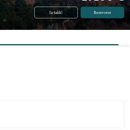
Ja takk!
Reservere