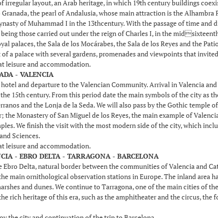
of irregular layout, an Arab heritage, in which 19th century buildings coex
 Granada, the pearl of Andalusia, whose main attraction is the Alhambra Pa
dynasty of Muhammad I in the 13thcentury. With the passage of time and dif
eing those carried out under the reign of Charles I, in the midsixteenth c
yal palaces, the Sala de los Mocárabes, the Sala de los Reyes and the Patio
t of a palace with several gardens, promenades and viewpoints that invited 
 at leisure and accommodation.
ADA - VALENCIA
e hotel and departure to the Valencian Community. Arrival in Valencia an
he 15th century. From this period date the main symbols of the city as the
rranos and the Lonja de la Seda. We will also pass by the Gothic temple of
r; the Monastery of San Miguel de los Reyes, the main example of Valencia
les. We finish the visit with the most modern side of the city, which inc
 and Sciences.
 at leisure and accommodation.
NCIA - EBRO DELTA - TARRAGONA - BARCELONA
 Ebro Delta, natural border between the communities of Valencia and Catalon
e main ornithological observation stations in Europe. The inland area has 
marshes and dunes. We continue to Tarragona, one of the main cities of the
the rich heritage of this era, such as the amphitheater and the circus, th
oy the city and continuation of the trip to Barcelona.