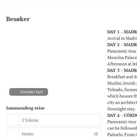
Besøker
DAY 1 - MADR
Arrival in Madri
DAY 2 - MADR
Panoramic tour o
Moncloa Palace
Afternoon at le
DAY 3 - MADR
Breakfast and de
Muslim, Jewish a
Toleado, former
Forstørr kart
which houses th
city an architec
Sammendrag reise
Overnight stay.
DAY 4 - CÓRD
2 Voksne
Panoramic tour 
can be followed 
Netter
10
Pañuelo. From i