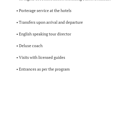
• Porterage service at the hotels
• Transfers upon arrival and departure
• English speaking tour director
• Deluxe coach
• Visits with licensed guides
• Entrances as per the program