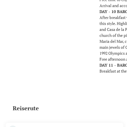
Arrival and ac
DAY - 10 BA
After breakfast 
this style. High
and Casa de la P
church of the pi
Maria del Mar, c
main jewels of 
1992 Olympics a
Free afternoon 
DAY 11 - BA
Breakfast at the
Reiserute