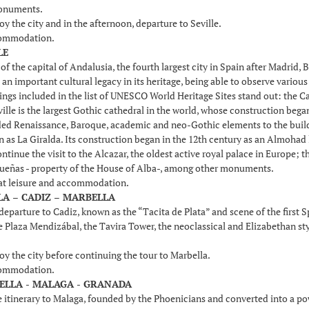
onuments.
oy the city and in the afternoon, departure to Seville.
commodation.
LE
f the capital of Andalusia, the fourth largest city in Spain after Madrid,
t an important cultural legacy in its heritage, being able to observe vari
dings included in the list of UNESCO World Heritage Sites stand out: the Ca
ille is the largest Gothic cathedral in the world, whose construction bega
ed Renaissance, Baroque, academic and neo-Gothic elements to the buildin
 as La Giralda. Its construction began in the 12th century as an Almohad 
ntinue the visit to the Alcazar, the oldest active royal palace in Europe; 
Dueñas - property of the House of Alba-, among other monuments.
 at leisure and accommodation.
LLA – CADIZ – MARBELLA
departure to Cadiz, known as the “Tacita de Plata” and scene of the first 
he Plaza Mendizábal, the Tavira Tower, the neoclassical and Elizabethan st
oy the city before continuing the tour to Marbella.
commodation.
BELLA - MALAGA - GRANADA
 itinerary to Malaga, founded by the Phoenicians and converted into a p