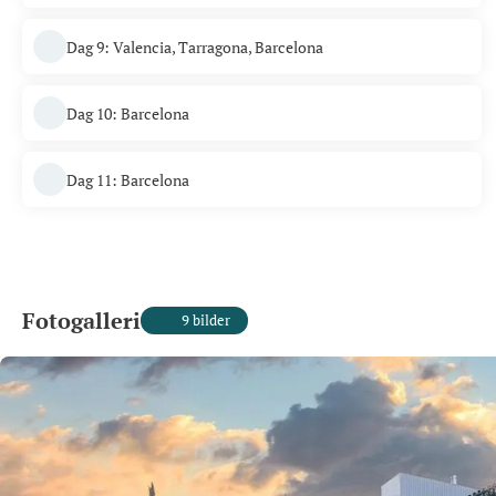
Dag 9: Valencia, Tarragona, Barcelona
Dag 10: Barcelona
Dag 11: Barcelona
Fotogalleri
9 bilder