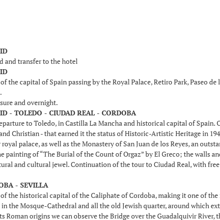
ID
d and transfer to the hotel
ID
f the capital of Spain passing by the Royal Palace, Retiro Park, Paseo de
.
isure and overnight.
ID - TOLEDO - CIUDAD REAL - CORDOBA
parture to Toledo, in Castilla La Mancha and historical capital of Spain. O
nd Christian - that earned it the status of Historic-Artistic Heritage in 1
 royal palace, as well as the Monastery of San Juan de los Reyes, an out
e painting of “The Burial of the Count of Orgaz” by El Greco; the walls 
tural and cultural jewel. Continuation of the tour to Ciudad Real, with free
OBA - SEVILLA
of the historical capital of the Caliphate of Cordoba, making it one of th
in the Mosque-Cathedral and all the old Jewish quarter, around which exten
ts Roman origins we can observe the Bridge over the Guadalquivir River