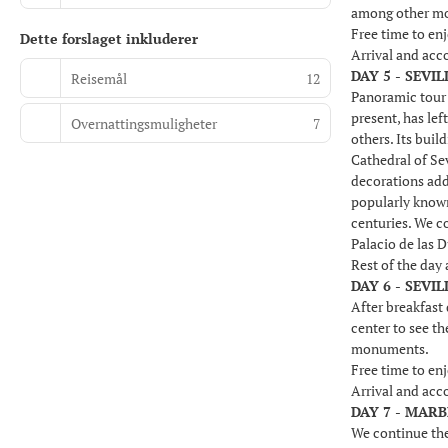
among other m
Free time to enj
Dette forslaget inkluderer
Arrival and ac
DAY 5 - SEVIL
Reisemål
12
Panoramic tour o
present, has lef
Overnattingsmuligheter
7
others. Its buil
Cathedral of Sev
decorations add
popularly known
centuries. We co
Palacio de las 
Rest of the day
DAY 6 - SEVI
After breakfast 
center to see t
monuments.
Free time to enj
Arrival and ac
DAY 7 - MAR
We continue the