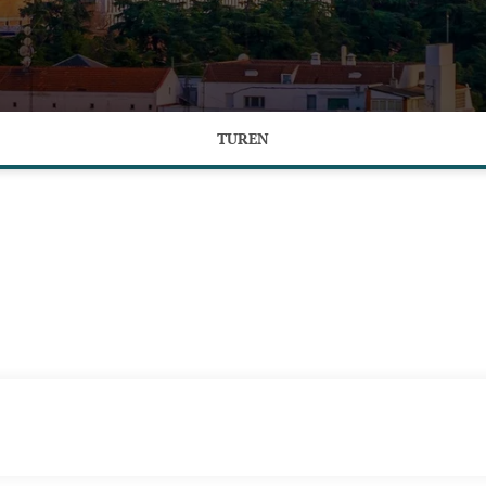
TUREN