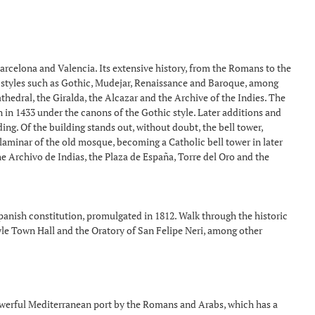
 Barcelona and Valencia. Its extensive history, from the Romans to the
ous styles such as Gothic, Mudejar, Renaissance and Baroque, among
thedral, the Giralda, the Alcazar and the Archive of the Indies. The
n in 1433 under the canons of the Gothic style. Later additions and
g. Of the building stands out, without doubt, the bell tower,
laminar of the old mosque, becoming a Catholic bell tower in later
the Archivo de Indias, the Plaza de España, Torre del Oro and the
Spanish constitution, promulgated in 1812. Walk through the historic
yle Town Hall and the Oratory of San Felipe Neri, among other
owerful Mediterranean port by the Romans and Arabs, which has a