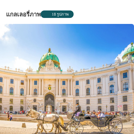
แกลเลอรี่ภาพ
18 รูปภาพ