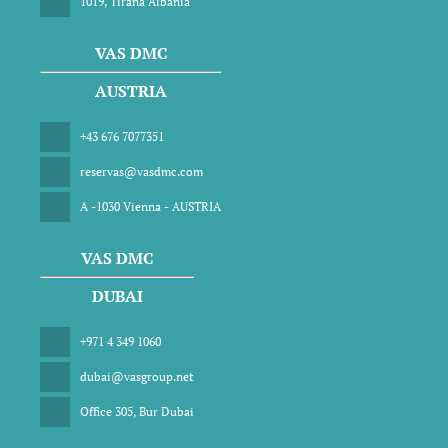
1019, Tirana Albania
VAS DMC
AUSTRIA
+43 676 7077351
reservas@vasdmc.com
A -1030 Vienna - AUSTRIA
VAS DMC
DUBAI
+971 4 349 1060
dubai@vasgroup.net
Office 305, Bur Dubai