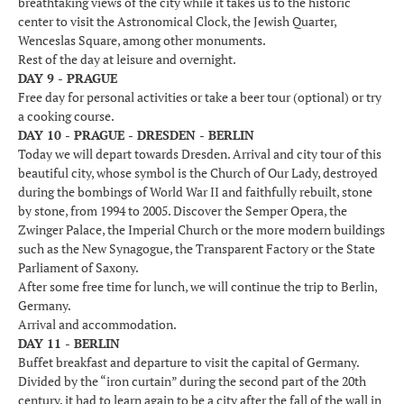
breathtaking views of the city while it takes us to the historic
center to visit the Astronomical Clock, the Jewish Quarter,
Wenceslas Square, among other monuments.
Rest of the day at leisure and overnight.
DAY 9 - PRAGUE
Free day for personal activities or take a beer tour (optional) or try
a cooking course.
DAY 10 - PRAGUE - DRESDEN - BERLIN
Today we will depart towards Dresden. Arrival and city tour of this
beautiful city, whose symbol is the Church of Our Lady, destroyed
during the bombings of World War II and faithfully rebuilt, stone
by stone, from 1994 to 2005. Discover the Semper Opera, the
Zwinger Palace, the Imperial Church or the more modern buildings
such as the New Synagogue, the Transparent Factory or the State
Parliament of Saxony.
After some free time for lunch, we will continue the trip to Berlin,
Germany.
Arrival and accommodation.
DAY 11 - BERLIN
Buffet breakfast and departure to visit the capital of Germany.
Divided by the “iron curtain” during the second part of the 20th
century, it had to learn again to be a city after the fall of the wall in