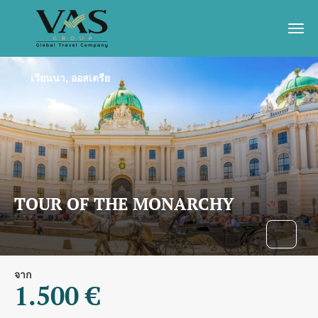
เวียนนา, ออสเตรีย
TOUR OF THE MONARCHY
จาก
1.500 €