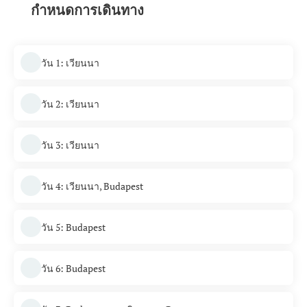
กำหนดการเดินทาง
วัน 1: เวียนนา
วัน 2: เวียนนา
วัน 3: เวียนนา
วัน 4: เวียนนา, Budapest
วัน 5: Budapest
วัน 6: Budapest