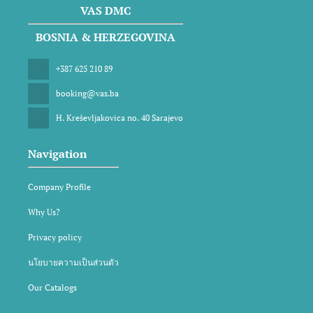
VAS DMC
BOSNIA & HERZEGOVINA
+387 625 210 89
booking@vas.ba
H. Kreševljakovica no. 40 Sarajevo
Navigation
Company Profile
Why Us?
Privacy policy
นโยบายความเป็นส่วนตัว
Our Catalogs