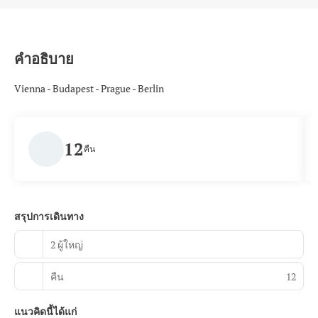
คำอธิบาย
Vienna - Budapest - Prague - Berlin
12
คืน
สรุปการเดินทาง
2 ผู้ใหญ่
คืน
12
แนวคิดนี้ได้แก่