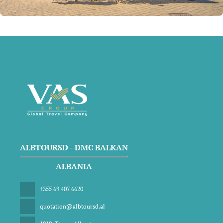
ALBTOURSD - DMC BALKAN
ALBANIA
+355 69 407 6620
quotation@albtoursd.al