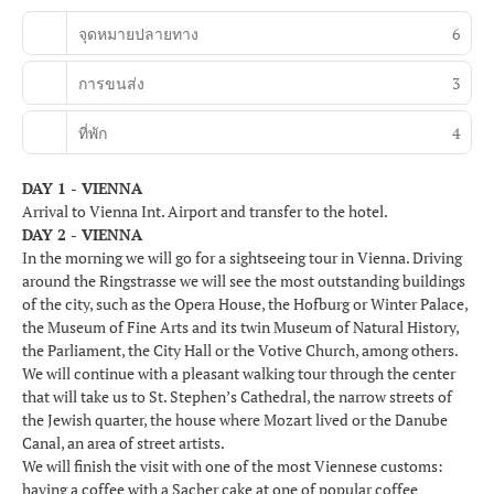
จุดหมายปลายทาง
6
การขนส่ง
3
ที่พัก
4
DAY 1 - VIENNA
Arrival to Vienna Int. Airport and transfer to the hotel.
DAY 2 - VIENNA
In the morning we will go for a sightseeing tour in Vienna. Driving
around the Ringstrasse we will see the most outstanding buildings
of the city, such as the Opera House, the Hofburg or Winter Palace,
the Museum of Fine Arts and its twin Museum of Natural History,
the Parliament, the City Hall or the Votive Church, among others.
We will continue with a pleasant walking tour through the center
that will take us to St. Stephen’s Cathedral, the narrow streets of
the Jewish quarter, the house where Mozart lived or the Danube
Canal, an area of street artists.
We will finish the visit with one of the most Viennese customs:
having a coffee with a Sacher cake at one of popular coffee