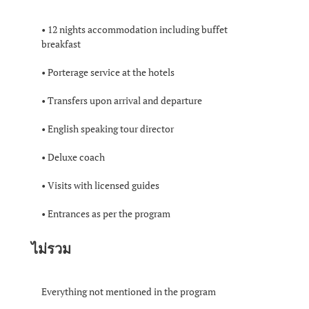
• 12 nights accommodation including buffet
breakfast
• Porterage service at the hotels
• Transfers upon arrival and departure
• English speaking tour director
• Deluxe coach
• Visits with licensed guides
• Entrances as per the program
ไม่รวม
Everything not mentioned in the program