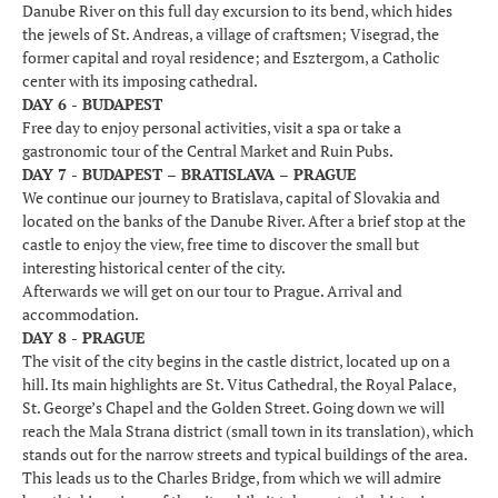
Danube River on this full day excursion to its bend, which hides
the jewels of St. Andreas, a village of craftsmen; Visegrad, the
former capital and royal residence; and Esztergom, a Catholic
center with its imposing cathedral.
DAY 6 - BUDAPEST
Free day to enjoy personal activities, visit a spa or take a
gastronomic tour of the Central Market and Ruin Pubs.
DAY 7 - BUDAPEST – BRATISLAVA – PRAGUE
We continue our journey to Bratislava, capital of Slovakia and
located on the banks of the Danube River. After a brief stop at the
castle to enjoy the view, free time to discover the small but
interesting historical center of the city.
Afterwards we will get on our tour to Prague. Arrival and
accommodation.
DAY 8 - PRAGUE
The visit of the city begins in the castle district, located up on a
hill. Its main highlights are St. Vitus Cathedral, the Royal Palace,
St. George’s Chapel and the Golden Street. Going down we will
reach the Mala Strana district (small town in its translation), which
stands out for the narrow streets and typical buildings of the area.
This leads us to the Charles Bridge, from which we will admire