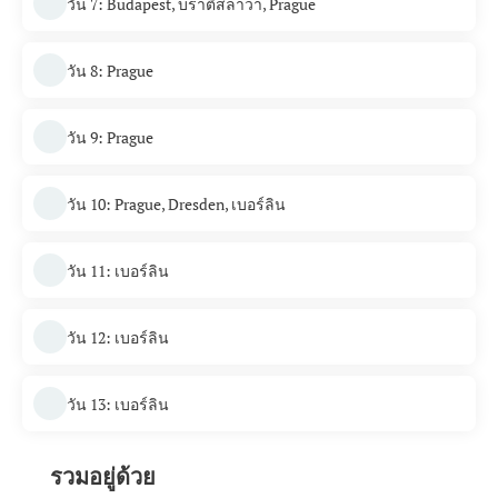
วัน 7: Budapest, บราติสลาวา, Prague
วัน 8: Prague
วัน 9: Prague
วัน 10: Prague, Dresden, เบอร์ลิน
วัน 11: เบอร์ลิน
วัน 12: เบอร์ลิน
วัน 13: เบอร์ลิน
รวมอยู่ด้วย