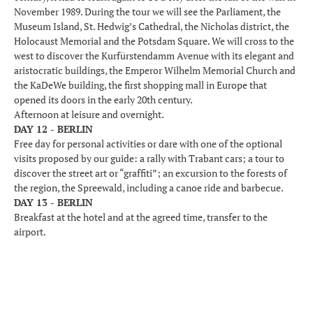
November 1989. During the tour we will see the Parliament, the
Museum Island, St. Hedwig’s Cathedral, the Nicholas district, the
Holocaust Memorial and the Potsdam Square. We will cross to the
west to discover the Kurfürstendamm Avenue with its elegant and
aristocratic buildings, the Emperor Wilhelm Memorial Church and
the KaDeWe building, the first shopping mall in Europe that
opened its doors in the early 20th century.
Afternoon at leisure and overnight.
DAY 12 - BERLIN
Free day for personal activities or dare with one of the optional
visits proposed by our guide: a rally with Trabant cars; a tour to
discover the street art or “graffiti”; an excursion to the forests of
the region, the Spreewald, including a canoe ride and barbecue.
DAY 13 - BERLIN
Breakfast at the hotel and at the agreed time, transfer to the
airport.