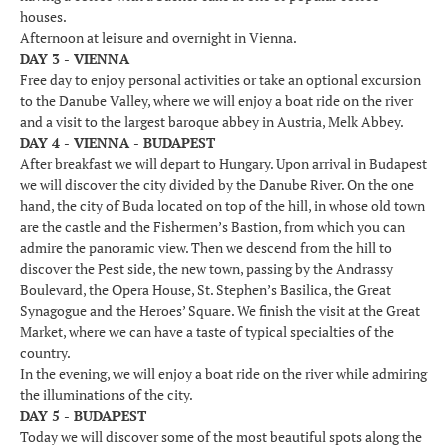
houses.
Afternoon at leisure and overnight in Vienna.
DAY 3 - VIENNA
Free day to enjoy personal activities or take an optional excursion
to the Danube Valley, where we will enjoy a boat ride on the river
and a visit to the largest baroque abbey in Austria, Melk Abbey.
DAY 4 - VIENNA - BUDAPEST
After breakfast we will depart to Hungary. Upon arrival in Budapest
we will discover the city divided by the Danube River. On the one
hand, the city of Buda located on top of the hill, in whose old town
are the castle and the Fishermen’s Bastion, from which you can
admire the panoramic view. Then we descend from the hill to
discover the Pest side, the new town, passing by the Andrassy
Boulevard, the Opera House, St. Stephen’s Basilica, the Great
Synagogue and the Heroes’ Square. We finish the visit at the Great
Market, where we can have a taste of typical specialties of the
country.
In the evening, we will enjoy a boat ride on the river while admiring
the illuminations of the city.
DAY 5 - BUDAPEST
Today we will discover some of the most beautiful spots along the