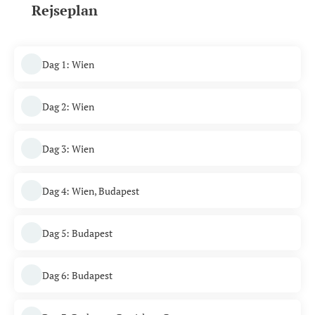
Rejseplan
Dag 1: Wien
Dag 2: Wien
Dag 3: Wien
Dag 4: Wien, Budapest
Dag 5: Budapest
Dag 6: Budapest