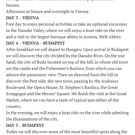
houses.
Afternoon at leisure and overnight in Vienna.
DAY 3 - VIENNA
Free day to enjoy personal activities or take an optional excursion
to the Danube Valley, where we will enjoy a boat ride on the river
and a visit to the largest baroque abbey in Austria, Melk Abbey.
DAY 4 - VIENNA - BUDAPEST
After breakfast we will depart to Hungary. Upon arrival in Budapest
we will discover the city divided by the Danube River. On the one
hand, the city of Buda located on top of the hill, in whose old town
are the castle and the Fishermen’s Bastion, from which you can
admire the panoramic view. Then we descend from the hill to
discover the Pest side, the new town, passing by the Andrassy
Boulevard, the Opera House, St. Stephen’s Basilica, the Great
Synagogue and the Heroes’ Square. We finish the visit at the Great
Market, where we can have a taste of typical specialties of the
country.
In the evening, we will enjoy a boat ride on the river while admiring
the illuminations of the city.
DAY 5 - BUDAPEST
Today we will discover some of the most beautiful spots along the