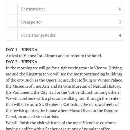
Destinationer
6
Transporter
3
Overnatningssteder
4
DAY 1 - VIENNA
Arrival to Vienna Int. Airport and transfer to the hotel.
DAY 2 - VIENNA
In the morning we will go for a sightseeing tour in Vienna. Driving
around the Ringstrasse we will see the most outstanding buildings
of the city, such as the Opera House, the Hofburg or Winter Palace,
the Museum of Fine Arts and its twin Museum of Natural History,
the Parliament, the City Hall or the Votive Church, among others.
We will continue with a pleasant walking tour through the center
that will take us to St. Stephen’s Cathedral, the narrow streets of
the Jewish quarter, the house where Mozart lived or the Danube
Canal, an area of street artists.
We will finish the visit with one of the most Viennese customs:
having a coffee with a Sacher cake at one of popular coffee