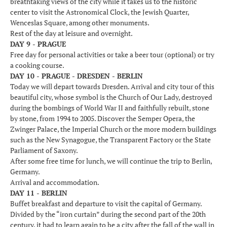
breathtaking views of the city while it takes us to the historic
center to visit the Astronomical Clock, the Jewish Quarter,
Wenceslas Square, among other monuments.
Rest of the day at leisure and overnight.
DAY 9 - PRAGUE
Free day for personal activities or take a beer tour (optional) or try
a cooking course.
DAY 10 - PRAGUE - DRESDEN - BERLIN
Today we will depart towards Dresden. Arrival and city tour of this
beautiful city, whose symbol is the Church of Our Lady, destroyed
during the bombings of World War II and faithfully rebuilt, stone
by stone, from 1994 to 2005. Discover the Semper Opera, the
Zwinger Palace, the Imperial Church or the more modern buildings
such as the New Synagogue, the Transparent Factory or the State
Parliament of Saxony.
After some free time for lunch, we will continue the trip to Berlin,
Germany.
Arrival and accommodation.
DAY 11 - BERLIN
Buffet breakfast and departure to visit the capital of Germany.
Divided by the “iron curtain” during the second part of the 20th
century, it had to learn again to be a city after the fall of the wall in