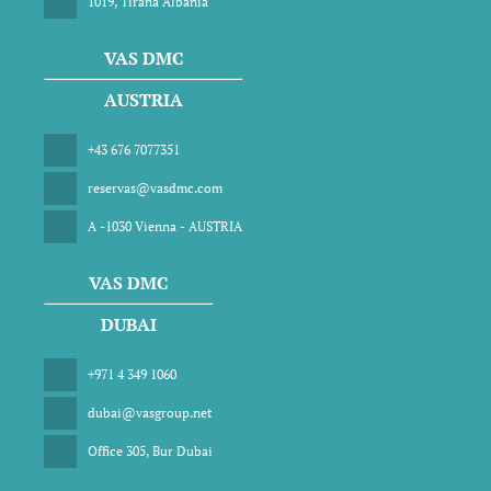
1019, Tirana Albania
VAS DMC
AUSTRIA
+43 676 7077351
reservas@vasdmc.com
A -1030 Vienna - AUSTRIA
VAS DMC
DUBAI
+971 4 349 1060
dubai@vasgroup.net
Office 305, Bur Dubai