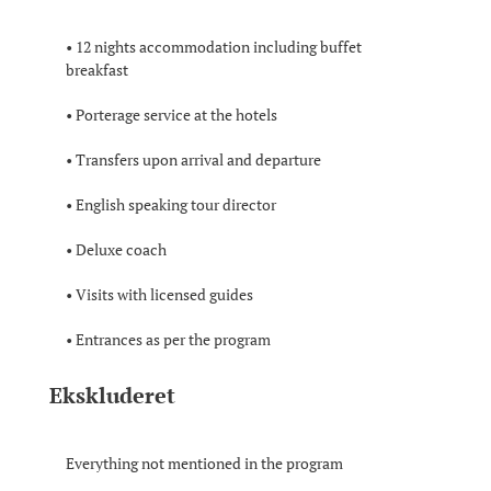
• 12 nights accommodation including buffet
breakfast
• Porterage service at the hotels
• Transfers upon arrival and departure
• English speaking tour director
• Deluxe coach
• Visits with licensed guides
• Entrances as per the program
Ekskluderet
Everything not mentioned in the program