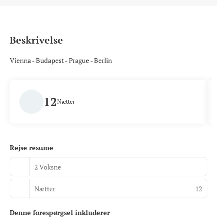
Beskrivelse
Vienna - Budapest - Prague - Berlin
12
Nætter
Rejse resume
2 Voksne
Nætter
12
Denne forespørgsel inkluderer