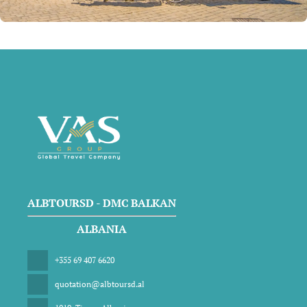
ALBTOURSD - DMC BALKAN
ALBANIA
+355 69 407 6620
quotation@albtoursd.al