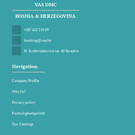
VAS DMC
BOSNIA & HERZEGOVINA
+387 625 210 89
booking@vas.ba
H. Kreševljakovica no. 40 Sarajevo
Navigation
Company Profile
Why Us?
Privacy policy
Fortrolighedspolitik
Our Catalogs