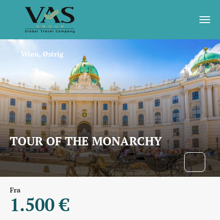
Wien, Østrig
TOUR OF THE MONARCHY
Fra
1.500 €