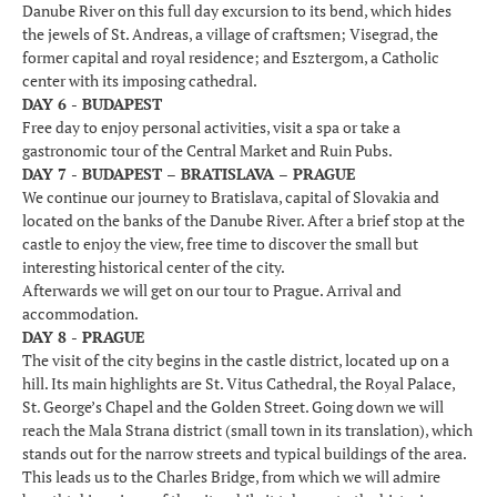
Danube River on this full day excursion to its bend, which hides
the jewels of St. Andreas, a village of craftsmen; Visegrad, the
former capital and royal residence; and Esztergom, a Catholic
center with its imposing cathedral.
DAY 6 - BUDAPEST
Free day to enjoy personal activities, visit a spa or take a
gastronomic tour of the Central Market and Ruin Pubs.
DAY 7 - BUDAPEST – BRATISLAVA – PRAGUE
We continue our journey to Bratislava, capital of Slovakia and
located on the banks of the Danube River. After a brief stop at the
castle to enjoy the view, free time to discover the small but
interesting historical center of the city.
Afterwards we will get on our tour to Prague. Arrival and
accommodation.
DAY 8 - PRAGUE
The visit of the city begins in the castle district, located up on a
hill. Its main highlights are St. Vitus Cathedral, the Royal Palace,
St. George’s Chapel and the Golden Street. Going down we will
reach the Mala Strana district (small town in its translation), which
stands out for the narrow streets and typical buildings of the area.
This leads us to the Charles Bridge, from which we will admire