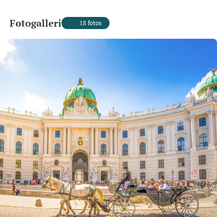
Fotogalleri
18 fotos