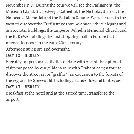
November 1989. During the tour we will see the Parliament, the
Museum Island, St. Hedwig’s Cathedral, the Nicholas district, the
Holocaust Memorial and the Potsdam Square. We will cross to the
west to discover the Kurfürstendamm Avenue with its elegant and
aristocratic buildings, the Emperor Wilhelm Memorial Church and
the KaDeWe building, the first shopping mall in Europe that
opened its doors in the early 20th century.
Afternoon at leisure and overnight.
DAY 12 - BERLIN
Free day for personal activities or dare with one of the optional
visits proposed by our guide: a rally with Trabant cars; a tour to
discover the street art or “graffiti”; an excursion to the forests of
the region, the Spreewald, including a canoe ride and barbecue.
DAY 13 - BERLIN
Breakfast at the hotel and at the agreed time, transfer to the
airport.