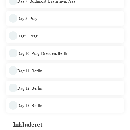
Dag 7: Budapest, Bratislava, Prag
Dag 8: Prag
Dag 9: Prag
Dag 10: Prag, Dresden, Berlin
Dag 11: Berlin
Dag 12: Berlin
Dag 13: Berlin
Inkluderet