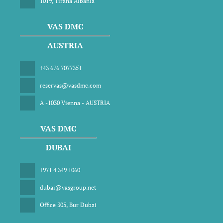
1019, Tirana Albania
VAS DMC
AUSTRIA
+43 676 7077351
reservas@vasdmc.com
A -1030 Vienna - AUSTRIA
VAS DMC
DUBAI
+971 4 349 1060
dubai@vasgroup.net
Office 305, Bur Dubai