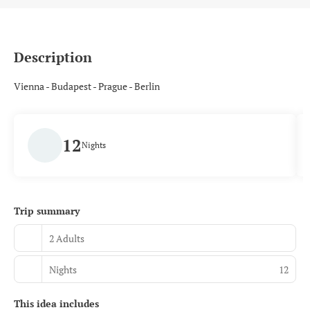
Description
Vienna - Budapest - Prague - Berlin
12
Nights
Trip summary
2 Adults
Nights
12
This idea includes