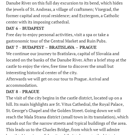
Danube River on this full day excursion to its bend, which hides
the jewels of St. Andreas, a village of craftsmen; Visegrad, the
former capital and royal residence; and Esztergom, a Catholic
center with its imposing cathedral.
DAY 6 - BUDAPEST
Free day to enjoy personal activities, visit a spa or take a
gastronomic tour of the Central Market and Ruin Pubs.
DAY 7 - BUDAPEST – BRATISLAVA – PRAGUE
We continue our journey to Bratislava, capital of Slovakia and
located on the banks of the Danube River. After a brief stop at the
castle to enjoy the view, free time to discover the small but
interesting historical center of the city.
Afterwards we will get on our tour to Prague. Arrival and
accommodation.
DAY 8 - PRAGUE
The visit of the city begins in the castle district, located up on a
hill. Its main highlights are St. Vitus Cathedral, the Royal Palace,
St. George’s Chapel and the Golden Street. Going down we will
reach the Mala Strana district (small town in its translation), which
stands out for the narrow streets and typical buildings of the area.
This leads us to the Charles Bridge, from which we will admire