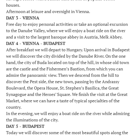
houses.
Afternoon at leisure and overnight in Vienna.
DAY 3 - VIENNA
Free day to enjoy personal activities or take an optional excursion
to the Danube Valley, where we will enjoy a boat ride on the river
and a visit to the largest baroque abbey in Austria, Melk Abbey.
DAY 4 - VIENNA - BUDAPEST
After breakfast we will depart to Hungary. Upon arrival in Budapest
we will discover the city divided by the Danube River. On the one
hand, the city of Buda located on top of the hill, in whose old town
are the castle and the Fishermen’s Bastion, from which you can
admire the panoramic view. Then we descend from the hill to
discover the Pest side, the new town, passing by the Andrassy
Boulevard, the Opera House, St. Stephen’s Basilica, the Great
Synagogue and the Heroes’ Square. We finish the visit at the Great
Market, where we can have a taste of typical specialties of the
country.
In the evening, we will enjoy a boat ride on the river while admiring
the illuminations of the city.
DAY 5 - BUDAPEST
Today we will discover some of the most beautiful spots along the