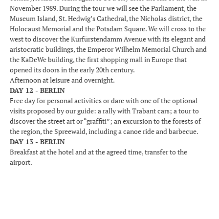
November 1989. During the tour we will see the Parliament, the
Museum Island, St. Hedwig’s Cathedral, the Nicholas district, the
Holocaust Memorial and the Potsdam Square. We will cross to the
west to discover the Kurfürstendamm Avenue with its elegant and
aristocratic buildings, the Emperor Wilhelm Memorial Church and
the KaDeWe building, the first shopping mall in Europe that
opened its doors in the early 20th century.
Afternoon at leisure and overnight.
DAY 12 - BERLIN
Free day for personal activities or dare with one of the optional
visits proposed by our guide: a rally with Trabant cars; a tour to
discover the street art or “graffiti”; an excursion to the forests of
the region, the Spreewald, including a canoe ride and barbecue.
DAY 13 - BERLIN
Breakfast at the hotel and at the agreed time, transfer to the
airport.