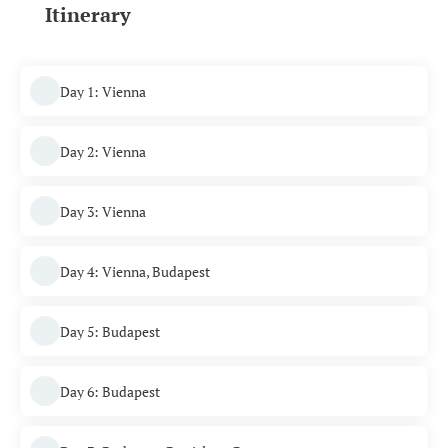
Itinerary
Day 1: Vienna
Day 2: Vienna
Day 3: Vienna
Day 4: Vienna, Budapest
Day 5: Budapest
Day 6: Budapest