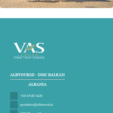
ALBTOURSD - DMC BALKAN
ALBANIA
+355 69 407 6620
quotation@albtoursd.al