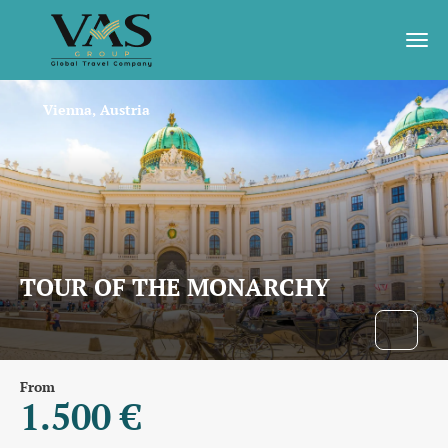
Vienna, Austria
TOUR OF THE MONARCHY
From
1.500 €