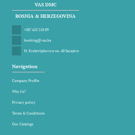
VAS DMC
BOSNIA & HERZEGOVINA
+387 625 210 89
booking@vas.ba
H. Kreševljakovica no. 40 Sarajevo
Navigation
Company Profile
Why Us?
Privacy policy
Terms & Conditions
Our Catalogs