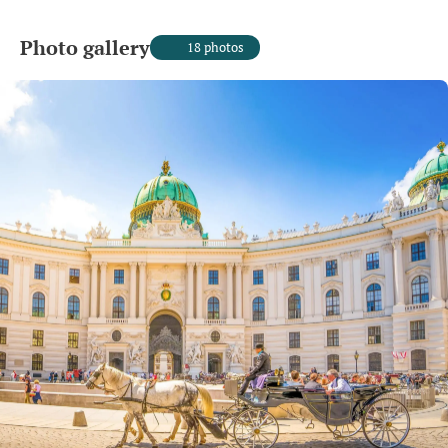
Photo gallery
18 photos