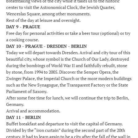
breathtaking views of the city while it takes us to the historic
center to visit the Astronomical Clock, the Jewish Quarter,
Wenceslas Square, among other monuments.
Rest of the day at leisure and overnight.
DAY 9 - PRAGUE
Free day for personal activities or take a beer tour (optional) or try
a cooking course.
DAY 10 - PRAGUE - DRESDEN - BERLIN
Today we will depart towards Dresden. Arrival and city tour of this
beautiful city, whose symbol is the Church of Our Lady, destroyed
during the bombings of World War II and faithfully rebuilt, stone
by stone, from 1994 to 2005. Discover the Semper Opera, the
Zwinger Palace, the Imperial Church or the more modern buildings
such as the New Synagogue, the Transparent Factory or the State
Parliament of Saxony.
After some free time for lunch, we will continue the trip to Berlin,
Germany.
Arrival and accommodation.
DAY 11 - BERLIN
Buffet breakfast and departure to visit the capital of Germany.
Divided by the “iron curtain” during the second part of the 20th
century, it had to learn again to be a city after the fall of the wall in