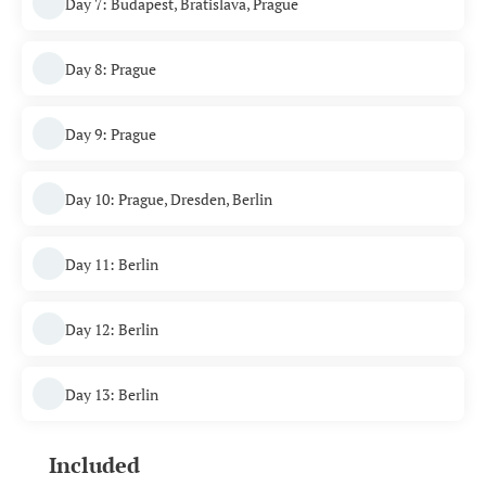
Day 7: Budapest, Bratislava, Prague
Day 8: Prague
Day 9: Prague
Day 10: Prague, Dresden, Berlin
Day 11: Berlin
Day 12: Berlin
Day 13: Berlin
Included