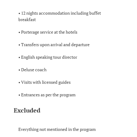
• 12 nights accommodation including buffet
breakfast
• Porterage service at the hotels
• Transfers upon arrival and departure
• English speaking tour director
• Deluxe coach
• Visits with licensed guides
• Entrances as per the program
Excluded
Everything not mentioned in the program