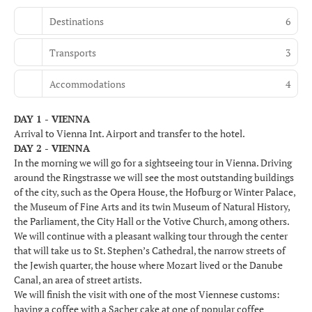
Destinations
6
Transports
3
Accommodations
4
DAY 1 - VIENNA
Arrival to Vienna Int. Airport and transfer to the hotel.
DAY 2 - VIENNA
In the morning we will go for a sightseeing tour in Vienna. Driving
around the Ringstrasse we will see the most outstanding buildings
of the city, such as the Opera House, the Hofburg or Winter Palace,
the Museum of Fine Arts and its twin Museum of Natural History,
the Parliament, the City Hall or the Votive Church, among others.
We will continue with a pleasant walking tour through the center
that will take us to St. Stephen’s Cathedral, the narrow streets of
the Jewish quarter, the house where Mozart lived or the Danube
Canal, an area of street artists.
We will finish the visit with one of the most Viennese customs:
having a coffee with a Sacher cake at one of popular coffee