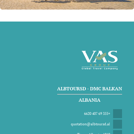
ALBTOURSD - DMC BALKAN
ALBANIA
+355 69 407 6620
quotation@albtoursd.al