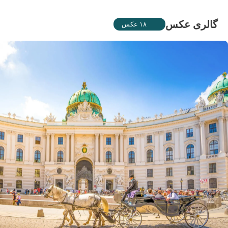
گالری عکس
۱۸ عکس