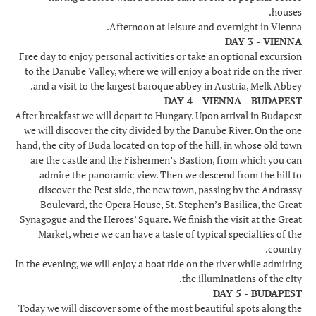
houses.
Afternoon at leisure and overnight in Vienna.
DAY 3 - VIENNA
Free day to enjoy personal activities or take an optional excursion
to the Danube Valley, where we will enjoy a boat ride on the river
and a visit to the largest baroque abbey in Austria, Melk Abbey.
DAY 4 - VIENNA - BUDAPEST
After breakfast we will depart to Hungary. Upon arrival in Budapest
we will discover the city divided by the Danube River. On the one
hand, the city of Buda located on top of the hill, in whose old town
are the castle and the Fishermen’s Bastion, from which you can
admire the panoramic view. Then we descend from the hill to
discover the Pest side, the new town, passing by the Andrassy
Boulevard, the Opera House, St. Stephen’s Basilica, the Great
Synagogue and the Heroes’ Square. We finish the visit at the Great
Market, where we can have a taste of typical specialties of the
country.
In the evening, we will enjoy a boat ride on the river while admiring
the illuminations of the city.
DAY 5 - BUDAPEST
Today we will discover some of the most beautiful spots along the