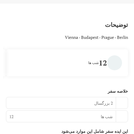
توضیحات
Vienna - Budapest - Prague - Berlin
12
شب ها
خلاصه سفر
2 بزرگسال
12
شب ها
این ایده سفر شامل این موارد می‌شود