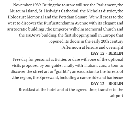
November 1989. During the tour we will see the Parliament, the
Museum Island, St. Hedwig’s Cathedral, the Nicholas district, the
Holocaust Memorial and the Potsdam Square. We will cross to the
west to discover the Kurfürstendamm Avenue with its elegant and
aristocratic buildings, the Emperor Wilhelm Memorial Church and
the KaDeWe building, the first shopping mall in Europe that
opened its doors in the early 20th century.
Afternoon at leisure and overnight.
DAY 12 - BERLIN
Free day for personal activities or dare with one of the optional
visits proposed by our guide: a rally with Trabant cars; a tour to
discover the street art or “graffiti”; an excursion to the forests of
the region, the Spreewald, including a canoe ride and barbecue.
DAY 13 - BERLIN
Breakfast at the hotel and at the agreed time, transfer to the
airport.