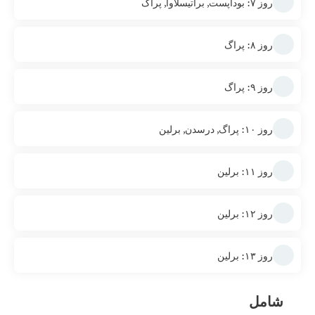
روز ۷: بوداپست, براتیسلاوا, پراگ
روز ۸: پراگ
روز ۹: پراگ
روز ۱۰: پراگ, درسدن, برلین
روز ۱۱: برلین
روز ۱۲: برلین
روز ۱۳: برلین
شامل