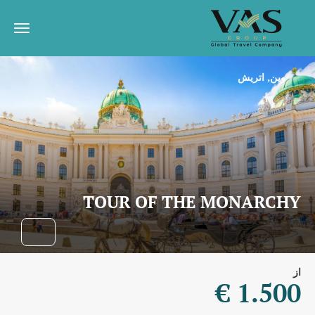
وین, اتریش
TOUR OF THE MONARCHY
از
1.500 €