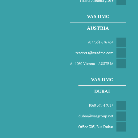
1019, Tirana Albania
VAS DMC
AUSTRIA
+43 676 7077351
reservas@vasdmc.com
A -1030 Vienna - AUSTRIA
VAS DMC
DUBAI
+971 4 349 1060
dubai@vasgroup.net
Office 305, Bur Dubai