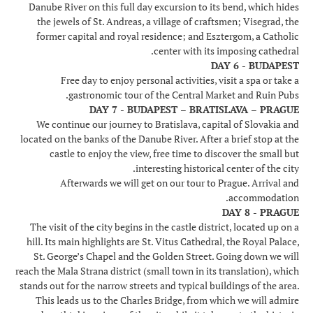
Danube River on this full day excursion to its bend, which hides
the jewels of St. Andreas, a village of craftsmen; Visegrad, the
former capital and royal residence; and Esztergom, a Catholic
center with its imposing cathedral.
DAY 6 - BUDAPEST
Free day to enjoy personal activities, visit a spa or take a
gastronomic tour of the Central Market and Ruin Pubs.
DAY 7 - BUDAPEST – BRATISLAVA – PRAGUE
We continue our journey to Bratislava, capital of Slovakia and
located on the banks of the Danube River. After a brief stop at the
castle to enjoy the view, free time to discover the small but
interesting historical center of the city.
Afterwards we will get on our tour to Prague. Arrival and
accommodation.
DAY 8 - PRAGUE
The visit of the city begins in the castle district, located up on a
hill. Its main highlights are St. Vitus Cathedral, the Royal Palace,
St. George’s Chapel and the Golden Street. Going down we will
reach the Mala Strana district (small town in its translation), which
stands out for the narrow streets and typical buildings of the area.
This leads us to the Charles Bridge, from which we will admire