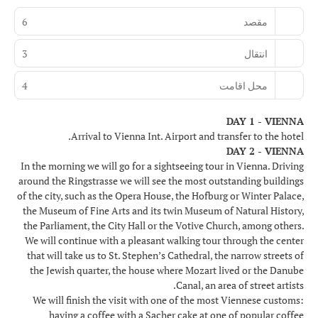
6
مقصد
3
انتقال
4
محل اقامت
DAY 1 - VIENNA
Arrival to Vienna Int. Airport and transfer to the hotel.
DAY 2 - VIENNA
In the morning we will go for a sightseeing tour in Vienna. Driving
around the Ringstrasse we will see the most outstanding buildings
of the city, such as the Opera House, the Hofburg or Winter Palace,
the Museum of Fine Arts and its twin Museum of Natural History,
the Parliament, the City Hall or the Votive Church, among others.
We will continue with a pleasant walking tour through the center
that will take us to St. Stephen’s Cathedral, the narrow streets of
the Jewish quarter, the house where Mozart lived or the Danube
Canal, an area of street artists.
We will finish the visit with one of the most Viennese customs:
having a coffee with a Sacher cake at one of popular coffee