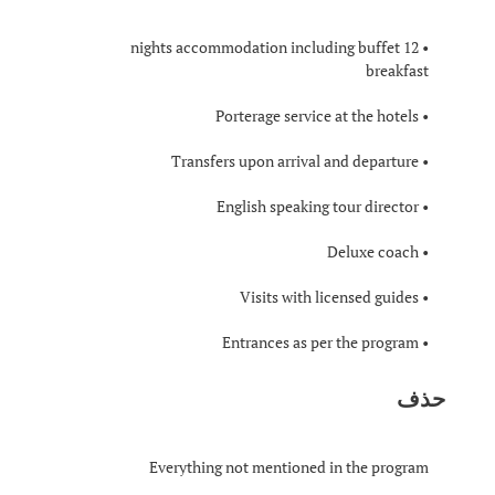
• 12 nights accommodation including buffet
breakfast
• Porterage service at the hotels
• Transfers upon arrival and departure
• English speaking tour director
• Deluxe coach
• Visits with licensed guides
• Entrances as per the program
حذف
Everything not mentioned in the program