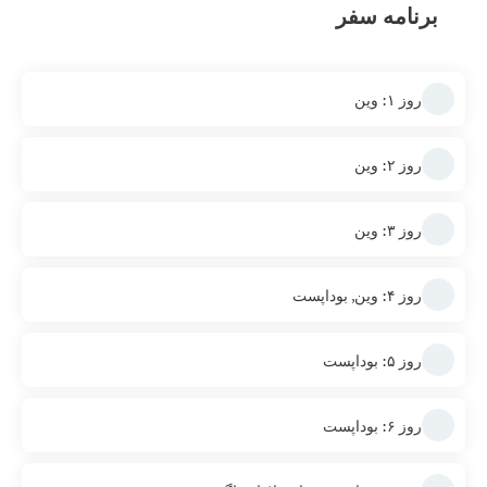
برنامه سفر
روز ۱: وین
روز ۲: وین
روز ۳: وین
روز ۴: وین, بوداپست
روز ۵: بوداپست
روز ۶: بوداپست