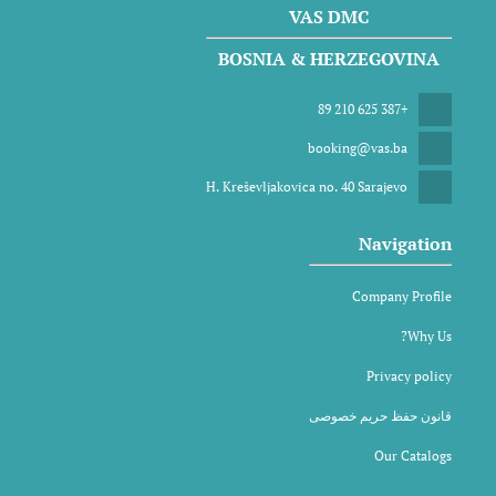
VAS DMC
BOSNIA & HERZEGOVINA
+387 625 210 89
booking@vas.ba
H. Kreševljakovica no. 40 Sarajevo
Navigation
Company Profile
Why Us?
Privacy policy
قانون حفظ حریم خصوصی
Our Catalogs