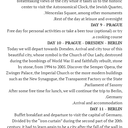
breathtaking views of the city while it takes us to the historic
center to visit the Astronomical Clock, the Jewish Quarter,
Wenceslas Square, among other monuments.
Rest of the day at leisure and overnight.
DAY 9 - PRAGUE
Free day for personal activities or take a beer tour (optional) or try
a cooking course.
DAY 10 - PRAGUE - DRESDEN - BERLIN
Today we will depart towards Dresden. Arrival and city tour of this
beautiful city, whose symbol is the Church of Our Lady, destroyed
during the bombings of World War II and faithfully rebuilt, stone
by stone, from 1994 to 2005. Discover the Semper Opera, the
Zwinger Palace, the Imperial Church or the more modern buildings
such as the New Synagogue, the Transparent Factory or the State
Parliament of Saxony.
After some free time for lunch, we will continue the trip to Berlin,
Germany.
Arrival and accommodation.
DAY 11 - BERLIN
Buffet breakfast and departure to visit the capital of Germany.
Divided by the “iron curtain” during the second part of the 20th
century, it had to learn again to be a city after the fall of the wall in