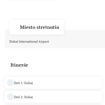
Miesto stretnutia
Dubai International Airport
Itinerár
Deň 1: Dubaj
Deň 2: Dubaj