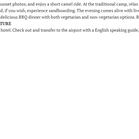
sunset photos, and enjoy a short camel ride. At the traditional camp, relax w
and, if you wish, experience sandboarding. The evening comes alive with li
a delicious BBQ dinner with both vegetarian and non-vegetarian options. Re
RTURE
 hotel. Check out and transfer to the airport with a English speaking guide,