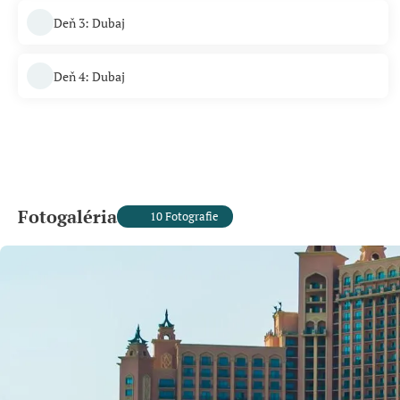
Deň 3: Dubaj
Deň 4: Dubaj
Fotogaléria
10 Fotografie