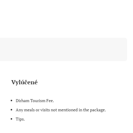
Vylúčené
Dirham Tourism Fee.
Any meals or visits not mentioned in the package.
Tips.