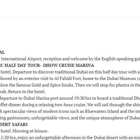
VAL
i International Airport, reception and welcome by the English speaking g
SSIC HALF DAY TOUR- DHOW CRUISE MARINA
 hotel. Departure to discover traditional Dubai on this half day tour with 
llowed by an exterior visit to Al Fahidi Fort, home to the Dubai Museum (c
plore the famous Gold and Spice Souks. Then we will stop for photos in t
rab. Return to the hotel.
 departure to Dubai Marina port around 19:30 hrs to board a traditional D
uffet dinner during a relaxing two-hour cruise. We will sail through the s
th spectacular views of modern icons such as Bluewaters Island and the i
ing gastronomy, unforgettable views, and the unique atmosphere of Dubai b
ESERT SAFARI
 hotel. Morning at leisure.
30 hrs, enjoy an unforgettable afternoon in the Dubai desert with an excit