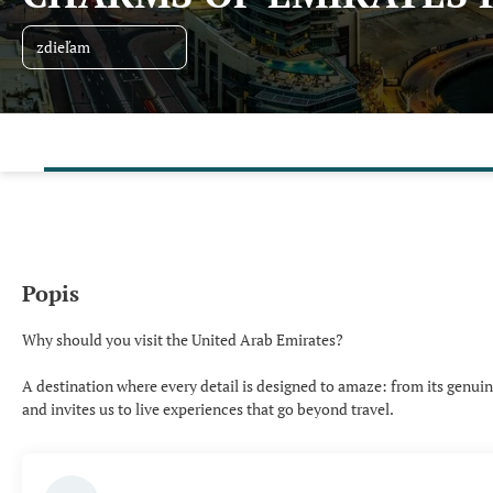
zdieľam
Popis
Why should you visit the United Arab Emirates?
A destination where every detail is designed to amaze: from its genuine 
and invites us to live experiences that go beyond travel.