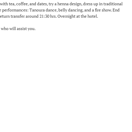
ith tea, coffee, and dates, try a henna design, dress up in traditional
ve performances: Tanoura dance, belly dancing, and a fire show. End
turn transfer around 21:30 hrs. Overnight at the hotel.
 who will assist you.