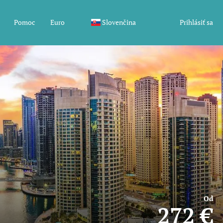
Pomoc
Euro
Slovenčina
Prihlásiť sa
Od
272 €