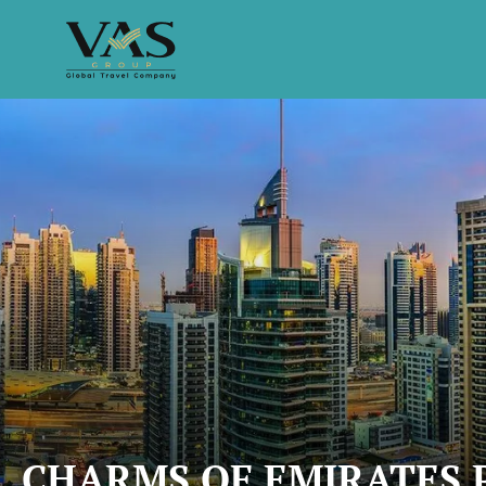
CHARMS OF EMIRATES