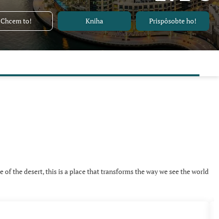
Chcem to!
Kniha
Prispôsobte ho!
e of the desert, this is a place that transforms the way we see the world