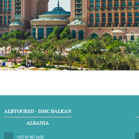
ALBTOURSD - DMC BALKAN
ALBANIA
+355 69 407 6620