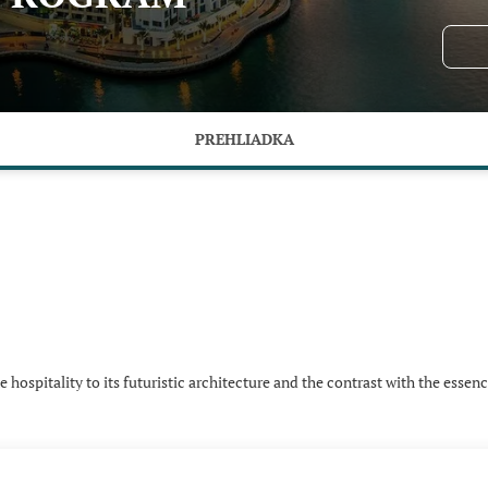
PREHLIADKA
hospitality to its futuristic architecture and the contrast with the essenc