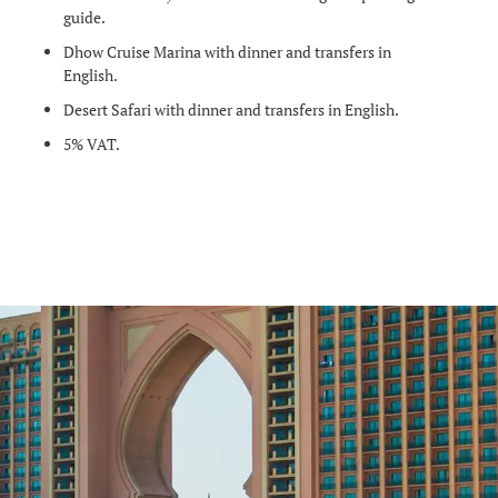
guide.
Dhow Cruise Marina with dinner and transfers in
English.
Desert Safari with dinner and transfers in English.
5% VAT.