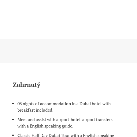
Zahrnutý
03 nights of accommodation in a Dubai hotel with
breakfast included.
Meet and assist with airport-hotel-airport transfers
with a English speaking guide.
Classic Half Day Dubai Tour with a English speaking