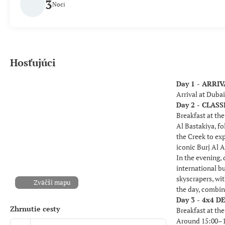
3
Noci
Hosťujúci
Day 1 - ARRI
Arrival at Duba
Day 2 - CLA
Breakfast at the
Al Bastakiya, fo
the Creek to ex
iconic Burj Al A
In the evening,
international b
skyscrapers, wi
Zväčši mapu
the day, combin
Day 3 - 4x4 D
Zhrnutie cesty
Breakfast at the
Around 15:00–15: