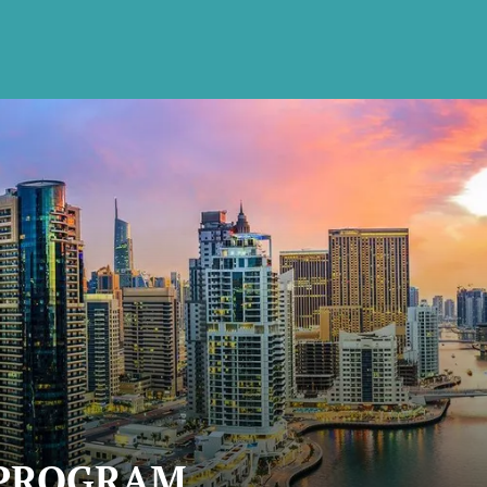
 PROGRAM