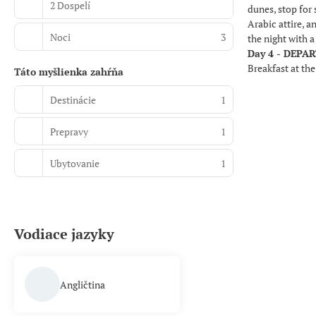
2 Dospelí
dunes, stop for 
Arabic attire, 
Noci
3
the night with 
Day 4 - DEPA
Breakfast at the
Táto myšlienka zahŕňa
Destinácie
1
Prepravy
1
Ubytovanie
1
Vodiace jazyky
Angličtina