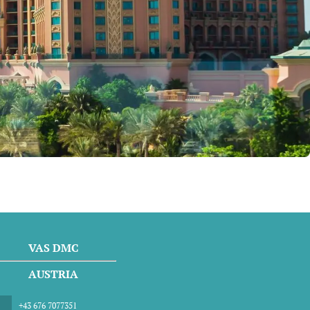
VAS DMC
AUSTRIA
+43 676 7077351