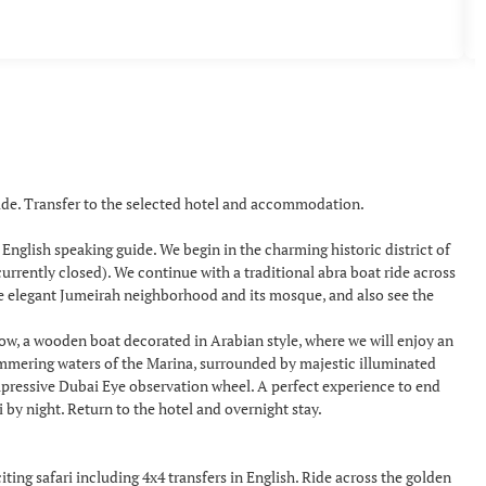
uide. Transfer to the selected hotel and accommodation.
a English speaking guide. We begin in the charming historic district of
urrently closed). We continue with a traditional abra boat ride across
he elegant Jumeirah neighborhood and its mosque, and also see the
how, a wooden boat decorated in Arabian style, where we will enjoy an
himmering waters of the Marina, surrounded by majestic illuminated
mpressive Dubai Eye observation wheel. A perfect experience to end
y night. Return to the hotel and overnight stay.
ing safari including 4x4 transfers in English. Ride across the golden