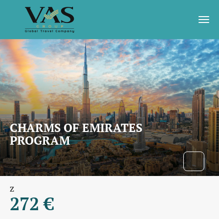
CHARMS OF EMIRATES
PROGRAM
Z
272 €