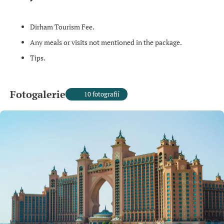
Dirham Tourism Fee.
Any meals or visits not mentioned in the package.
Tips.
Fotogalerie
10 fotografií