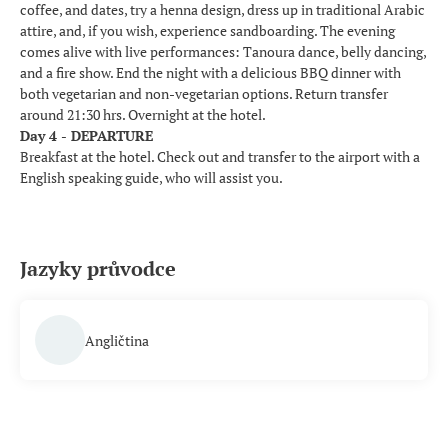
coffee, and dates, try a henna design, dress up in traditional Arabic
attire, and, if you wish, experience sandboarding. The evening
comes alive with live performances: Tanoura dance, belly dancing,
and a fire show. End the night with a delicious BBQ dinner with
both vegetarian and non-vegetarian options. Return transfer
around 21:30 hrs. Overnight at the hotel.
Day 4 - DEPARTURE
Breakfast at the hotel. Check out and transfer to the airport with a
English speaking guide, who will assist you.
Jazyky průvodce
Angličtina