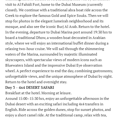
visit to Al Fahidi Fort, home to the Dubai Museum (currently
closed). We continue with a traditional abra boat ride across the
Creek to explore the famous Gold and Spice Souks. Then we will
stop for photos in the elegant Jumeirah neighborhood and its
mosque, and also see the iconic Burj Al Arab. Return to the hotel.
In the evening, departure to Dubai Marina port around 19:30 hrs to
board a traditional Dhow, a wooden boat decorated in Arabian
style, where we will enjoy an international buffet dinner during a
relaxing two-hour cruise. We will sail through the shimmering
waters of the Marina, surrounded by majestic illuminated
skyscrapers, with spectacular views of modern icons such as
Bluewaters Island and the impressive Dubai Eye observation
wheel. A perfect experience to end the day, combining gastronomy,
unforgettable views, and the unique atmosphere of Dubai by night.
Return to the hotel and overnight stay.
Day 3 - 4x4 DESERT SAFARI
Breakfast at the hotel. Morning at leisure.
Around 15:00–15:30 hrs, enjoy an unforgettable afternoon in the
Dubai desert with an exciting safari including 4x4 transfers in
English. Ride across the golden dunes, stop for sunset photos, and
enjoy a short camel ride. At the traditional camp, relax with tea,