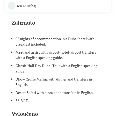
Den 4: Dubaj
Zahrnuto
03 nights of accommodation in a Dubai hotel with
breakfast included.
Meet and assist with airport-hotel-airport transfers
with a English speaking guide.
Classic Half Day Dubai Tour with a English speaking
guide.
Dhow Cruise Marina with dinner and transfers in
English.
Desert Safari with dinner and transfers in English.
5% VAT.
Vyloučeno