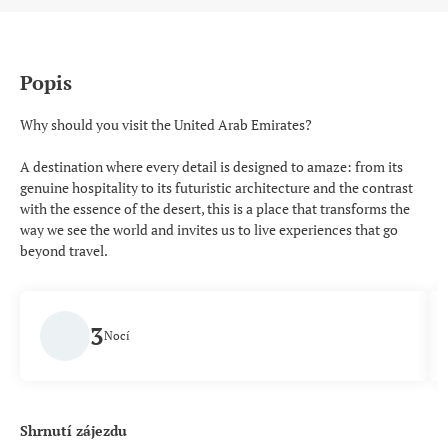
Popis
Why should you visit the United Arab Emirates?
A destination where every detail is designed to amaze: from its
genuine hospitality to its futuristic architecture and the contrast
with the essence of the desert, this is a place that transforms the
way we see the world and invites us to live experiences that go
beyond travel.
3
Nocí
Shrnutí zájezdu