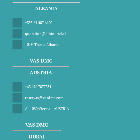
ALBANIA
+355 69 407 6620
quotation@albtoursd.al
1019, Tirana Albania
VAS DMC
AUSTRIA
+43 676 7077351
reservas@vasdmc.com
A -1030 Vienna - AUSTRIA
VAS DMC
DUBAI