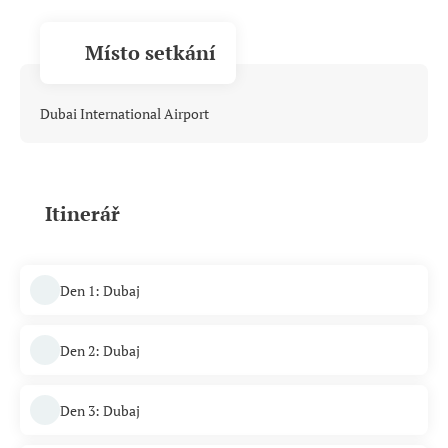
Místo setkání
Dubai International Airport
Itinerář
Den 1: Dubaj
Den 2: Dubaj
Den 3: Dubaj