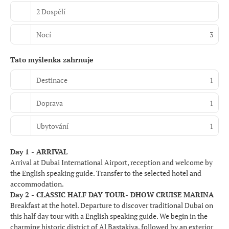
2 Dospělí
Nocí
3
Tato myšlenka zahrnuje
Destinace
1
Doprava
1
Ubytování
1
Day 1 - ARRIVAL
Arrival at Dubai International Airport, reception and welcome by
the English speaking guide. Transfer to the selected hotel and
accommodation.
Day 2 - CLASSIC HALF DAY TOUR- DHOW CRUISE MARINA
Breakfast at the hotel. Departure to discover traditional Dubai on
this half day tour with a English speaking guide. We begin in the
charming historic district of Al Bastakiya, followed by an exterior