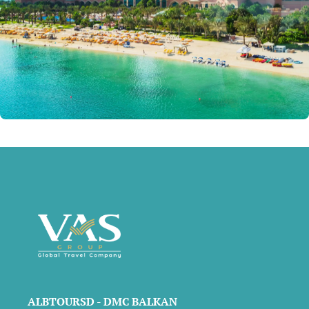
ALBTOURSD - DMC BALKAN