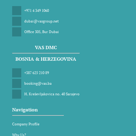
+971 4 349 1060
dubai@vasgroup.net
Office 305, Bur Dubai
VAS DMC
BOSNIA & HERZEGOVINA
+387 625 210 89
booking@vas.ba
H. Kreševljakovica no. 40 Sarajevo
Navigation
Company Profile
Why Us?