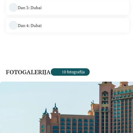
Dan 3: Dubai
Dan 4: Dubai
FOTOGALERIJA
10 fotografija