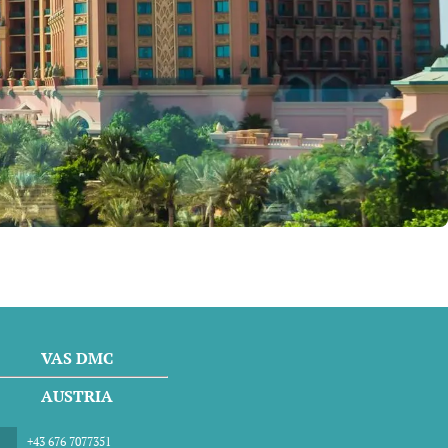
VAS DMC
AUSTRIA
+43 676 7077351