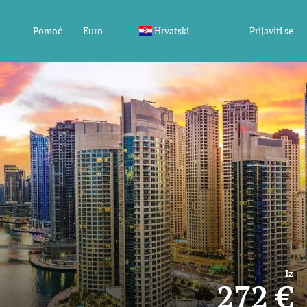
Pomoć
Euro
Hrvatski
Prijaviti se
Iz
272 €