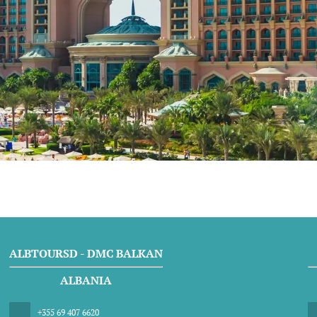
ALBTOURSD - DMC BALKAN
ALBANIA
+355 69 407 6620