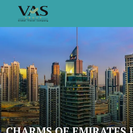
CHARMS OF EMIRATES