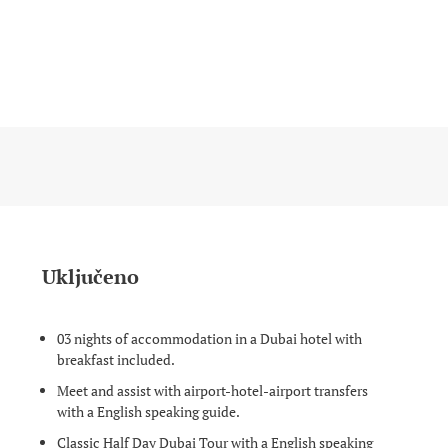
Uključeno
03 nights of accommodation in a Dubai hotel with
breakfast included.
Meet and assist with airport-hotel-airport transfers
with a English speaking guide.
Classic Half Day Dubai Tour with a English speaking