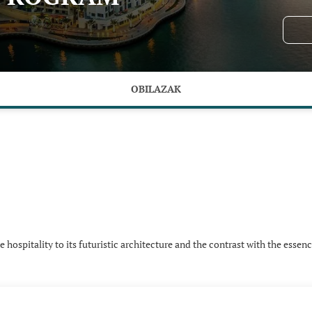
OBILAZAK
hospitality to its futuristic architecture and the contrast with the essenc