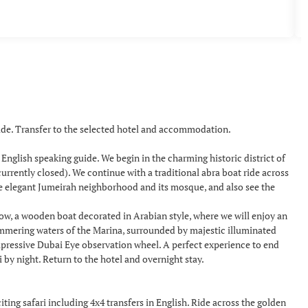
uide. Transfer to the selected hotel and accommodation.
a English speaking guide. We begin in the charming historic district of
urrently closed). We continue with a traditional abra boat ride across
he elegant Jumeirah neighborhood and its mosque, and also see the
how, a wooden boat decorated in Arabian style, where we will enjoy an
himmering waters of the Marina, surrounded by majestic illuminated
mpressive Dubai Eye observation wheel. A perfect experience to end
y night. Return to the hotel and overnight stay.
ing safari including 4x4 transfers in English. Ride across the golden