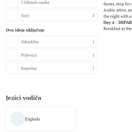
2 Odrasle osobe
dunes, stop for 
Arabic attire, 
Noći
3
the night with 
Day 4 - DEPA
Breakfast at the
Ova ideja uključuje
Odredišta
1
Prijevozi
1
Smještaj
1
Jezici vodiča
Engleski