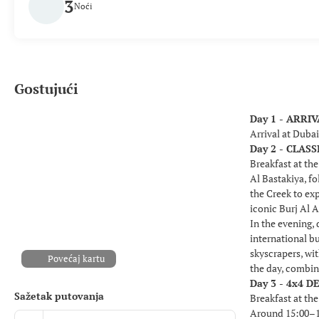
3
Noći
Gostujući
Day 1 - ARRI
Arrival at Duba
Day 2 - CLA
Breakfast at the
Al Bastakiya, fo
the Creek to ex
iconic Burj Al A
In the evening,
international b
skyscrapers, wi
Povećaj kartu
the day, combin
Day 3 - 4x4 D
Sažetak putovanja
Breakfast at the
Around 15:00–15: