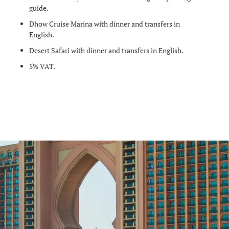
guide.
Dhow Cruise Marina with dinner and transfers in
English.
Desert Safari with dinner and transfers in English.
5% VAT.