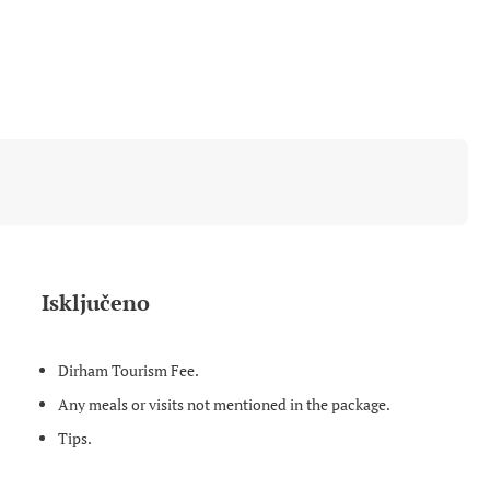
Isključeno
Dirham Tourism Fee.
Any meals or visits not mentioned in the package.
Tips.