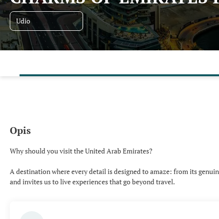
Udio
Opis
Why should you visit the United Arab Emirates?
A destination where every detail is designed to amaze: from its genuine 
and invites us to live experiences that go beyond travel.