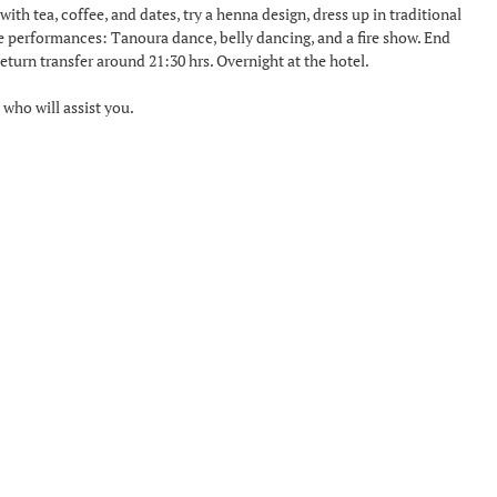
ith tea, coffee, and dates, try a henna design, dress up in traditional
ve performances: Tanoura dance, belly dancing, and a fire show. End
turn transfer around 21:30 hrs. Overnight at the hotel.
 who will assist you.