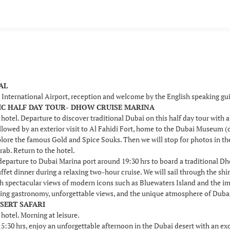
VAL
i International Airport, reception and welcome by the English speaking g
SSIC HALF DAY TOUR- DHOW CRUISE MARINA
 hotel. Departure to discover traditional Dubai on this half day tour with 
llowed by an exterior visit to Al Fahidi Fort, home to the Dubai Museum (c
plore the famous Gold and Spice Souks. Then we will stop for photos in t
rab. Return to the hotel.
 departure to Dubai Marina port around 19:30 hrs to board a traditional D
uffet dinner during a relaxing two-hour cruise. We will sail through the s
th spectacular views of modern icons such as Bluewaters Island and the i
ing gastronomy, unforgettable views, and the unique atmosphere of Dubai b
ESERT SAFARI
 hotel. Morning at leisure.
30 hrs, enjoy an unforgettable afternoon in the Dubai desert with an excit