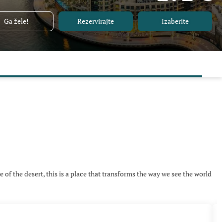
Ga žele!
Rezervirajte
Izaberite
e of the desert, this is a place that transforms the way we see the world