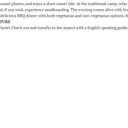
sunset photos, and enjoy a short camel ride. At the traditional camp, relax w
and, if you wish, experience sandboarding. The evening comes alive with li
a delicious BBQ dinner with both vegetarian and non-vegetarian options. Re
RTURE
 hotel. Check out and transfer to the airport with a English speaking guide,