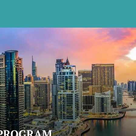
 PROGRAM