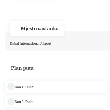
Mjesto sastanka
Dubai International Airport
Plan puta
Dan 1: Dubai
Dan 2: Dubai