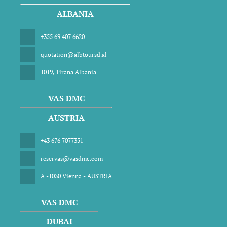
ALBANIA
+355 69 407 6620
quotation@albtoursd.al
1019, Tirana Albania
VAS DMC
AUSTRIA
+43 676 7077351
reservas@vasdmc.com
A -1030 Vienna - AUSTRIA
VAS DMC
DUBAI