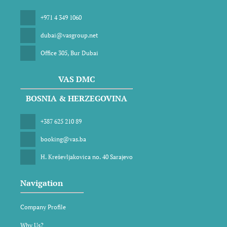
+971 4 349 1060
dubai@vasgroup.net
Office 305, Bur Dubai
VAS DMC
BOSNIA & HERZEGOVINA
+387 625 210 89
booking@vas.ba
H. Kreševljakovica no. 40 Sarajevo
Navigation
Company Profile
Why Us?