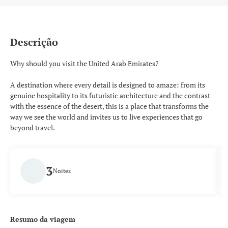
Descrição
Why should you visit the United Arab Emirates?
A destination where every detail is designed to amaze: from its
genuine hospitality to its futuristic architecture and the contrast
with the essence of the desert, this is a place that transforms the
way we see the world and invites us to live experiences that go
beyond travel.
3
Noites
Resumo da viagem