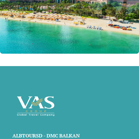
ALBTOURSD - DMC BALKAN