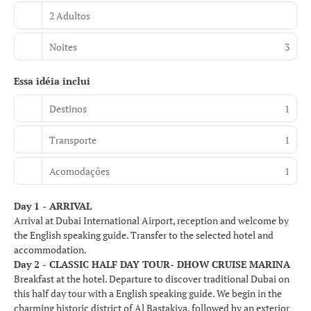
2 Adultos
Noites
3
Essa idéia inclui
Destinos
1
Transporte
1
Acomodações
1
Day 1 - ARRIVAL
Arrival at Dubai International Airport, reception and welcome by
the English speaking guide. Transfer to the selected hotel and
accommodation.
Day 2 - CLASSIC HALF DAY TOUR- DHOW CRUISE MARINA
Breakfast at the hotel. Departure to discover traditional Dubai on
this half day tour with a English speaking guide. We begin in the
charming historic district of Al Bastakiya, followed by an exterior