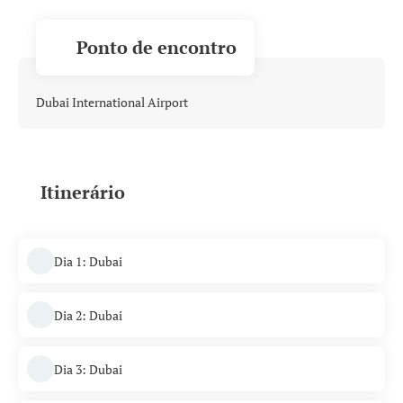
Ponto de encontro
Dubai International Airport
Itinerário
Dia 1: Dubai
Dia 2: Dubai
Dia 3: Dubai