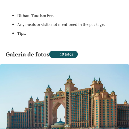
Dirham Tourism Fee.
Any meals or visits not mentioned in the package.
Tips.
Galeria de fotos
10 fotos