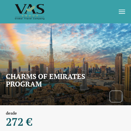
CHARMS OF EMIRATES
PROGRAM
desde
272 €