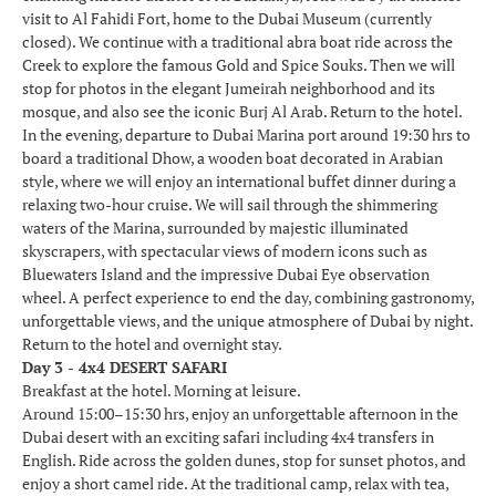
visit to Al Fahidi Fort, home to the Dubai Museum (currently
closed). We continue with a traditional abra boat ride across the
Creek to explore the famous Gold and Spice Souks. Then we will
stop for photos in the elegant Jumeirah neighborhood and its
mosque, and also see the iconic Burj Al Arab. Return to the hotel.
In the evening, departure to Dubai Marina port around 19:30 hrs to
board a traditional Dhow, a wooden boat decorated in Arabian
style, where we will enjoy an international buffet dinner during a
relaxing two-hour cruise. We will sail through the shimmering
waters of the Marina, surrounded by majestic illuminated
skyscrapers, with spectacular views of modern icons such as
Bluewaters Island and the impressive Dubai Eye observation
wheel. A perfect experience to end the day, combining gastronomy,
unforgettable views, and the unique atmosphere of Dubai by night.
Return to the hotel and overnight stay.
Day 3 - 4x4 DESERT SAFARI
Breakfast at the hotel. Morning at leisure.
Around 15:00–15:30 hrs, enjoy an unforgettable afternoon in the
Dubai desert with an exciting safari including 4x4 transfers in
English. Ride across the golden dunes, stop for sunset photos, and
enjoy a short camel ride. At the traditional camp, relax with tea,