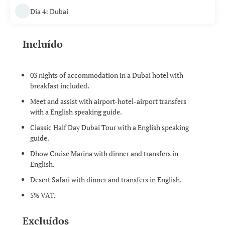
Dia 4: Dubai
Incluído
03 nights of accommodation in a Dubai hotel with
breakfast included.
Meet and assist with airport-hotel-airport transfers
with a English speaking guide.
Classic Half Day Dubai Tour with a English speaking
guide.
Dhow Cruise Marina with dinner and transfers in
English.
Desert Safari with dinner and transfers in English.
5% VAT.
Excluídos