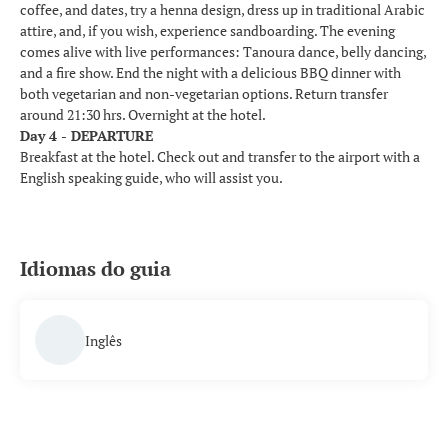
coffee, and dates, try a henna design, dress up in traditional Arabic
attire, and, if you wish, experience sandboarding. The evening
comes alive with live performances: Tanoura dance, belly dancing,
and a fire show. End the night with a delicious BBQ dinner with
both vegetarian and non-vegetarian options. Return transfer
around 21:30 hrs. Overnight at the hotel.
Day 4 - DEPARTURE
Breakfast at the hotel. Check out and transfer to the airport with a
English speaking guide, who will assist you.
Idiomas do guia
Inglês