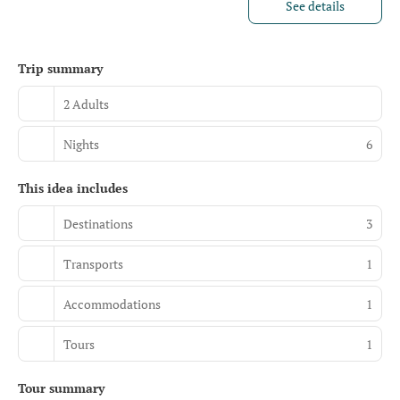
See details
Trip summary
2 Adults
Nights
6
This idea includes
Destinations
3
Transports
1
Accommodations
1
Tours
1
Tour summary