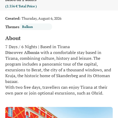
(2.356 €
Total Price
)
Created:
Thursday, August 6, 2026
Themes
Balkan
About
7 Days / 6 Nights | Based in Tirana
Discover Albania
 with a comfortable stay based in 
Tirana, combining culture, history and leisure. The 
program includes a panoramic tour of the capital, 
excursions to Berat, the city of a thousand windows, and 
Kruja, the historic home of Skanderbeg and its Ottoman 
bazaar.
With two free days, travellers can enjoy Tirana at their 
own pace or join optional excursions, such as Ohrid.