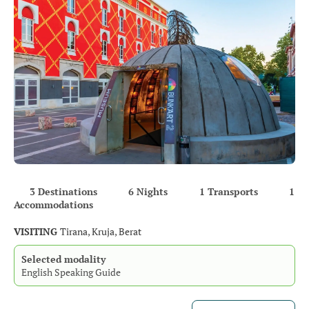
3 Destinations
6 Nights
1 Transports
1
Accommodations
VISITING
Tirana, Kruja, Berat
Selected modality
English Speaking Guide