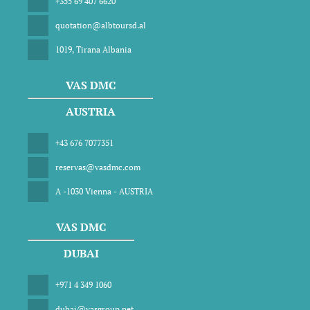
+355 69 407 6620
quotation@albtoursd.al
1019, Tirana Albania
VAS DMC
AUSTRIA
+43 676 7077351
reservas@vasdmc.com
A -1030 Vienna - AUSTRIA
VAS DMC
DUBAI
+971 4 349 1060
dubai@vasgroup.net