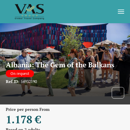
Albania: The Gem of the Balkans
On request
Ref ID:
54932190
price per person From
1.178 €
Based on 2 adults