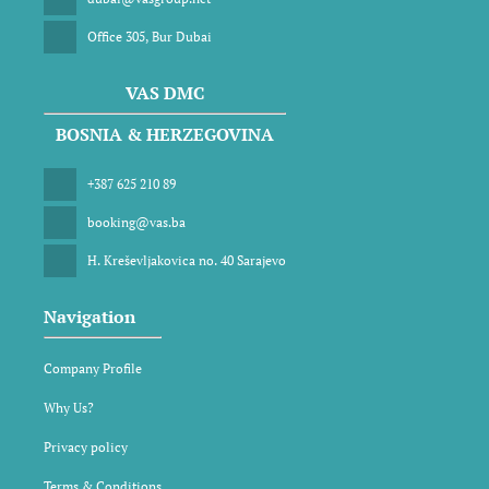
Office 305, Bur Dubai
VAS DMC
BOSNIA & HERZEGOVINA
+387 625 210 89
booking@vas.ba
H. Kreševljakovica no. 40 Sarajevo
Navigation
Company Profile
Why Us?
Privacy policy
Terms & Conditions