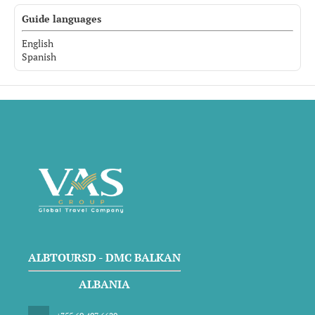
Guide languages
English
Spanish
ALBTOURSD - DMC BALKAN
ALBANIA