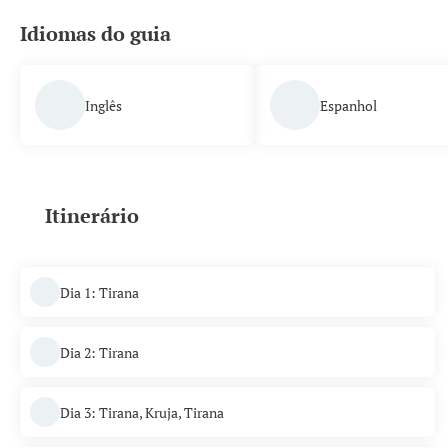
Idiomas do guia
Inglês
Espanhol
Itinerário
Dia 1: Tirana
Dia 2: Tirana
Dia 3: Tirana, Kruja, Tirana