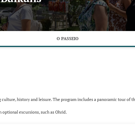
O PASSEIO
culture, history and leisure. The program includes a panoramic tour of th
in optional excursions, such as Ohrid.