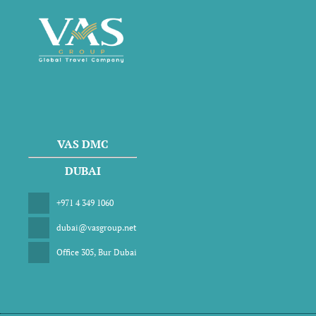
VAS DMC
DUBAI
+971 4 349 1060
dubai@vasgroup.net
Office 305, Bur Dubai