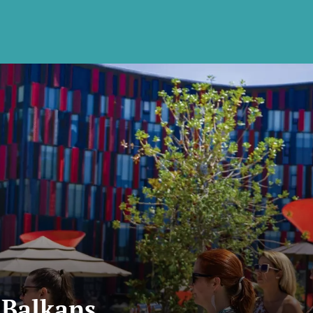
 Balkans