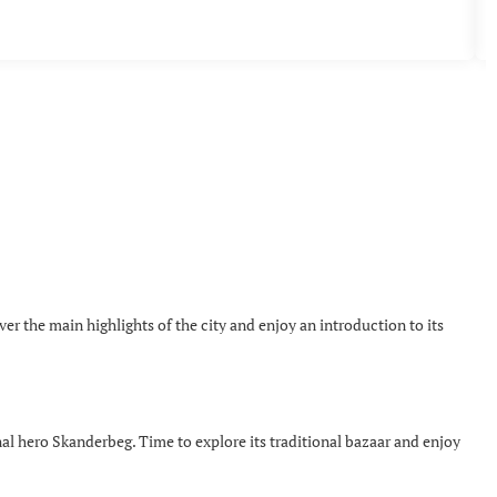
over the main highlights of the city and enjoy an introduction to its
onal hero Skanderbeg. Time to explore its traditional bazaar and enjoy