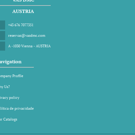
AUSTRIA
+43 676 7077351
reservas@vasdmc.com
A -1030 Vienna - AUSTRIA
avigation
mpany Profile
y Us?
ivacy policy
lítica de privacidade
r Catalogs