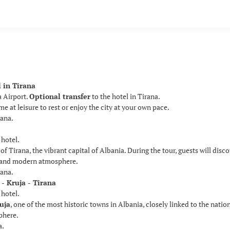
l in Tirana
a Airport.
Optional transfer
to the hotel in Tirana.
e at leisure to rest or enjoy the city at your own pace.
rana.
 hotel.
of Tirana, the vibrant capital of Albania. During the tour, guests will disc
e and modern atmosphere.
rana.
 - Kruja - Tirana
 hotel.
uja
, one of the most historic towns in Albania, closely linked to the nati
phere.
a.