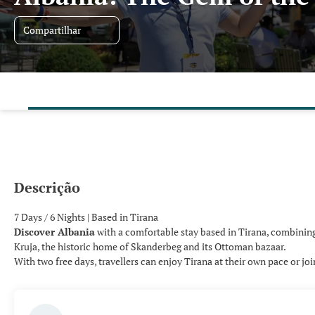
Compartilhar
Descrição
7 Days / 6 Nights | Based in Tirana
Discover Albania
with a comfortable stay based in Tirana, combining 
Kruja, the historic home of Skanderbeg and its Ottoman bazaar.
With two free days, travellers can enjoy Tirana at their own pace or jo