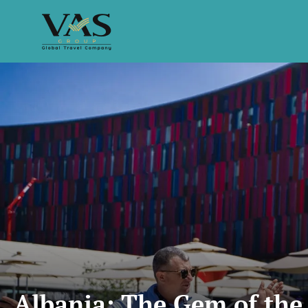
Albania: The Gem of the