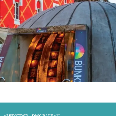
ALBTOURSD - DMC BALKAN