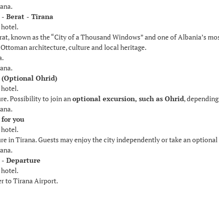
rana.
 - Berat - Tirana
 hotel.
rat, known as the “City of a Thousand Windows” and one of Albania’s most 
Ottoman architecture, culture and local heritage.
a.
rana.
 (Optional Ohrid)
 hotel.
re. Possibility to join an
optional excursion, such as Ohrid
, depending
rana.
 for you
 hotel.
ure in Tirana. Guests may enjoy the city independently or take an optional
rana.
 - Departure
 hotel.
r to Tirana Airport.