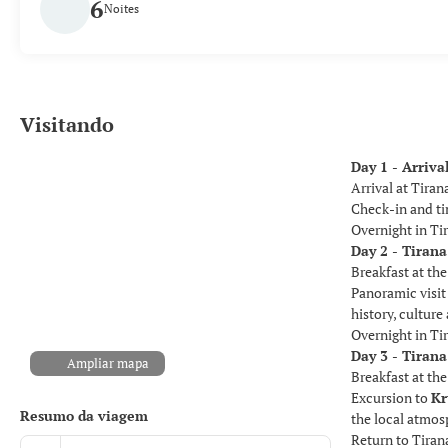
6
Noites
Visitando
Day 1 - Arriva
Arrival at Tiran
Check-in and tim
Overnight in Ti
Day 2 - Tirana
Breakfast at the
Panoramic visit 
history, cultur
Overnight in Ti
Day 3 - Tirana
Ampliar mapa
Breakfast at the
Excursion to
Kr
Resumo da viagem
the local atmos
Return to Tiran