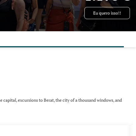
Eu quero isso!!
e capital, excursions to Berat, the city of a thousand windows, and