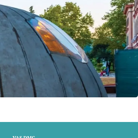
VAS DMC