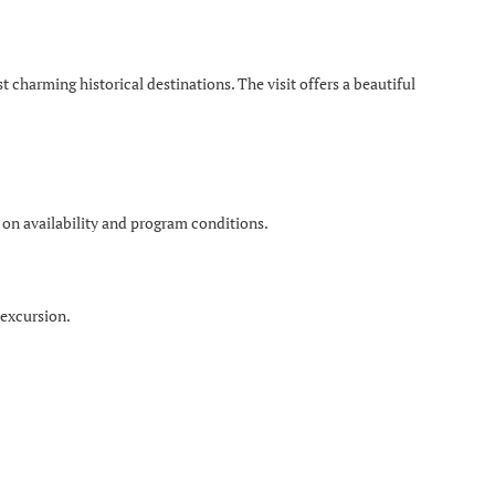
charming historical destinations. The visit offers a beautiful
 on availability and program conditions.
 excursion.