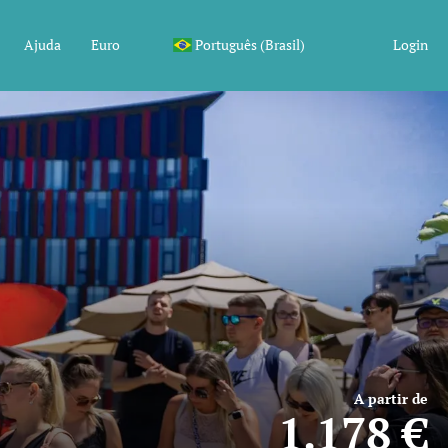
Ajuda
Euro
Português (Brasil)
Login
A partir de
1.178 €