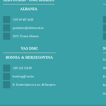
ALBANIA
+355 69 407 6620
quotation@albtoursd.al
1019, Tirana Albania
VAS DMC
N
BOSNIA & HERZEGOVINA
Co
+387 625 210 89
Wh
booking@vas.ba
Pr
H. Kreševljakovica no. 40 Sarajevo
Po
Ou