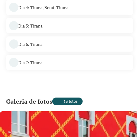
Dia 4: Tirana, Berat, Tirana
Dia 5: Tirana
Dia 6: Tirana
Dia 7: Tirana
Galeria de fotos
13 fotos