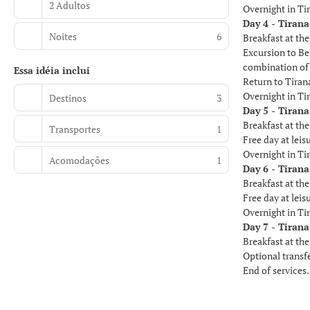
2 Adultos
Overnight in Ti
Day 4 - Tirana
Noites
6
Breakfast at the
Excursion to Be
combination of 
Essa idéia inclui
Return to Tiran
Overnight in Ti
Destinos
3
Day 5 - Tirana
Breakfast at the
Transportes
1
Free day at leisu
Overnight in Ti
Acomodações
1
Day 6 - Tirana
Breakfast at the
Free day at leis
Overnight in Ti
Day 7 - Tirana
Breakfast at the
Optional transfe
End of services.