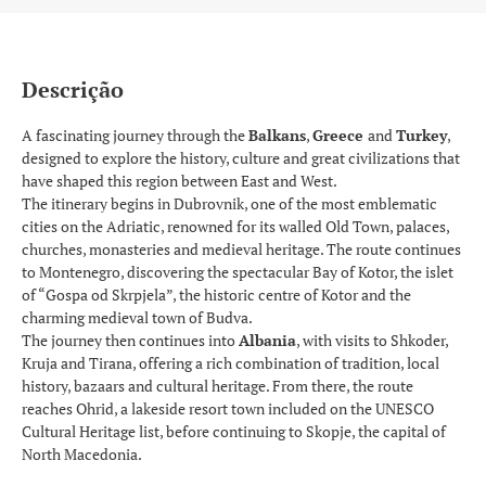
Descrição
A fascinating journey through the
Balkans
,
Greece
and
Turkey
,
designed to explore the history, culture and great civilizations that
have shaped this region between East and West.
The itinerary begins in Dubrovnik, one of the most emblematic
cities on the Adriatic, renowned for its walled Old Town, palaces,
churches, monasteries and medieval heritage. The route continues
to Montenegro, discovering the spectacular Bay of Kotor, the islet
of “Gospa od Skrpjela”, the historic centre of Kotor and the
charming medieval town of Budva.
The journey then continues into
Albania
, with visits to Shkoder,
Kruja and Tirana, offering a rich combination of tradition, local
history, bazaars and cultural heritage. From there, the route
reaches Ohrid, a lakeside resort town included on the UNESCO
Cultural Heritage list, before continuing to Skopje, the capital of
North Macedonia.