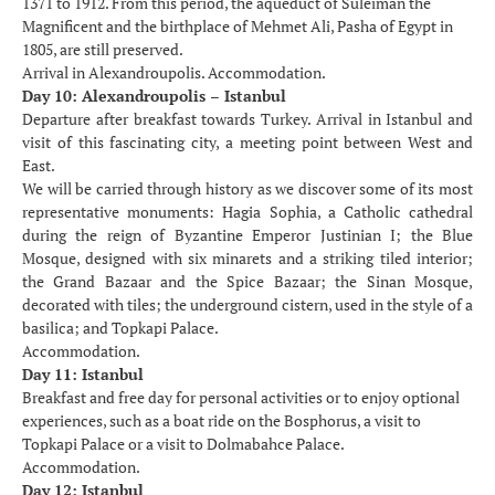
1371 to 1912. From this period, the aqueduct of Suleiman the
Magnificent and the birthplace of Mehmet Ali, Pasha of Egypt in
1805, are still preserved.
Arrival in Alexandroupolis. Accommodation.
Day 10: Alexandroupolis – Istanbul
Departure after breakfast towards Turkey. Arrival in Istanbul and
visit of this fascinating city, a meeting point between West and
East.
We will be carried through history as we discover some of its most
representative monuments: Hagia Sophia, a Catholic cathedral
during the reign of Byzantine Emperor Justinian I; the Blue
Mosque, designed with six minarets and a striking tiled interior;
the Grand Bazaar and the Spice Bazaar; the Sinan Mosque,
decorated with tiles; the underground cistern, used in the style of a
basilica; and Topkapi Palace.
Accommodation.
Day 11: Istanbul
Breakfast and free day for personal activities or to enjoy optional
experiences, such as a boat ride on the Bosphorus, a visit to
Topkapi Palace or a visit to Dolmabahce Palace.
Accommodation.
Day 12: Istanbul