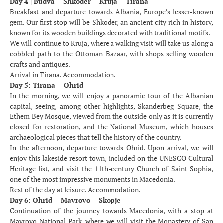
Day 4 | Budva – Shkoder – Kruja – Tirana
Breakfast and departure towards Albania, Europe’s lesser-known
gem. Our first stop will be Shkoder, an ancient city rich in history,
known for its wooden buildings decorated with traditional motifs.
We will continue to Kruja, where a walking visit will take us along a
cobbled path to the Ottoman Bazaar, with shops selling wooden
crafts and antiques.
Arrival in Tirana. Accommodation.
Day 5: Tirana – Ohrid
In the morning, we will enjoy a panoramic tour of the Albanian
capital, seeing, among other highlights, Skanderbeg Square, the
Ethem Bey Mosque, viewed from the outside only as it is currently
closed for restoration, and the National Museum, which houses
archaeological pieces that tell the history of the country.
In the afternoon, departure towards Ohrid. Upon arrival, we will
enjoy this lakeside resort town, included on the UNESCO Cultural
Heritage list, and visit the 11th-century Church of Saint Sophia,
one of the most impressive monuments in Macedonia.
Rest of the day at leisure. Accommodation.
Day 6: Ohrid – Mavrovo – Skopje
Continuation of the journey towards Macedonia, with a stop at
Mavrovo National Park, where we will visit the Monastery of San