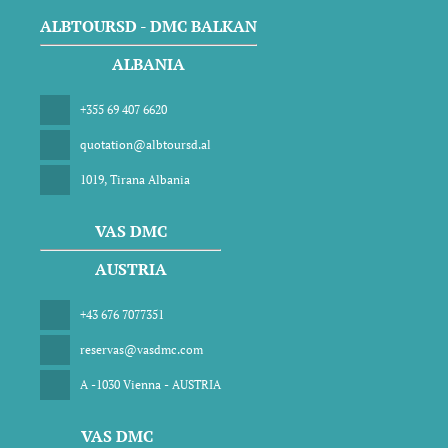
ALBTOURSD - DMC BALKAN
ALBANIA
+355 69 407 6620
quotation@albtoursd.al
1019, Tirana Albania
VAS DMC
AUSTRIA
+43 676 7077351
reservas@vasdmc.com
A -1030 Vienna - AUSTRIA
VAS DMC