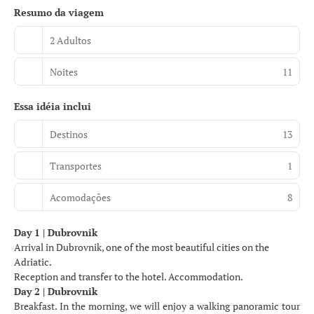
Resumo da viagem
2 Adultos
Noites
11
Essa idéia inclui
Destinos
13
Transportes
1
Acomodações
8
Day 1 | Dubrovnik
Arrival in Dubrovnik, one of the most beautiful cities on the
Adriatic.
Reception and transfer to the hotel. Accommodation.
Day 2 | Dubrovnik
Breakfast. In the morning, we will enjoy a walking panoramic tour