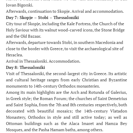
Jovan Bigorski.
Afterwards, continuation to Skopje. Arrival and accommodation.
Day 7: Skopje – Stobi – Thessaloniki
City tour of Skopje, including the Kale Fortress, the Church of the
Holy Saviour with its walnut wood-carved icons, the Stone Bridge
and the Old Bazaar.
Afterwards, departure towards Stobi, in southern Macedonia and
close to the border with Greece, to visit the archaeological site of
Heraclea.
Arrival in Thessaloniki. Accommodation.
Day 8: Thessaloniki
Visit of Thessaloniki, the second-largest city in Greece. Its artistic
and cultural heritage ranges from early Christian and Byzantine
monuments to 14th-century Orthodox monasteries.
Among its main highlights are the Arch and Rotunda of Galerius,
in Greek style; the Roman Forum; the churches of Saint Demetrius
and Saint Sophia, from the 7th and 8th centuries respectively, both
decorated with beautiful mosaics; the 14th-century Vlatadon
Monastery, Orthodox in style and still active today; as well as
Ottoman buildings such as the Alaca Imaret and Hamza Bey
Mosques, and the Pasha Hamam baths, among others.