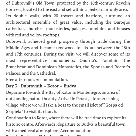
of Dubrovnik’s Old Town, protected by the 16th-century Revelin
Fortress, located to the east and set within a pedestrian-only area.
Its double walls, with 20 towers and bastions, surround an
architectural ensemble of great value, including the Baroque
cathedral, churches, monasteries, palaces, fountains and houses
with red and yellow rooftops.
Dubrovnik achieved great prosperity through trade during the
Middle Ages and became renowned for its art between the 15th
and 17th centuries. During the visit, we will discover some of its
most representative monuments: Onofrio’s Fountain, the
Franciscan and Dominican Monasteries, the Sponza and Rector’s
Palaces, and the Cathedral.
Free afternoon. Accommodation.
Day 3 | Dubrovnik – Kotor – Budva
Departure towards the Bay of Kotor in Montenegro, an area of
outstanding natural beauty. Arrival in Perast, a former fishing
village, where we will take a boat to the small islet of “Gospa od
Skrpjela” to visit its church.
Continuation to Kotor, where there will be free time to explore its
historic centre. Afterwards, departure to Budva, a beautiful town
with a medieval atmosphere. Accommodation.