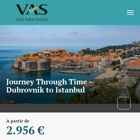
Journey Through Time -
Dubrovnik to Istanbul
A partir de
2.956 €