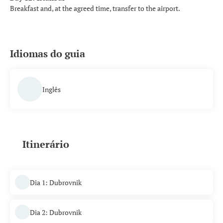
Breakfast and, at the agreed time, transfer to the airport.
Idiomas do guia
Inglês
Itinerário
Dia 1: Dubrovnik
Dia 2: Dubrovnik