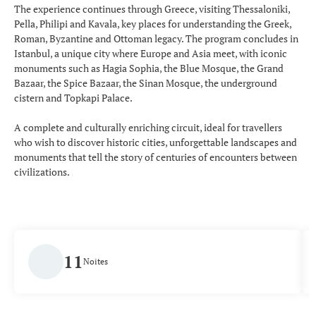
The experience continues through Greece, visiting Thessaloniki,
Pella, Philipi and Kavala, key places for understanding the Greek,
Roman, Byzantine and Ottoman legacy. The program concludes in
Istanbul, a unique city where Europe and Asia meet, with iconic
monuments such as Hagia Sophia, the Blue Mosque, the Grand
Bazaar, the Spice Bazaar, the Sinan Mosque, the underground
cistern and Topkapi Palace.
A complete and culturally enriching circuit, ideal for travellers
who wish to discover historic cities, unforgettable landscapes and
monuments that tell the story of centuries of encounters between
civilizations.
11
Noites