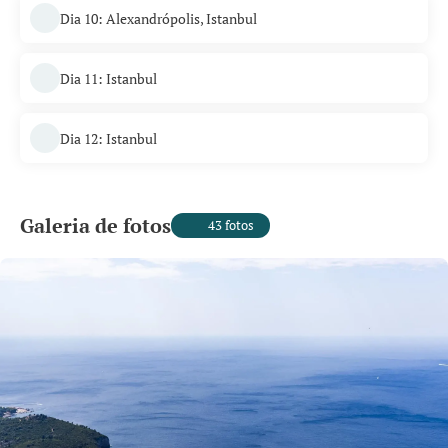
Dia 10: Alexandrópolis, Istanbul
Dia 11: Istanbul
Dia 12: Istanbul
Galeria de fotos
43 fotos