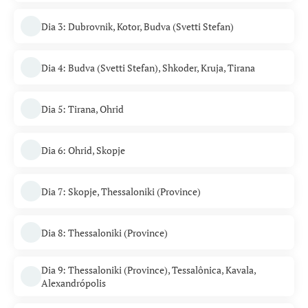
Dia 3: Dubrovnik, Kotor, Budva (Svetti Stefan)
Dia 4: Budva (Svetti Stefan), Shkoder, Kruja, Tirana
Dia 5: Tirana, Ohrid
Dia 6: Ohrid, Skopje
Dia 7: Skopje, Thessaloniki (Province)
Dia 8: Thessaloniki (Province)
Dia 9: Thessaloniki (Province), Tessalônica, Kavala,
Alexandrópolis