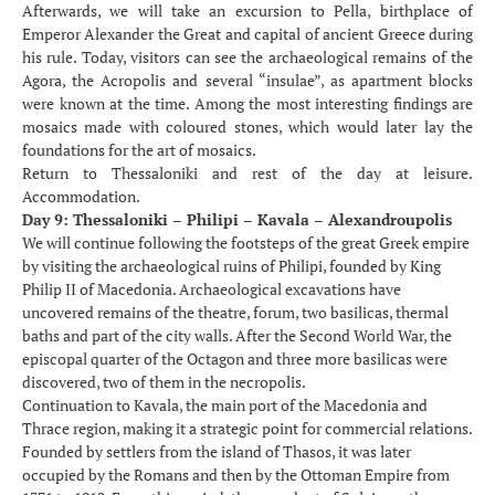
Afterwards, we will take an excursion to Pella, birthplace of
Emperor Alexander the Great and capital of ancient Greece during
his rule. Today, visitors can see the archaeological remains of the
Agora, the Acropolis and several “insulae”, as apartment blocks
were known at the time. Among the most interesting findings are
mosaics made with coloured stones, which would later lay the
foundations for the art of mosaics.
Return to Thessaloniki and rest of the day at leisure.
Accommodation.
Day 9: Thessaloniki – Philipi – Kavala – Alexandroupolis
We will continue following the footsteps of the great Greek empire
by visiting the archaeological ruins of Philipi, founded by King
Philip II of Macedonia. Archaeological excavations have
uncovered remains of the theatre, forum, two basilicas, thermal
baths and part of the city walls. After the Second World War, the
episcopal quarter of the Octagon and three more basilicas were
discovered, two of them in the necropolis.
Continuation to Kavala, the main port of the Macedonia and
Thrace region, making it a strategic point for commercial relations.
Founded by settlers from the island of Thasos, it was later
occupied by the Romans and then by the Ottoman Empire from