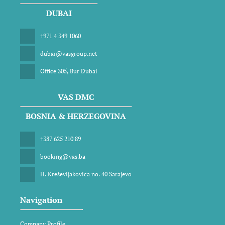
DUBAI
+971 4 349 1060
dubai@vasgroup.net
Office 305, Bur Dubai
VAS DMC
BOSNIA & HERZEGOVINA
+387 625 210 89
booking@vas.ba
H. Kreševljakovica no. 40 Sarajevo
Navigation
Company Profile