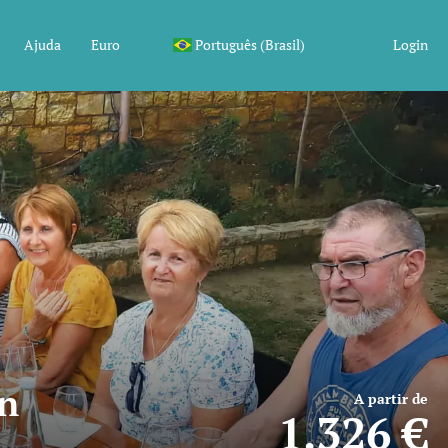
Ajuda
Euro
Português (Brasil)
Login
in
A partir de
1.326 €