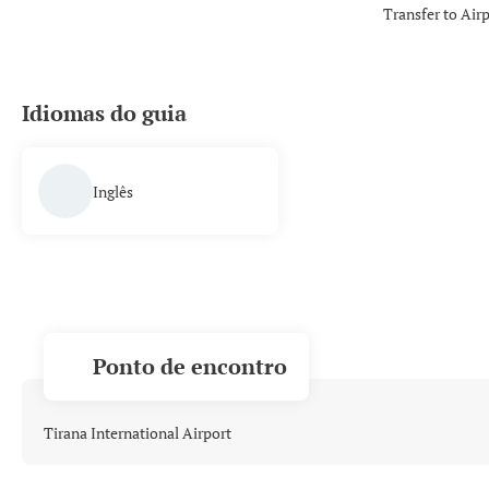
Transfer to Air
Idiomas do guia
Inglês
Ponto de encontro
Tirana International Airport