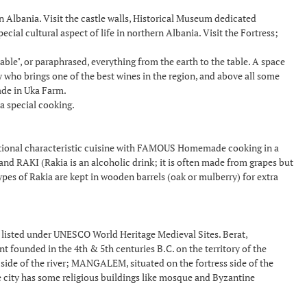
in Albania. Visit the castle walls, Historical Museum dedicated
ial cultural aspect of life in northern Albania. Visit the Fortress;
le", or paraphrased, everything from the earth to the table. A space
ry who brings one of the best wines in the region, and above all some
ade in Uka Farm.
a special cooking.
aditional characteristic cuisine with FAMOUS Homemade cooking in a
RAKI (Rakia is an alcoholic drink; it is often made from grapes but
ypes of Rakia are kept in wooden barrels (oak or mulberry) for extra
listed under UNESCO World Heritage Medieval Sites. Berat,
 founded in the 4th & 5th centuries B.C. on the territory of the
 side of the river; MANGALEM, situated on the fortress side of the
e city has some religious buildings like mosque and Byzantine