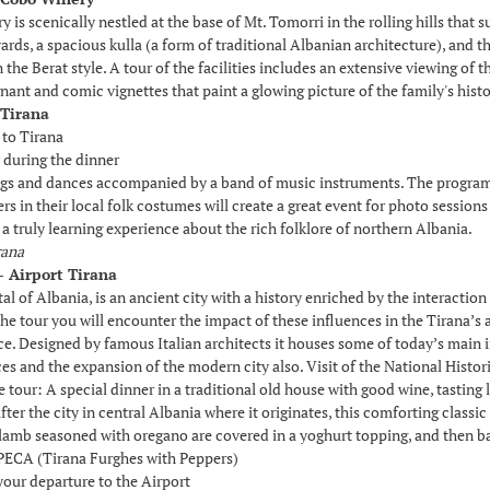
is scenically nestled at the base of Mt. Tomorri in the rolling hills that su
ards, a spacious kulla (a form of traditional Albanian architecture), and t
 the Berat style. A tour of the facilities includes an extensive viewing o
nant and comic vignettes that paint a glowing picture of the family's histo
 Tirana
 to Tirana
 during the dinner
gs and dances accompanied by a band of music instruments. The program w
s in their local folk costumes will create a great event for photo sessions a
a truly learning experience about the rich folklore of northern Albania.
rana
- Airport Tirana
tal of Albania, is an ancient city with a history enriched by the interactio
he tour you will encounter the impact of these influences in the Tirana’s 
e. Designed by famous Italian architects it houses some of today’s main in
ces and the expansion of the modern city also. Visit of the National Hist
e tour: A special dinner in a traditional old house with good wine, tastin
fter the city in central Albania where it originates, this comforting class
lamb seasoned with oregano are covered in a yoghurt topping, and then ba
CA (Tirana Furghes with Peppers)
your departure to the Airport