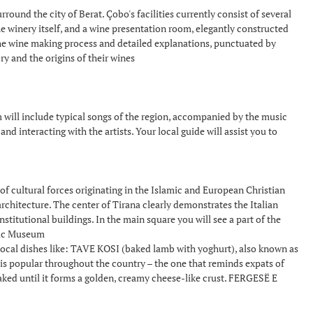
rround the city of Berat. Çobo's facilities currently consist of several
he winery itself, and a wine presentation room, elegantly constructed
f the wine making process and detailed explanations, punctuated by
ry and the origins of their wines
ill include typical songs of the region, accompanied by the music
nd interacting with the artists. Your local guide will assist you to
n of cultural forces originating in the Islamic and European Christian
architecture. The center of Tirana clearly demonstrates the Italian
stitutional buildings. In the main square you will see a part of the
oric Museum
g local dishes like: TAVE KOSI (baked lamb with yoghurt), also known as
ic is popular throughout the country – the one that reminds expats of
ked until it forms a golden, creamy cheese-like crust. FERGESË E