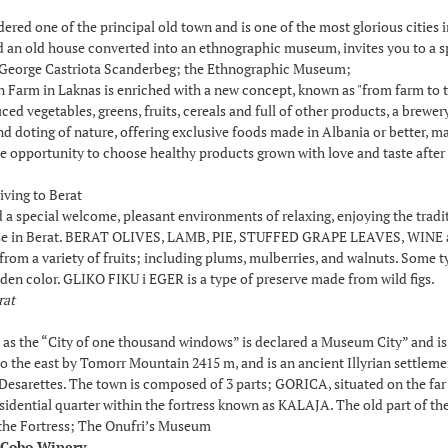
ered one of the principal old town and is one of the most glorious cities 
an old house converted into an ethnographic museum, invites you to a spec
George Castriota Scanderbeg; the Ethnographic Museum;
Farm in Laknas is enriched with a new concept, known as "from farm to tab
ed vegetables, greens, fruits, cereals and full of other products, a brewe
nd doting of nature, offering exclusive foods made in Albania or better, m
e opportunity to choose healthy products grown with love and taste after 
iving to Berat
ind a special welcome, pleasant environments of relaxing, enjoying the tr
se in Berat. BERAT OLIVES, LAMB, PIE, STUFFED GRAPE LEAVES, WINE and 
 from a variety of fruits; including plums, mulberries, and walnuts. Some t
den color. GLIKO FIKU i EGER is a type of preserve made from wild figs.
rat
s the “City of one thousand windows” is declared a Museum City” and is 
 the east by Tomorr Mountain 2415 m, and is an ancient Illyrian settlement
f Desarettes. The town is composed of 3 parts; GORICA, situated on the far
esidential quarter within the fortress known as KALAJA. The old part of th
 the Fortress; The Onufri’s Museum
- Cobo Winery