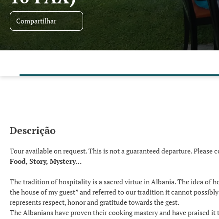
Compartilhar
Descrição
Tour available on request. This is not a guaranteed departure. Please c
Food, Story, Mystery…
The tradition of hospitality is a sacred virtue in Albania. The idea of 
the house of my guest” and referred to our tradition it cannot possibl
represents respect, honor and gratitude towards the gest.
The Albanians have proven their cooking mastery and have praised it t