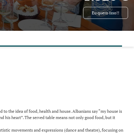
Eu quero isso!!
ted to the idea of food, health and house. Albanians say “my house is
nd his heart”. The served table means not only good food, but it
artistic movements and expressions (dance and theatre), focusing on