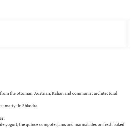
x from the ottoman, Austrian, Italian and communist architectural
rst martyr in Shkodra
es.
de yogurt, the quince compote, jams and marmalades on fresh baked