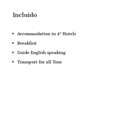
Incluído
Accommodation in 4* Hotels
Breakfast
Guide English speaking
Transport for all Tour