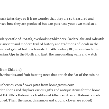
 takes days so it is no wonder that they are so treasured and
y see how they are produced but can purchase your own mask at a
dary castle of Rozafa, overlooking Shkoder (Skadar) lake and Adriatik
he ancient and modern trail of history and traditions of locals in the
cient gate of fortress founded in 4th century BC, reconstructed in
banian Alps in the North and East, the surrounding walls and watch
n from Shkodra)
 wineries, and fruit bearing trees that enrich the Art of the cuisine
blueberries, corn flower pitas from homegrown corn
den shops and displays various gifts and antique items for the home.
ed KABUNI - Kabuni is a traditional Albanian dessert. Kabuni is made
en boiled. Then, the sugar, cinnamon and ground cloves are added)