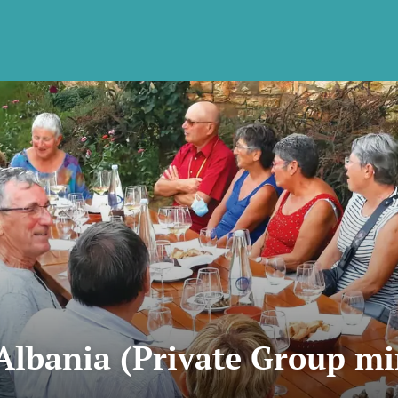
Albania (Private Group m