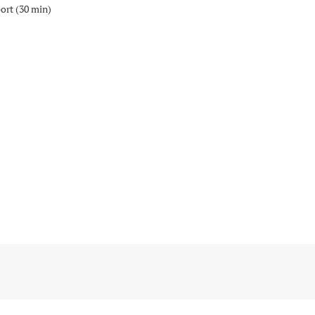
port (30 min)