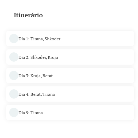
Itinerário
Dia 1: Tirana, Shkoder
Dia 2: Shkoder, Kruja
Dia 3: Kruja, Berat
Dia 4: Berat, Tirana
Dia 5: Tirana