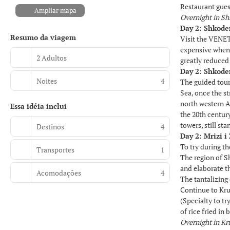
Restaurant guest
Ampliar mapa
Overnight in S
Day 2: Shkode
Resumo da viagem
Visit the VENET
expensive when 
2 Adultos
greatly reduced
Day 2: Shkode
Noites
4
The guided tour
Sea, once the st
north western A
Essa idéia inclui
the 20th centur
towers, still st
Destinos
4
Day 2: Mrizi 
To try during t
Transportes
1
The region of Sh
and elaborate t
Acomodações
4
The tantalizing
Continue to Kru
(Specialty to t
of rice fried in
Overnight in Kr