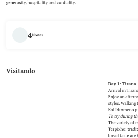
generosity, hospitality and cordiality.
4
Noites
Visitando
Day 1: Tirana 
Arrival in Tiran
Enjoy an aftern
styles. Walking 
Kol Idromeno pr
To try during th
The variety of m
Tespixhe: trad
bread taste are