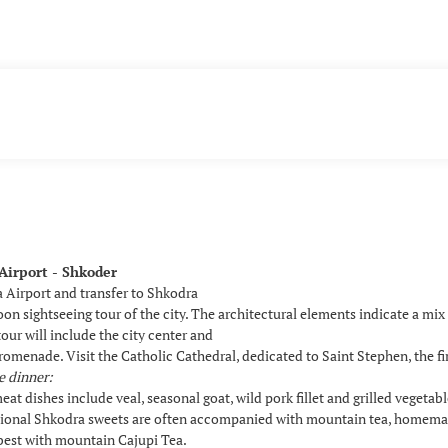
Airport - Shkoder
a Airport and transfer to Shkodra
oon sightseeing tour of the city. The architectural elements indicate a mi
tour will include the city center and
omenade. Visit the Catholic Cathedral, dedicated to Saint Stephen, the fi
e dinner:
eat dishes include veal, seasonal goat, wild pork fillet and grilled vegetabl
itional Shkodra sweets are often accompanied with mountain tea, homema
 best with mountain Cajupi Tea.