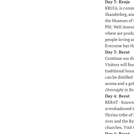
Day 3: Kruja
KRUJA, is consid
Skanderbeg, and 
the Museum of 
PM: Well-known 
where are produc
people loving a
Everyone has th
Day 3: Berat
Continue our dr
Visitors will f
traditional hou
can be distilled
aroma and a gol
Overnight in Be
Day 4: Berat
BERAT - Known a
overshadowed to
Illyrian tribe o
river and the R
churches. Visit
Day 4: Berat 