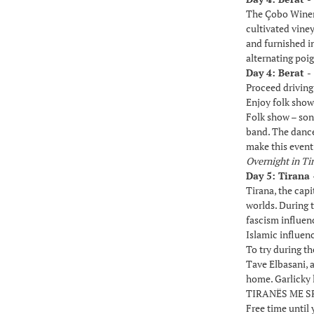
The Çobo Winery 
cultivated viney
and furnished in
alternating poig
Day 4: Berat -
Proceed driving
Enjoy folk show
Folk show – son
band. The dancer
make this event 
Overnight in Ti
Day 5: Tirana 
Tirana, the capi
worlds. During t
fascism influenc
Islamic influen
To try during th
Tave Elbasani, a
home. Garlicky 
TIRANËS ME SPE
Free time until 