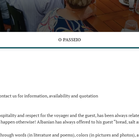
O PASSEIO
ontact us for information, availability and quotation
hospitality and respect for the voyager and the guest, has been always rela
y happen otherwise! Albanian has always offered to his guest “bread, salt a
hrough words (in literature and poems), colors (in pictures and photos), 