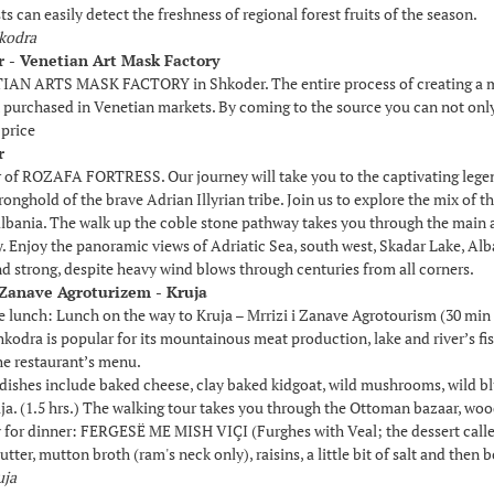
s can easily detect the freshness of regional forest fruits of the season.
hkodra
r - Venetian Art Mask Factory
IAN ARTS MASK FACTORY in Shkoder. The entire process of creating a mask
purchased in Venetian markets. By coming to the source you can not onl
 price
r
 of ROZAFA FORTRESS. Our journey will take you to the captivating legen
ronghold of the brave Adrian Illyrian tribe. Join us to explore the mix of t
lbania. The walk up the coble stone pathway takes you through the main an
y. Enjoy the panoramic views of Adriatic Sea, south west, Skadar Lake, Al
and strong, despite heavy wind blows through centuries from all corners.
i Zanave Agroturizem - Kruja
he lunch: Lunch on the way to Kruja – Mrrizi i Zanave Agrotourism (30 mi
kodra is popular for its mountainous meat production, lake and river’s fish,
he restaurant’s menu.
 dishes include baked cheese, clay baked kidgoat, wild mushrooms, wild 
ja. (1.5 hrs.) The walking tour takes you through the Ottoman bazaar, woo
ry for dinner: FERGESË ME MISH VIÇI (Furghes with Veal; the dessert call
 butter, mutton broth (ram's neck only), raisins, a little bit of salt and th
uja