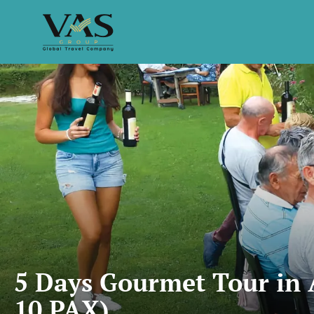
5 Days Gourmet Tour in 
10 PAX)