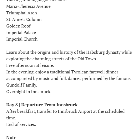
Maria-Theresia Avenue
Triumphal Arch
St. Anne’s Column
Golden Roof
Imperial Palace
Imperial Church
Learn about the origins and history of the Habsburg dynasty while
exploring the charming streets of the Old Town.
Free afternoon at leisure.
In the evening, enjoy a traditional Tyrolean farewell dinner
accompanied by music and folk dances performed by the famous
Gundolf Family.
Overnight in Innsbruck.
Day 8 | Departure From Innsbruck
After breakfast, transfer to Innsbruck Airport at the scheduled
time.
End of services.
Note