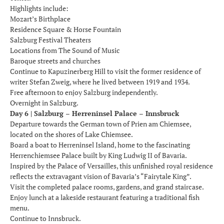
Highlights include:
Mozart’s Birthplace
Residence Square & Horse Fountain
Salzburg Festival Theaters
Locations from The Sound of Music
Baroque streets and churches
Continue to Kapuzinerberg Hill to visit the former residence of
writer Stefan Zweig, where he lived between 1919 and 1934.
Free afternoon to enjoy Salzburg independently.
Overnight in Salzburg.
Day 6 | Salzburg – Herreninsel Palace – Innsbruck
Departure towards the German town of Prien am Chiemsee,
located on the shores of Lake Chiemsee.
Board a boat to Herreninsel Island, home to the fascinating
Herrenchiemsee Palace built by King Ludwig II of Bavaria.
Inspired by the Palace of Versailles, this unfinished royal residence
reflects the extravagant vision of Bavaria’s “Fairytale King”.
Visit the completed palace rooms, gardens, and grand staircase.
Enjoy lunch at a lakeside restaurant featuring a traditional fish
menu.
Continue to Innsbruck.