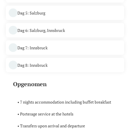
Dag 5: Salzburg
Dag 6: Salzburg, Innsbruck
Dag 7: Innsbruck
Dag 8: Innsbruck
Opgenomen
• 7 nights accommodation including buffet breakfast
• Porterage service at the hotels
• Transfers upon arrival and departure