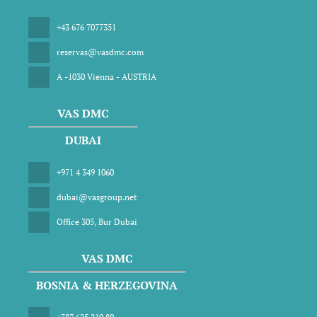
+43 676 7077351
reservas@vasdmc.com
A -1030 Vienna - AUSTRIA
VAS DMC
DUBAI
+971 4 349 1060
dubai@vasgroup.net
Office 305, Bur Dubai
VAS DMC
BOSNIA & HERZEGOVINA