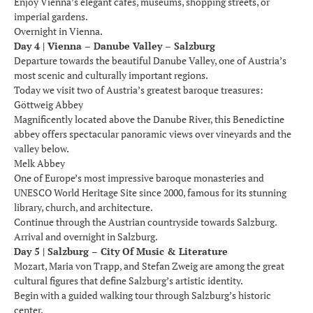
Enjoy Vienna’s elegant cafés, museums, shopping streets, or
imperial gardens.
Overnight in Vienna.
Day 4 | Vienna – Danube Valley – Salzburg
Departure towards the beautiful Danube Valley, one of Austria’s
most scenic and culturally important regions.
Today we visit two of Austria’s greatest baroque treasures:
Göttweig Abbey
Magnificently located above the Danube River, this Benedictine
abbey offers spectacular panoramic views over vineyards and the
valley below.
Melk Abbey
One of Europe’s most impressive baroque monasteries and
UNESCO World Heritage Site since 2000, famous for its stunning
library, church, and architecture.
Continue through the Austrian countryside towards Salzburg.
Arrival and overnight in Salzburg.
Day 5 | Salzburg – City Of Music & Literature
Mozart, Maria von Trapp, and Stefan Zweig are among the great
cultural figures that define Salzburg’s artistic identity.
Begin with a guided walking tour through Salzburg’s historic
center.