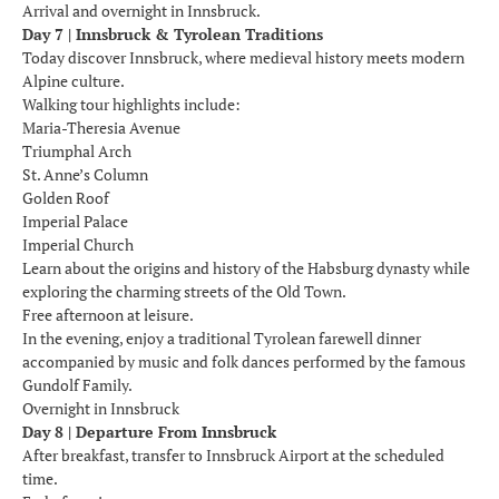
Arrival and overnight in Innsbruck.
Day 7 | Innsbruck & Tyrolean Traditions
Today discover Innsbruck, where medieval history meets modern
Alpine culture.
Walking tour highlights include:
Maria-Theresia Avenue
Triumphal Arch
St. Anne’s Column
Golden Roof
Imperial Palace
Imperial Church
Learn about the origins and history of the Habsburg dynasty while
exploring the charming streets of the Old Town.
Free afternoon at leisure.
In the evening, enjoy a traditional Tyrolean farewell dinner
accompanied by music and folk dances performed by the famous
Gundolf Family.
Overnight in Innsbruck
Day 8 | Departure From Innsbruck
After breakfast, transfer to Innsbruck Airport at the scheduled
time.