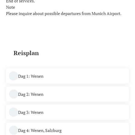
End of services.
Note
Please inquire about possible departures from Munich Airport.
Reisplan
Dag 1: Wenen
Dag 2: Wenen
Dag 3: Wenen
Dag 4: Wenen, Salzburg