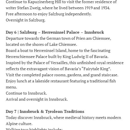
Continue to Kapuzinerberg Hill to visit the former residence of
writer Stefan Zweig, where he lived between 1919 and 1934.
Free afternoon to enjoy Salzburg independently.
Overnight in Salzburg.
Day 6 | Salzburg – Herreninsel Palace – Innsbruck
Departure towards the German town of Prien am Chiemsee,
located on the shores of Lake Chiemsee.
Board a boat to Herreninsel Island, home to the fascinating
Herrenchiemsee Palace built by King Ludwig II of Bavaria.
Inspired by the Palace of Versailles, this unfinished royal residence
reflects the extravagant vision of Bavaria’s “Fairytale King”.
Visit the completed palace rooms, gardens, and grand staircase.
Enjoy lunch at a lakeside restaurant featuring a traditional fish
menu.
Continue to Innsbruck.
Arrival and overnight in Innsbruck.
Day 7 | Innsbruck & Tyrolean Traditions
Today discover Innsbruck, where medieval history meets modern
Alpine culture.
Walking tour highlights include: