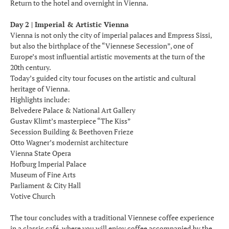
Return to the hotel and overnight in Vienna.
Day 2 | Imperial & Artistic Vienna
Vienna is not only the city of imperial palaces and Empress Sissi,
but also the birthplace of the “Viennese Secession”, one of
Europe’s most influential artistic movements at the turn of the
20th century.
Today’s guided city tour focuses on the artistic and cultural
heritage of Vienna.
Highlights include:
Belvedere Palace & National Art Gallery
Gustav Klimt’s masterpiece “The Kiss”
Secession Building & Beethoven Frieze
Otto Wagner’s modernist architecture
Vienna State Opera
Hofburg Imperial Palace
Museum of Fine Arts
Parliament & City Hall
Votive Church
The tour concludes with a traditional Viennese coffee experience
in a classic café, where you will enjoy coffee accompanied by the