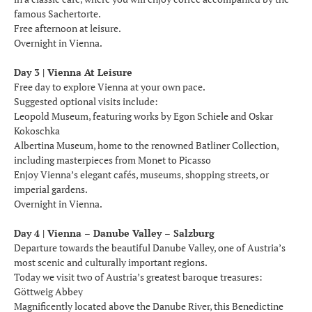
famous Sachertorte.
Free afternoon at leisure.
Overnight in Vienna.
Day 3 | Vienna At Leisure
Free day to explore Vienna at your own pace.
Suggested optional visits include:
Leopold Museum, featuring works by Egon Schiele and Oskar
Kokoschka
Albertina Museum, home to the renowned Batliner Collection,
including masterpieces from Monet to Picasso
Enjoy Vienna’s elegant cafés, museums, shopping streets, or
imperial gardens.
Overnight in Vienna.
Day 4 | Vienna – Danube Valley – Salzburg
Departure towards the beautiful Danube Valley, one of Austria’s
most scenic and culturally important regions.
Today we visit two of Austria’s greatest baroque treasures:
Göttweig Abbey
Magnificently located above the Danube River, this Benedictine