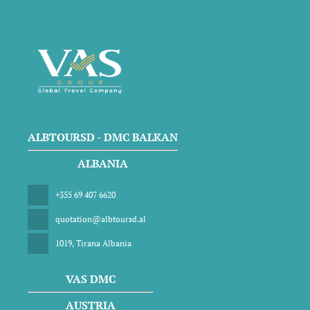
ALBTOURSD - DMC BALKAN
ALBANIA
+355 69 407 6620
quotation@albtoursd.al
1019, Tirana Albania
VAS DMC
AUSTRIA