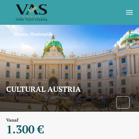
Wenen, Oostenrijk
CULTURAL AUSTRIA
Vanaf
1.300 €