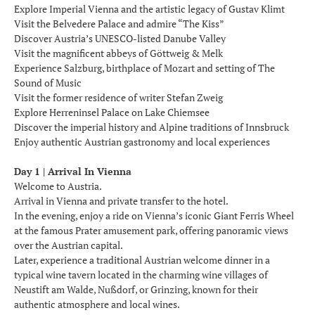
Explore Imperial Vienna and the artistic legacy of Gustav Klimt
Visit the Belvedere Palace and admire “The Kiss”
Discover Austria’s UNESCO-listed Danube Valley
Visit the magnificent abbeys of Göttweig & Melk
Experience Salzburg, birthplace of Mozart and setting of The
Sound of Music
Visit the former residence of writer Stefan Zweig
Explore Herreninsel Palace on Lake Chiemsee
Discover the imperial history and Alpine traditions of Innsbruck
Enjoy authentic Austrian gastronomy and local experiences
Day 1 | Arrival In Vienna
Welcome to Austria.
Arrival in Vienna and private transfer to the hotel.
In the evening, enjoy a ride on Vienna’s iconic Giant Ferris Wheel
at the famous Prater amusement park, offering panoramic views
over the Austrian capital.
Later, experience a traditional Austrian welcome dinner in a
typical wine tavern located in the charming wine villages of
Neustift am Walde, Nußdorf, or Grinzing, known for their
authentic atmosphere and local wines.