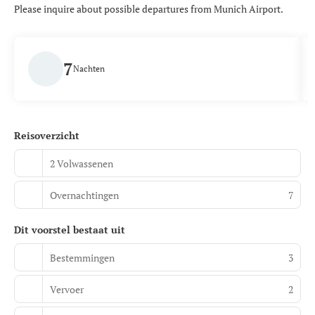
Please inquire about possible departures from Munich Airport.
7
Nachten
Reisoverzicht
2 Volwassenen
Overnachtingen
7
Dit voorstel bestaat uit
Bestemmingen
3
Vervoer
2