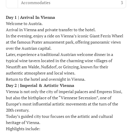
Accommodaties
3
Day 1 | Arrival In Vienna
Welcome to Austria.
Arrival in Vienna and private transfer to the hotel.
In the evening, enjoy a ride on Vienna’s iconic Giant Ferris Wheel
at the famous Prater amusement park, offering panoramic views
over the Austrian capital.
Later, experience a traditional Austrian welcome dinner in a
typical wine tavern located in the charming wine villages of
Neustift am Walde, Nußdorf, or Grinzing, known for their
authentic atmosphere and local wines.
Return to the hotel and overnight in Vienna.
Day 2 | Imperial & Artistic Vienna
Vienna is not only the city of imperial palaces and Empress Sissi,
but also the birthplace of the “Viennese Secession”, one of
Europe’s most influential artistic movements at the turn of the
20th century.
Today’s guided city tour focuses on the artistic and cultural
heritage of Vienna.
Highlights include: