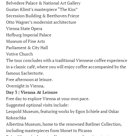
Belvedere Palace & National Art Gallery
Gustav Klimt’s masterpiece “The Kiss”
Secession Building & Beethoven Frieze
Otto Wagner’s modernist architecture
Vienna State Opera
Hofburg Imperial Palace
Museum of Fine Arts
Parliament & City Hall
Votive Church
The tour concludes with a traditional Viennese coffee experience
in a classic café, where you will enjoy coffee accompanied by the
famous Sachertorte.
Free afternoon at leisure.
Overnight in Vienna.
Day 3 | Vienna At Leisure
Free day to explore Vienna at your own pace.
Suggested optional visits include:
Leopold Museum, featuring works by Egon Schiele and Oskar
Kokoschka
Albertina Museum, home to the renowned Batliner Collection,
including masterpieces from Monet to Picasso