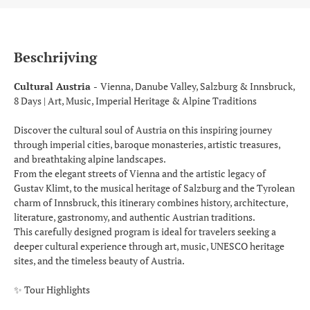
Beschrijving
Cultural Austria -
Vienna, Danube Valley, Salzburg & Innsbruck,
8 Days | Art, Music, Imperial Heritage & Alpine Traditions
Discover the cultural soul of Austria on this inspiring journey
through imperial cities, baroque monasteries, artistic treasures,
and breathtaking alpine landscapes.
From the elegant streets of Vienna and the artistic legacy of
Gustav Klimt, to the musical heritage of Salzburg and the Tyrolean
charm of Innsbruck, this itinerary combines history, architecture,
literature, gastronomy, and authentic Austrian traditions.
This carefully designed program is ideal for travelers seeking a
deeper cultural experience through art, music, UNESCO heritage
sites, and the timeless beauty of Austria.
✨ Tour Highlights