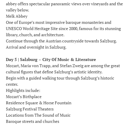
abbey offers spectacular panoramic views over vineyards and the
valley below.
Melk Abbey
One of Europe’s most impressive baroque monasteries and
UNESCO World Heritage Site since 2000, famous for its stunning
library, church, and architecture.
Continue through the Austrian countryside towards Salzburg.
Arrival and overnight in Salzburg.
Day 5 | Salzburg – City Of Music & Literature
Mozart, Maria von Trapp, and Stefan Zweig are among the great
cultural figures that define Salzburg’s artistic identity.
Begin with a guided walking tour through Salzburg’s historic
center.
Highlights include:
Mozart’s Birthplace
Residence Square & Horse Fountain
Salzburg Festival Theaters
Locations from The Sound of Music
Baroque streets and churches