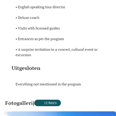
• English speaking tour director
• Deluxe coach
• Visits with licensed guides
• Entrances as per the program
• A surprise invitation to a concert, cultural event or
excursion
Uitgesloten
Everything not mentioned in the program
Fotogallerij
12 foto’s