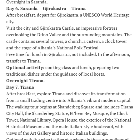
Overnight in Saranda.
Day 6. Saranda – Gjirokastra – Tirana
After breakfast, depart for Gjirokastra, a UNESCO World Heritage
city.
Visit the city and Gjirokastra Castle, an impressive fortress
overlooking the Drino Valley and the surrounding mountains. The
castle contains several towers, a church, a cistern, a clock tower
and the stage of Albania’s National Folk Festival.
Free time for lunch in Gjirokastra, not included. In the afternoon,
transfer to Tirana.
Optional activity:
cooking class and lunch, preparing two
traditional dishes under the guidance of local hosts.
Overnight Tirana.
Day 7. Tirana
After breakfast, explore Tirana and discover its transformation
from a small trading centre into Albania’s vibrant modern capital.
The walking tour begins at Skanderbeg Square and includes Tirana
City Hall, the Skanderbeg Statue, Et’hem Bey Mosque, the Clock
Tower, National Library, Opera House, the exterior of the National
Historical Museum and the main Italian-style boulevard, with
views of the Art Gallery and historic Italian buildings.
Optional activity: wine tasting at a winery in the surroundings of