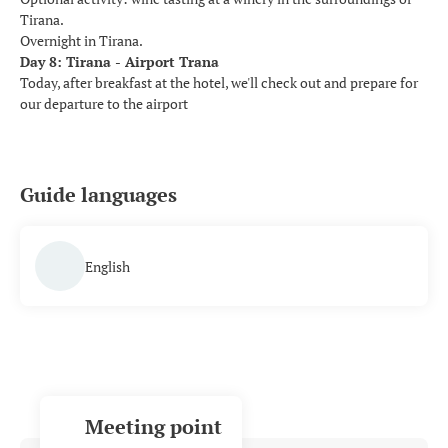
Tirana.
Overnight in Tirana.
Day 8: Tirana - Airport Trana
Today, after breakfast at the hotel, we'll check out and prepare for
our departure to the airport
Guide languages
English
Meeting point