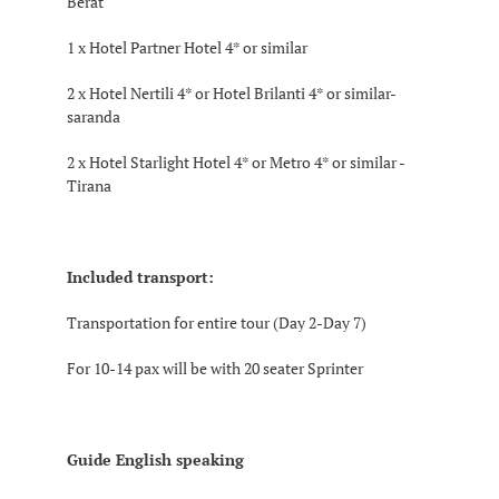
Berat
1 x Hotel Partner Hotel 4* or similar
2 x Hotel Nertili 4* or Hotel Brilanti 4* or similar-
saranda
2 x Hotel Starlight Hotel 4* or Metro 4* or similar -
Tirana
Included transport:
Transportation for entire tour (Day 2-Day 7)
For 10-14 pax will be with 20 seater Sprinter
Guide English speaking