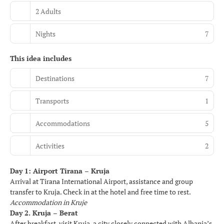
2 Adults
Nights
7
This idea includes
Destinations
7
Transports
1
Accommodations
5
Activities
2
Day 1: Airport Tirana – Kruja
Arrival at Tirana International Airport, assistance and group
transfer to Kruja. Check in at the hotel and free time to rest.
Accommodation in Kruje
Day 2. Kruja – Berat
After breakfast, visit Kruja, a city closely connected with Albania’s