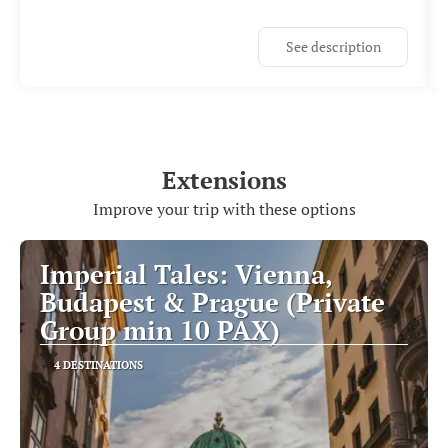
See description
Extensions
Improve your trip with these options
Imperial Tales: Vienna,
Budapest & Prague (Private
Group min 10 PAX)
4 DESTINATIONS