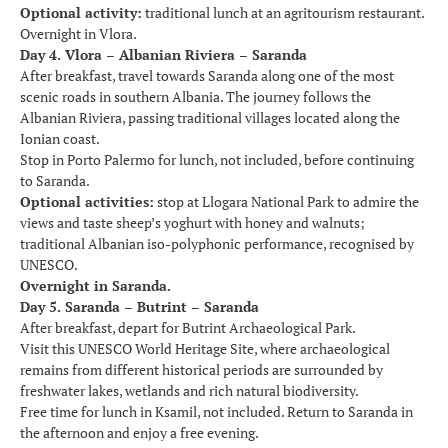
Optional activity:
traditional lunch at an agritourism restaurant.
Overnight in Vlora.
Day 4. Vlora – Albanian Riviera – Saranda
After breakfast, travel towards Saranda along one of the most
scenic roads in southern Albania. The journey follows the
Albanian Riviera, passing traditional villages located along the
Ionian coast.
Stop in Porto Palermo for lunch, not included, before continuing
to Saranda.
Optional activities:
stop at Llogara National Park to admire the
views and taste sheep’s yoghurt with honey and walnuts;
traditional Albanian iso-polyphonic performance, recognised by
UNESCO.
Overnight in Saranda.
Day 5. Saranda – Butrint – Saranda
After breakfast, depart for Butrint Archaeological Park.
Visit this UNESCO World Heritage Site, where archaeological
remains from different historical periods are surrounded by
freshwater lakes, wetlands and rich natural biodiversity.
Free time for lunch in Ksamil, not included. Return to Saranda in
the afternoon and enjoy a free evening.