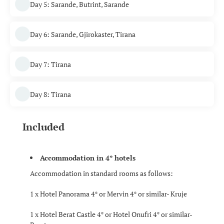
Day 5: Sarande, Butrint, Sarande
Day 6: Sarande, Gjirokaster, Tirana
Day 7: Tirana
Day 8: Tirana
Included
Accommodation in 4* hotels
Accommodation in standard rooms as follows:
1 x Hotel Panorama 4* or Mervin 4* or similar- Kruje
1 x Hotel Berat Castle 4* or Hotel Onufri 4* or similar-