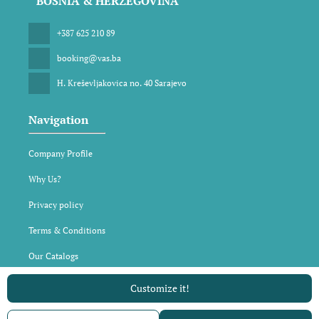
BOSNIA & HERZEGOVINA
+387 625 210 89
booking@vas.ba
H. Kreševljakovica no. 40 Sarajevo
Navigation
Company Profile
Why Us?
Privacy policy
Terms & Conditions
Our Catalogs
Customize it!
All rights reserved VAS DMC © 2026