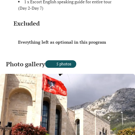
1 x Escort English speaking guide for entire tour
(Day 2-Day 7)
Excluded
Everything left as optional in this program
Photo gallery
5 photos