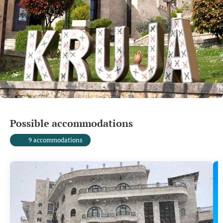
Possible accommodations
9 accommodations