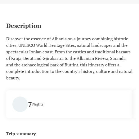
Description
Discover the essence of Albania on a journey combining historic
cities, UNESCO World Heritage Sites, natural landscapes and the
spectacular Ionian coast. From the castles and traditional bazaars
of Kruja, Berat and Gjirokastra to the Albanian Riviera, Saranda
and the archaeological park of Butrint, this itinerary offers a
complete introduction to the country’s history, culture and natural
beauty.
7
Nights
Trip summary