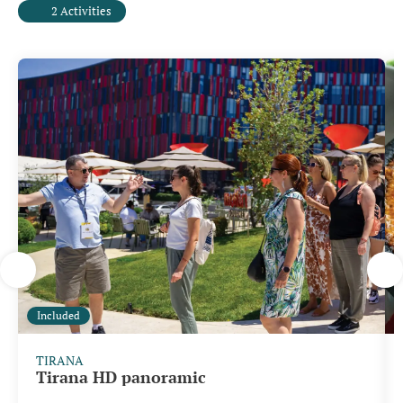
2 Activities
Included
TIRANA
Tirana HD panoramic