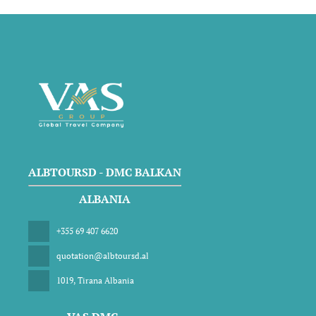
ALBTOURSD - DMC BALKAN
ALBANIA
+355 69 407 6620
quotation@albtoursd.al
1019, Tirana Albania