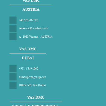
VAS DMC
AUSTRIA
+43 676 7077351
reservas@vasdmc.com
A -1030 Vienna - AUSTRIA
VAS DMC
DUBAI
+971 4 349 1060
dubai@vasgroup.net
Office 305, Bur Dubai
VAS DMC