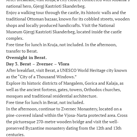
national hero, Gjergj Kastrioti Skanderbeg.
Enjoy a walking tour through the castle, its historic walls and the
traditional Ottoman bazaar, known for its cobbled streets, wooden
shops and locally produced handicrafts. Visit the National
Museum Gjergj Kastrioti Skanderbeg, located inside the castle
complex.
Free time for lunch in Kruja, not included. In the afternoon,
transfer to Berat.
Overnight in Berat.
Day 3. Berat – Zvernec – Vlora
After breakfast, visit Berat, a UNESCO World Heritage city known
as the “City of a Thousand Windows.”
Explore its historic districts of Mangalem, Gorica and Kalaja, as
well as the ancient fortress, gates, towers, Orthodox churches,
mosques and traditional residential architecture.
Free time for lunch in Berat, not included.
In the afternoon, continue to Zvernec Monastery, located on a
pine-covered island within the Vjosa-Narta protected area. Cross
the picturesque 270-metre wooden bridge and visit the well-
preserved Byzantine monastery dating from the 12th and 13th
centuries.