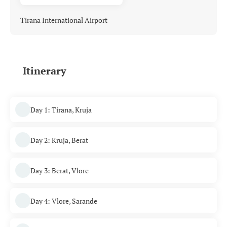
Tirana International Airport
Itinerary
Day 1: Tirana, Kruja
Day 2: Kruja, Berat
Day 3: Berat, Vlore
Day 4: Vlore, Sarande