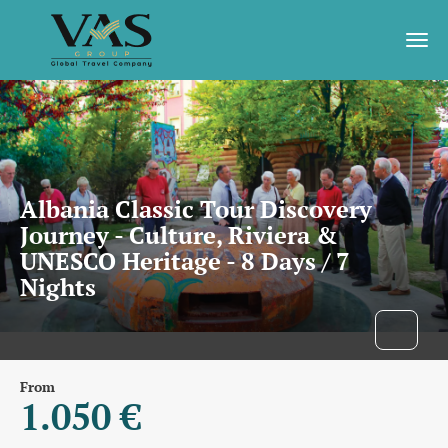
Albania Classic Tour Discovery
Journey - Culture, Riviera &
UNESCO Heritage - 8 Days / 7
Nights
From
1.050 €