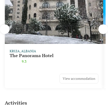
KRUJA, ALBANIA
The Panorama Hotel
9.3
View accommodation
Activities