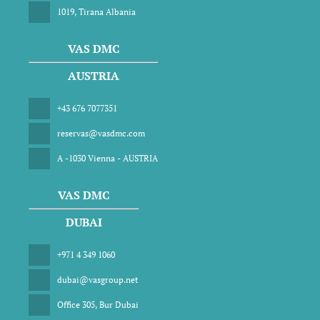
1019, Tirana Albania
VAS DMC
AUSTRIA
+43 676 7077351
reservas@vasdmc.com
A -1030 Vienna - AUSTRIA
VAS DMC
DUBAI
+971 4 349 1060
dubai@vasgroup.net
Office 305, Bur Dubai