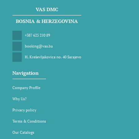
VAS DMC
BOSNIA & HERZEGOVINA
+387 625 210 89
booking@vas.ba
H. Kreševljakovica no. 40 Sarajevo
Navigation
Company Profile
Why Us?
Privacy policy
Terms & Conditions
Our Catalogs