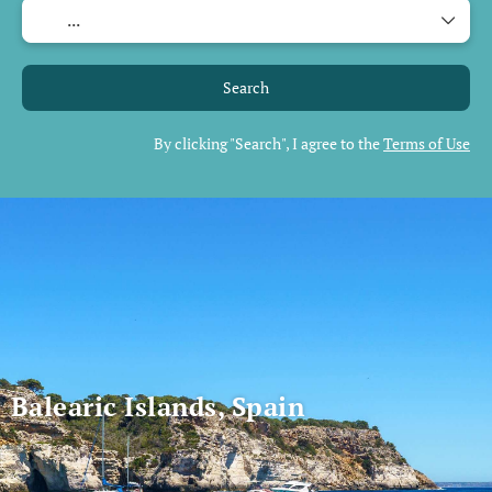
Search
By clicking "Search", I agree to the
Terms of Use
Balearic Islands, Spain