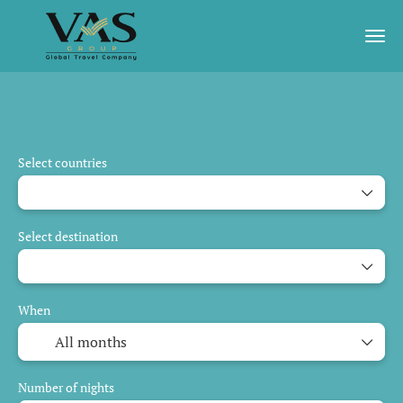
AI Trips
Guaranteed Departure
Daily Tour
Select countries
Select destination
When
Number of nights