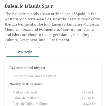
Balearic Islands
Spain
The Balearic Islands are an archipelago of Spain in the
western Mediterranean Sea, near the eastern coast of the
Iberian Peninsula. The four largest islands are Mallorca,
Menorca, Ibiza, and Formentera. Many minor islands
and islets are close to the larger islands, including
Cabrera, Dragonera, and S'Espalmador.
Wikipedia
Recommended airport
Son Sant Joan, Mallorca (PMI)
Nearby destinations
Mallorca (island)
a 15.69 km
Palma de Mallorca
a 15.61 km
Playa de Palma, Mallorca
a 7.26 km