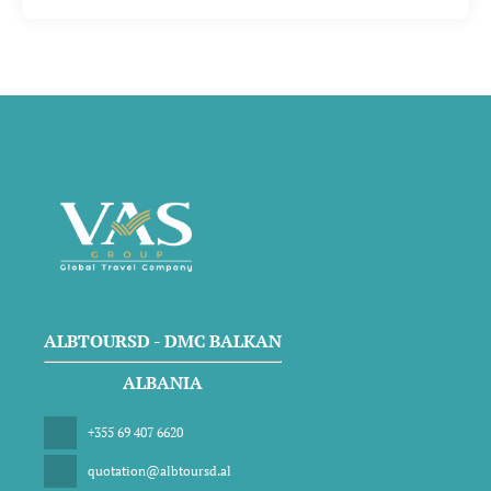
ALBTOURSD - DMC BALKAN
ALBANIA
+355 69 407 6620
quotation@albtoursd.al