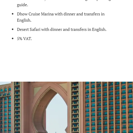
guide.
Dhow Cruise Marina with dinner and transfers in
English.
Desert Safari with dinner and transfers in English.
5% VAT.