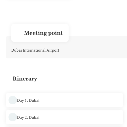
Meeting point
Dubai International Airport
Itinerary
Day 1: Dubai
Day 2: Dubai