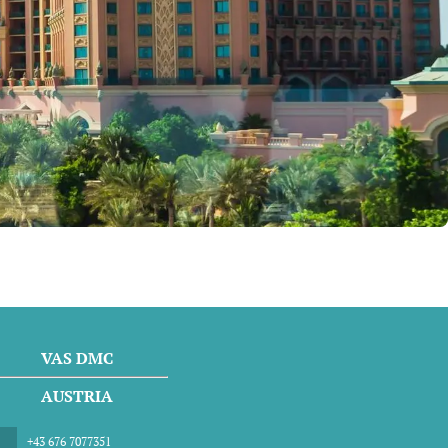
VAS DMC
AUSTRIA
+43 676 7077351