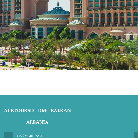
ALBTOURSD - DMC BALKAN
ALBANIA
+355 69 407 6620