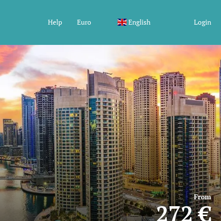
Help
Euro
English
Login
From
272 €