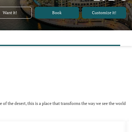
Want it!
Book
Customize it!
e of the desert, this is a place that transforms the way we see the world