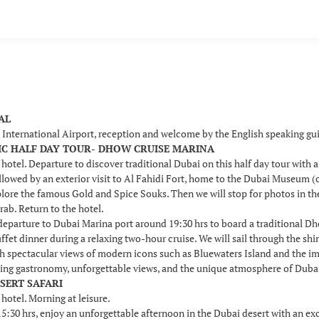
VAL
i International Airport, reception and welcome by the English speaking g
SSIC HALF DAY TOUR- DHOW CRUISE MARINA
 hotel. Departure to discover traditional Dubai on this half day tour with 
llowed by an exterior visit to Al Fahidi Fort, home to the Dubai Museum (c
plore the famous Gold and Spice Souks. Then we will stop for photos in t
rab. Return to the hotel.
 departure to Dubai Marina port around 19:30 hrs to board a traditional D
uffet dinner during a relaxing two-hour cruise. We will sail through the s
th spectacular views of modern icons such as Bluewaters Island and the i
ing gastronomy, unforgettable views, and the unique atmosphere of Dubai b
ESERT SAFARI
 hotel. Morning at leisure.
30 hrs, enjoy an unforgettable afternoon in the Dubai desert with an excit