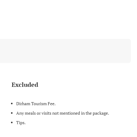
Excluded
Dirham Tourism Fee.
Any meals or visits not mentioned in the package.
Tips.