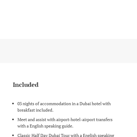
Included
03 nights of accommodation in a Dubai hotel with
breakfast included.
Meet and assist with airport-hotel-airport transfers
with a English speaking guide.
Classic Half Day Dubai Tour with a English speaking