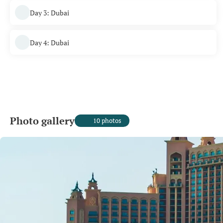
Day 3: Dubai
Day 4: Dubai
Photo gallery
10 photos