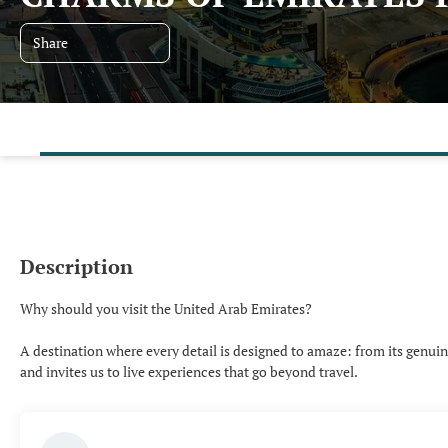
Share
Description
Why should you visit the United Arab Emirates?
A destination where every detail is designed to amaze: from its genuine 
and invites us to live experiences that go beyond travel.