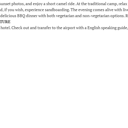
sunset photos, and enjoy a short camel ride. At the traditional camp, relax w
and, if you wish, experience sandboarding. The evening comes alive with li
a delicious BBQ dinner with both vegetarian and non-vegetarian options. Re
RTURE
 hotel. Check out and transfer to the airport with a English speaking guide,