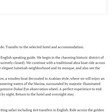
uide. Transfer to the selected hotel and accommodation.
a English speaking guide. We begin in the charming historic district of
urrently closed). We continue with a traditional abra boat ride across
he elegant Jumeirah neighborhood and its mosque, and also see the
how, a wooden boat decorated in Arabian style, where we will enjoy an
himmering waters of the Marina, surrounded by majestic illuminated
mpressive Dubai Eye observation wheel. A perfect experience to end
y night. Return to the hotel and overnight stay.
ing safari including 4x4 transfers in English. Ride across the golden