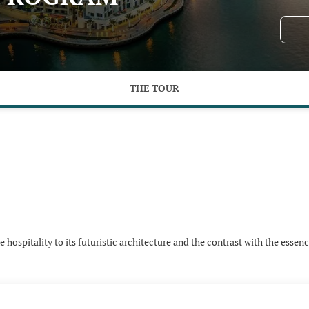
THE TOUR
hospitality to its futuristic architecture and the contrast with the essenc