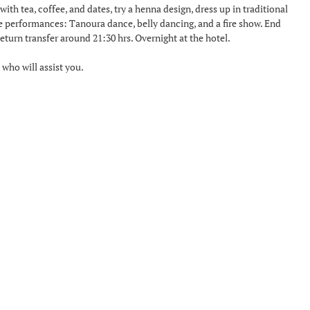
ith tea, coffee, and dates, try a henna design, dress up in traditional
ve performances: Tanoura dance, belly dancing, and a fire show. End
turn transfer around 21:30 hrs. Overnight at the hotel.
 who will assist you.