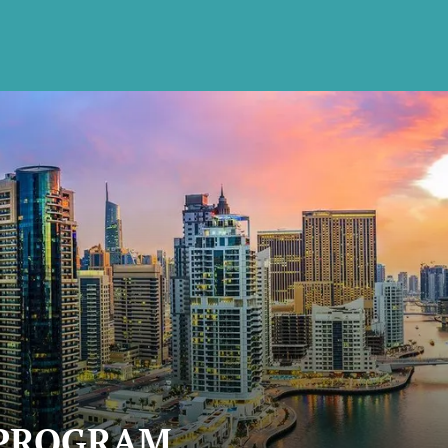
 PROGRAM