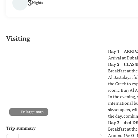
3
Nights
Visiting
Day 1 - ARRI
Arrival at Duba
Day 2 - CLA
Breakfast at the
Al Bastakiya, fo
the Creek to ex
iconic Burj Al A
In the evening,
international b
skyscrapers, wi
Enlarge map
the day, combin
Day 3 - 4x4 D
Trip summary
Breakfast at the
Around 15:00–15: