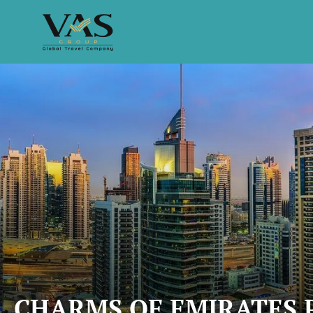
CHARMS OF EMIRATES