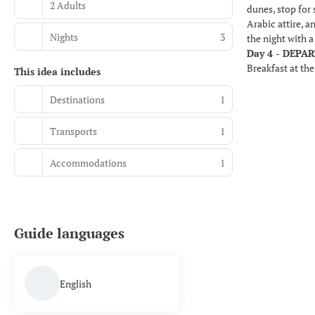
2 Adults
dunes, stop for 
Arabic attire, 
Nights
3
the night with 
Day 4 - DEPA
Breakfast at the
This idea includes
Destinations
1
Transports
1
Accommodations
1
Guide languages
English